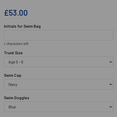
£53.00
Initials for Swim Bag
characters left
3
Trunk Size
Swim Cap
Swim Goggles