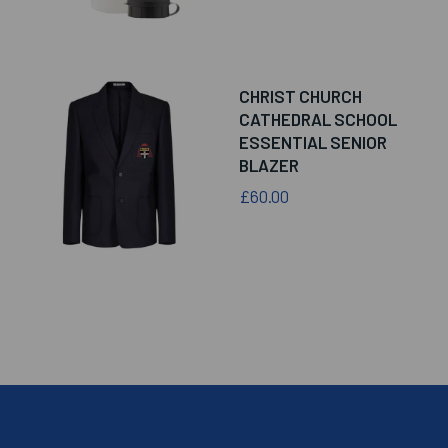
CHRIST CHURCH
CATHEDRAL SCHOOL
ESSENTIAL SENIOR
BLAZER
£60.00