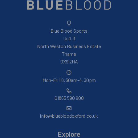
Blue Blood Sports
Unit 3
North Weston Business Estate
Thame
OX9 2HA
Mon-Fri | 8:30am-4:30pm
01865 590 900
info@bluebloodoxford.co.uk
Explore