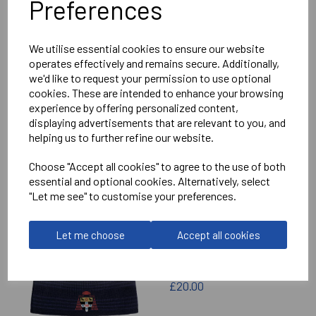
Preferences
Delivery Information
We utilise essential cookies to ensure our website
Reviews
operates effectively and remains secure. Additionally,
we'd like to request your permission to use optional
cookies. These are intended to enhance your browsing
experience by offering personalized content,
displaying advertisements that are relevant to you, and
helping us to further refine our website.
RELATED
PRODUCTS
Choose "Accept all cookies" to agree to the use of both
essential and optional cookies. Alternatively, select
"Let me see" to customise your preferences.
CHRIST CHURCH
CATHEDRAL SCHOOL
Let me choose
Accept all cookies
CANTERBURY BEANIE
£20.00