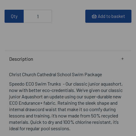
Qty
Add to basket
Description
Christ Church Cathedral School Swim Package
Speedo ECO Swim Trunks - Our classic junior aquashort,
now with better eco-credentials. We’ve given our classic
junior Aquashort an update using our super-durable new
ECO Endurance+ fabric. Retaining the sleek shape and
internal drawcord waist that make it so comfy during
lessons and training, it’s now made from 50% recycled
materials. Quick to dry and 100% chlorine resistant, it’s
ideal for regular pool sessions.