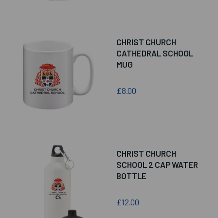
CHRIST CHURCH
CATHEDRAL SCHOOL
MUG
£8.00
CHRIST CHURCH
SCHOOL 2 CAP WATER
BOTTLE
£12.00