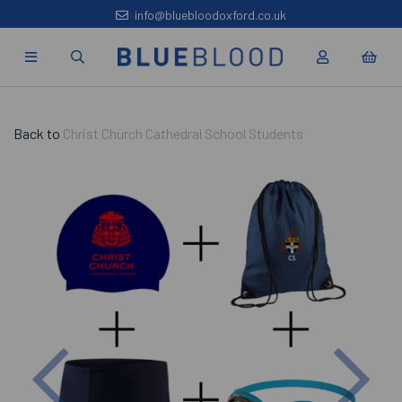
info@bluebloodoxford.co.uk
Back to
Christ Church Cathedral School Students
Previous
Nex