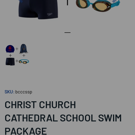
SKU:
bcccssp
CHRIST CHURCH
CATHEDRAL SCHOOL SWIM
PACKAGE