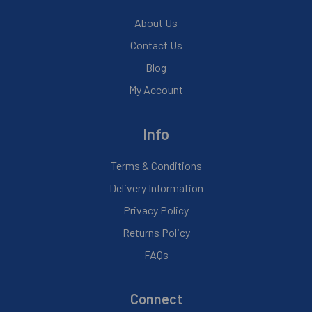
About Us
Contact Us
Blog
My Account
Info
Terms & Conditions
Delivery Information
Privacy Policy
Returns Policy
FAQs
Connect