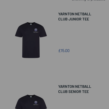
YARNTON NETBALL
CLUB JUNIOR TEE
£15.00
YARNTON NETBALL
CLUB SENIOR TEE