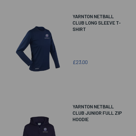
YARNTON NETBALL
CLUB LONG SLEEVE T-
SHIRT
£23.00
YARNTON NETBALL
CLUB JUNIOR FULL ZIP
HOODIE