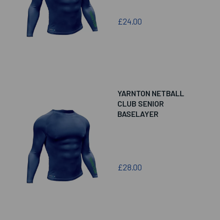
£24.00
YARNTON NETBALL
CLUB SENIOR
BASELAYER
£28.00