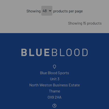
Showing
products per page
Showing 15 products
Blue Blood Sports
Unit 3
North Weston Business Estate
Thame
OX9 2HA