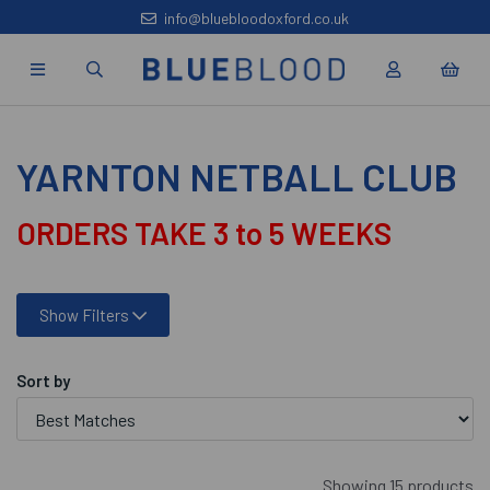
info@bluebloodoxford.co.uk
YARNTON NETBALL CLUB
ORDERS TAKE 3 to 5 WEEKS
Show Filters
Sort by
Showing 15 products