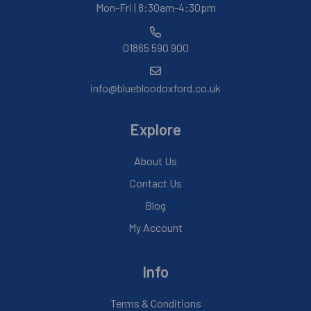
Mon-Fri | 8:30am-4:30pm
01865 590 900
info@bluebloodoxford.co.uk
Explore
About Us
Contact Us
Blog
My Account
Info
Terms & Conditions