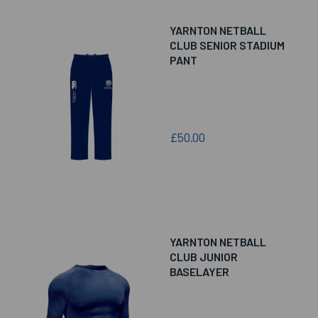
YARNTON NETBALL
CLUB SENIOR STADIUM
PANT
£50.00
YARNTON NETBALL
CLUB JUNIOR
BASELAYER