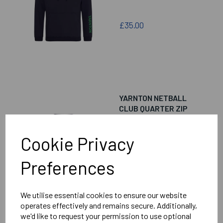
£35.00
YARNTON NETBALL
CLUB QUARTER ZIP
FLEECE
Cookie Privacy
Preferences
£38.00
We utilise essential cookies to ensure our website
operates effectively and remains secure. Additionally,
we'd like to request your permission to use optional