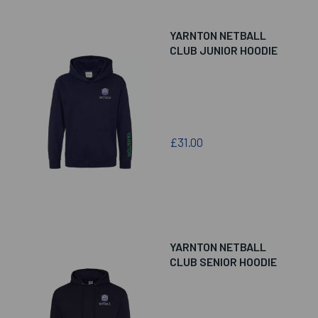
YARNTON NETBALL
CLUB JUNIOR HOODIE
£31.00
YARNTON NETBALL
CLUB SENIOR HOODIE