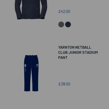
£42.00
YARNTON NETBALL
CLUB JUNIOR STADIUM
PANT
£38.00