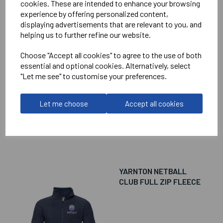
cookies. These are intended to enhance your browsing
experience by offering personalized content,
YARNTON NETBALL
displaying advertisements that are relevant to you, and
CLUB 1/4 ZIP
helping us to further refine our website.
SWEATSHIRT
Choose "Accept all cookies" to agree to the use of both
essential and optional cookies. Alternatively, select
"Let me see" to customise your preferences.
£39.00
Let me choose
Accept all cookies
YARNTON NETBALL
CLUB FULL ZIP FLEECE