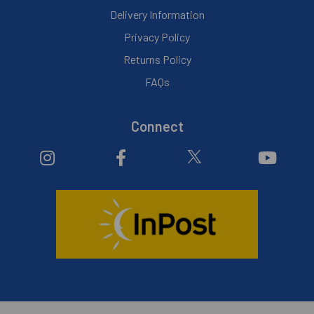
Delivery Information
Privacy Policy
Returns Policy
FAQs
Connect