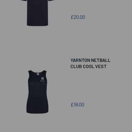
£20.00
YARNTON NETBALL
CLUB COOL VEST
£18.00