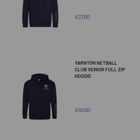
£37.00
YARNTON NETBALL
CLUB SENIOR FULL ZIP
HOODIE
£40.00