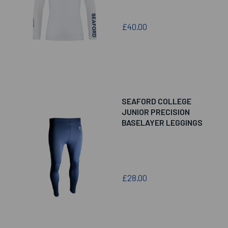
£40.00
SEAFORD COLLEGE
JUNIOR PRECISION
BASELAYER LEGGINGS
£28.00