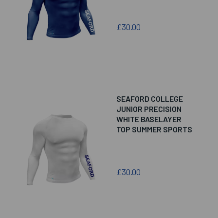
£30.00
SEAFORD COLLEGE
JUNIOR PRECISION
WHITE BASELAYER
TOP SUMMER SPORTS
£30.00