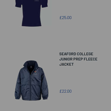
£25.00
SEAFORD COLLEGE
JUNIOR PREP FLEECE
JACKET
£22.00