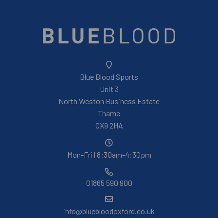
Blue Blood Sports
Unit 3
North Weston Business Estate
Thame
OX9 2HA
Mon-Fri | 8:30am-4:30pm
01865 590 900
info@bluebloodoxford.co.uk