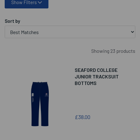
Show Filters
Sort by
Showing 23 products
SEAFORD COLLEGE
JUNIOR TRACKSUIT
BOTTOMS
£38.00