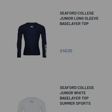
SEAFORD COLLEGE
JUNIOR LONG SLEEVE
BASELAYER TOP
£40.00
SEAFORD COLLEGE
JUNIOR WHITE
BASELAYER TOP
SUMMER SPORTS