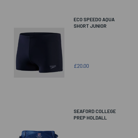
ECO SPEEDO AQUA
SHORT JUNIOR
£20.00
SEAFORD COLLEGE
PREP HOLDALL