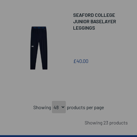
SEAFORD COLLEGE
JUNIOR BASELAYER
LEGGINGS
£40.00
Showing
products per page
Showing 23 products