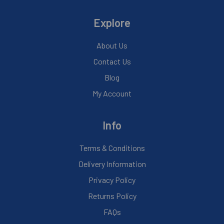
Explore
About Us
Contact Us
Blog
My Account
Info
Terms & Conditions
Delivery Information
Privacy Policy
Returns Policy
FAQs