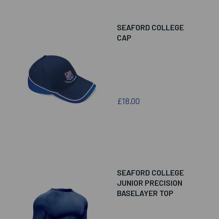
SEAFORD COLLEGE
CAP
£18.00
SEAFORD COLLEGE
JUNIOR PRECISION
BASELAYER TOP