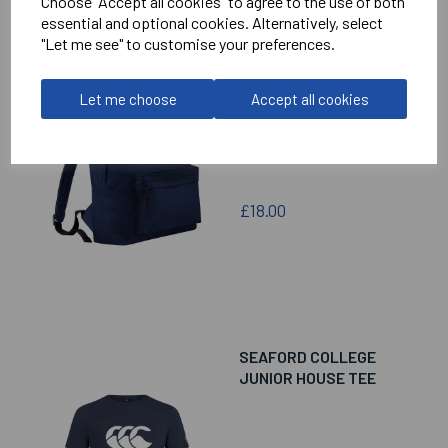
Choose "Accept all cookies" to agree to the use of both
essential and optional cookies. Alternatively, select
"Let me see" to customise your preferences.
SEAFORD COLLEGE
MINI RUCKSACK
Let me choose
Accept all cookies
£18.00
SEAFORD COLLEGE
JUNIOR HOUSE TEE