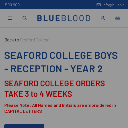
info@bluebloodoxford.co.uk
Back to
Seaford College
SEAFORD COLLEGE BOYS
- RECEPTION - YEAR 2
SEAFORD COLLEGE ORDERS
TAKE 3 to 4 WEEKS
Please Note: All Names and Initials are embroidered in
CAPITAL LETTERS