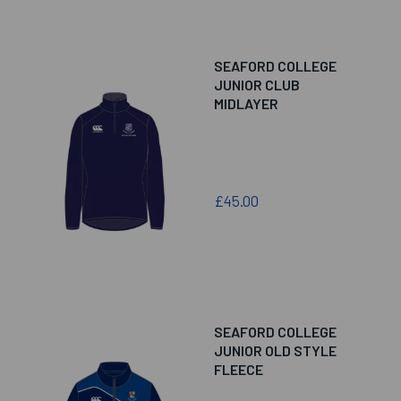
SEAFORD COLLEGE
JUNIOR CLUB
MIDLAYER
£45.00
SEAFORD COLLEGE
JUNIOR OLD STYLE
FLEECE