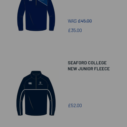
WAS
£45.00
£35.00
SEAFORD COLLEGE
NEW JUNIOR FLEECE
£52.00