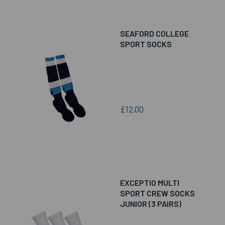
SEAFORD COLLEGE
SPORT SOCKS
£12.00
EXCEPTIO MULTI
SPORT CREW SOCKS
JUNIOR (3 PAIRS)