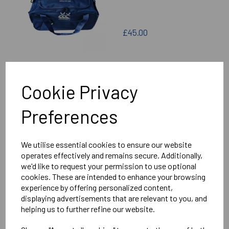
£45.00
Cookie Privacy
SEAFORD COLLEGE
Preferences
SENIOR HOLDALL
We utilise essential cookies to ensure our website
operates effectively and remains secure. Additionally,
we'd like to request your permission to use optional
cookies. These are intended to enhance your browsing
£50.00
experience by offering personalized content,
displaying advertisements that are relevant to you, and
helping us to further refine our website.