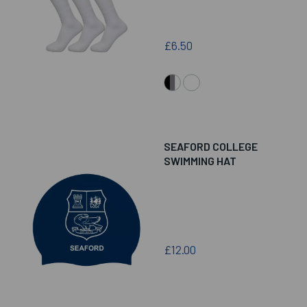
£6.50
SEAFORD COLLEGE
SWIMMING HAT
£12.00