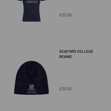
£22.00
SEAFORD COLLEGE
BEANIE
£20.00