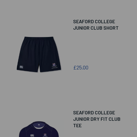
SEAFORD COLLEGE
JUNIOR CLUB SHORT
£25.00
SEAFORD COLLEGE
JUNIOR DRY FIT CLUB
TEE