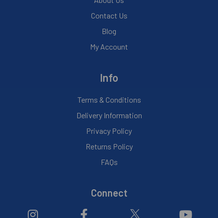
Contact Us
Blog
My Account
Info
Terms & Conditions
Delivery Information
Privacy Policy
Returns Policy
FAQs
Connect