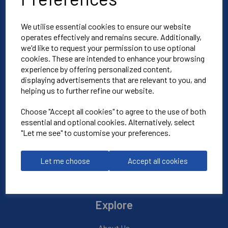
We utilise essential cookies to ensure our website
Blue Blood Sports
operates effectively and remains secure. Additionally,
Unit 3
we'd like to request your permission to use optional
cookies. These are intended to enhance your browsing
North Weston Business Estate
experience by offering personalized content,
Thame
displaying advertisements that are relevant to you, and
OX9 2HA
helping us to further refine our website.
Choose "Accept all cookies" to agree to the use of both
Mon-Fri | 8:30am-4:30pm
essential and optional cookies. Alternatively, select
"Let me see" to customise your preferences.
01865 590 900
Let me choose
Accept all cookies
info@bluebloodoxford.co.uk
Explore
About Us