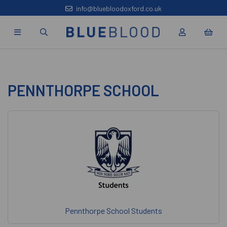
info@bluebloodoxford.co.uk
PENNTHORPE SCHOOL
Pennthorpe School Students