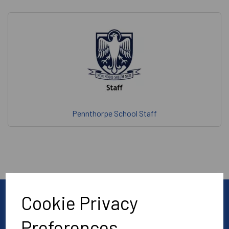
Pennthorpe School Staff
Cookie Privacy
Preferences