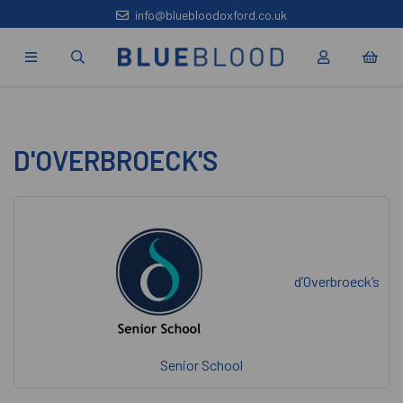
info@bluebloodoxford.co.uk
D'OVERBROECK'S
d’Overbroeck’s
Senior School