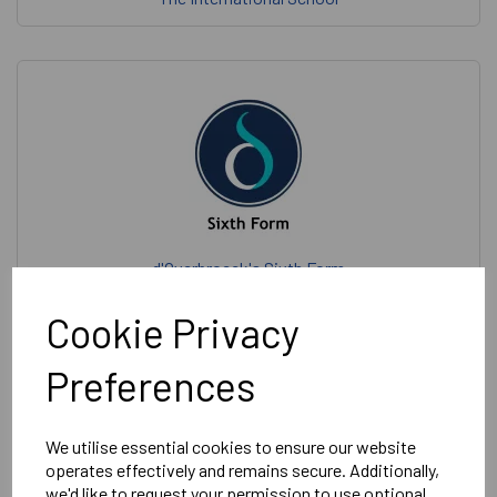
d'Overbroeck's Sixth Form
Cookie Privacy
Preferences
d’Overbroeck’s
We utilise essential cookies to ensure our website
operates effectively and remains secure. Additionally,
we'd like to request your permission to use optional