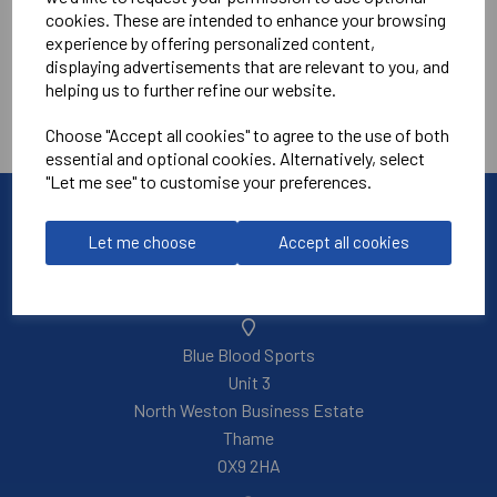
cookies. These are intended to enhance your browsing
Tennis Academy
experience by offering personalized content,
displaying advertisements that are relevant to you, and
helping us to further refine our website.
Choose "Accept all cookies" to agree to the use of both
essential and optional cookies. Alternatively, select
"Let me see" to customise your preferences.
Let me choose
Accept all cookies
Blue Blood Sports
Unit 3
North Weston Business Estate
Thame
OX9 2HA