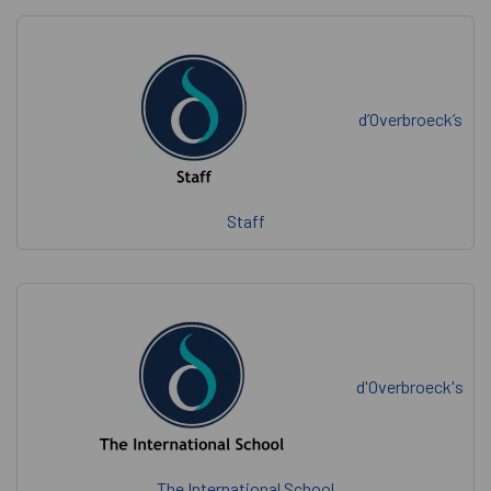
d’Overbroeck’s
Staff
d'Overbroeck's
The International School