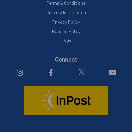
Terms & Conditions
Delivery Information
Privacy Policy
Returns Policy
FAQs
Connect