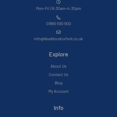
Mon-Fri | 8:30am-4:30pm
01865 590 900
info@bluebloodoxford.co.uk
Explore
About Us
Contact Us
Blog
My Account
Info