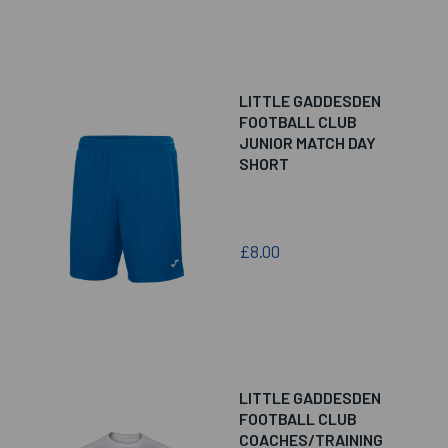
LITTLE GADDESDEN
FOOTBALL CLUB
JUNIOR MATCH DAY
SHORT
£8.00
LITTLE GADDESDEN
FOOTBALL CLUB
COACHES/TRAINING