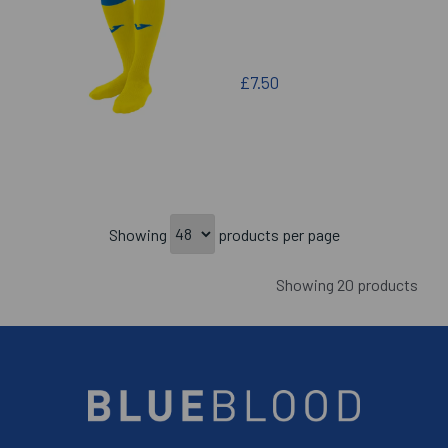
£7.50
Showing
products per page
Showing 20 products