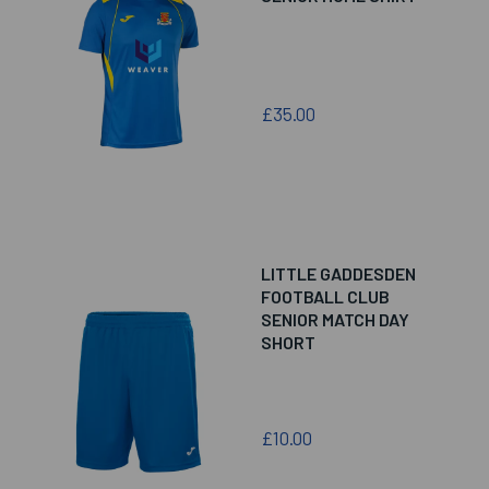
£35.00
LITTLE GADDESDEN
FOOTBALL CLUB
SENIOR MATCH DAY
SHORT
£10.00