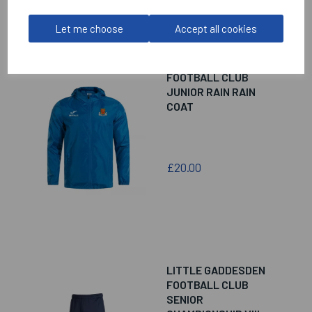
Let me choose
Accept all cookies
LITTLE GADDESDEN
FOOTBALL CLUB
JUNIOR RAIN RAIN
COAT
£20.00
LITTLE GADDESDEN
FOOTBALL CLUB
SENIOR