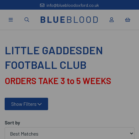
info@bluebloodoxford.co.uk
LITTLE GADDESDEN
FOOTBALL CLUB
ORDERS TAKE 3 to 5 WEEKS
Show Filters
Sort by