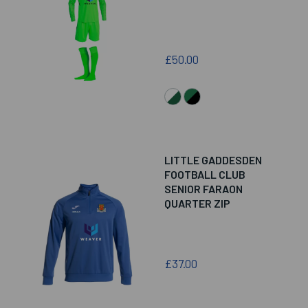
£50.00
LITTLE GADDESDEN
FOOTBALL CLUB
SENIOR FARAON
QUARTER ZIP
£37.00