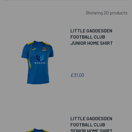
Showing 20 products
LITTLE GADDESDEN
FOOTBALL CLUB
JUNIOR HOME SHIRT
£31.00
LITTLE GADDESDEN
FOOTBALL CLUB
SENIOR HOME SHIRT