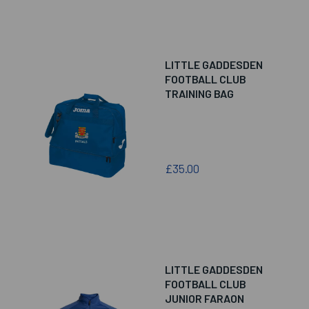
LITTLE GADDESDEN
FOOTBALL CLUB
TRAINING BAG
£35.00
LITTLE GADDESDEN
FOOTBALL CLUB
JUNIOR FARAON