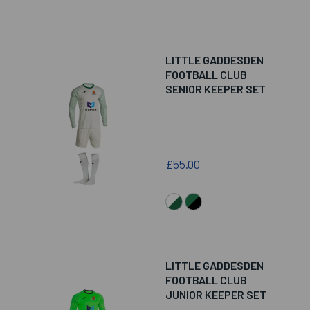
LITTLE GADDESDEN
FOOTBALL CLUB
SENIOR KEEPER SET
£55.00
LITTLE GADDESDEN
FOOTBALL CLUB
JUNIOR KEEPER SET