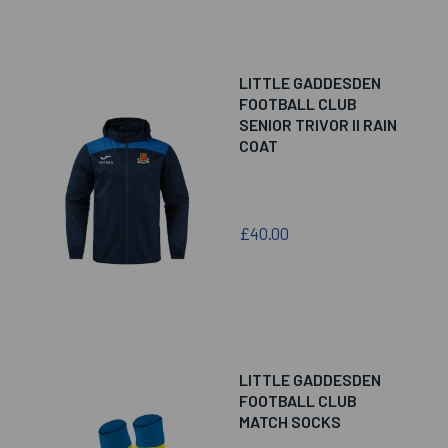
LITTLE GADDESDEN
FOOTBALL CLUB
SENIOR TRIVOR II RAIN
COAT
£40.00
LITTLE GADDESDEN
FOOTBALL CLUB
MATCH SOCKS