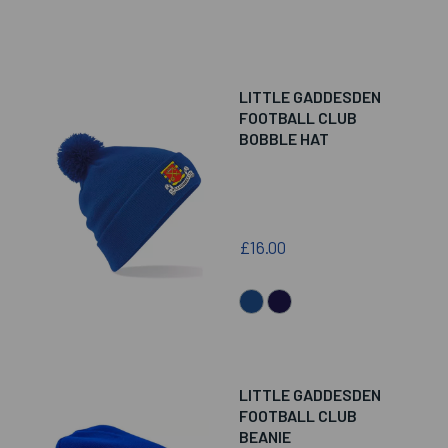
LITTLE GADDESDEN
FOOTBALL CLUB
BOBBLE HAT
£16.00
LITTLE GADDESDEN
FOOTBALL CLUB
BEANIE