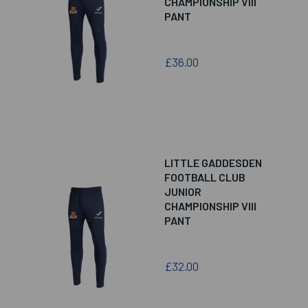
CHAMPIONSHIP VIII
PANT
£36.00
LITTLE GADDESDEN
FOOTBALL CLUB
JUNIOR
CHAMPIONSHIP VIII
PANT
£32.00