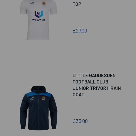
TOP
£27.00
LITTLE GADDESDEN
FOOTBALL CLUB
JUNIOR TRIVOR II RAIN
COAT
£33.00