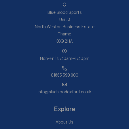
Blue Blood Sports
Unit 3
North Weston Business Estate
Thame
OX9 2HA
Mon-Fri | 8:30am-4:30pm
01865 590 900
info@bluebloodoxford.co.uk
Explore
About Us