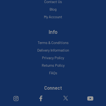
Contact Us
Blog
My Account
Info
Terms & Conditions
Delivery Information
Privacy Policy
Returns Policy
FAQs
Connect