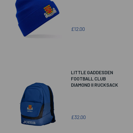
£12.00
LITTLE GADDESDEN
FOOTBALL CLUB
DIAMOND II RUCKSACK
£32.00