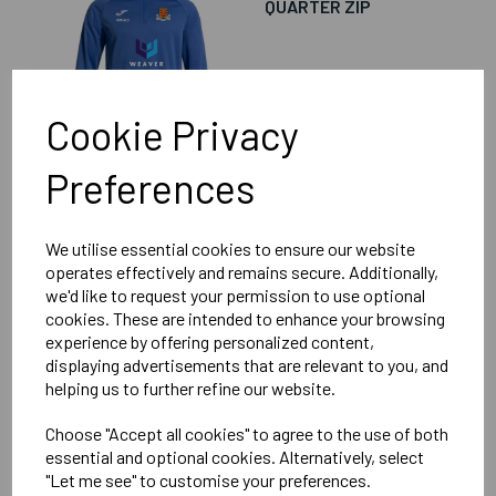
QUARTER ZIP
£31.00
Cookie Privacy
Preferences
We utilise essential cookies to ensure our website
LITTLE GADDESDEN
operates effectively and remains secure. Additionally,
FOOTBALL CLUB
we'd like to request your permission to use optional
SENIOR RAIN RAIN
cookies. These are intended to enhance your browsing
COAT
experience by offering personalized content,
displaying advertisements that are relevant to you, and
helping us to further refine our website.
£25.00
Choose "Accept all cookies" to agree to the use of both
essential and optional cookies. Alternatively, select
"Let me see" to customise your preferences.