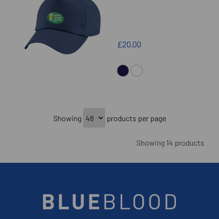
£20.00
Showing
products per page
Showing 14 products