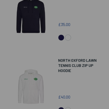
£35.00
NORTH OXFORD LAWN
TENNIS CLUB ZIP UP
HOODIE
£40.00