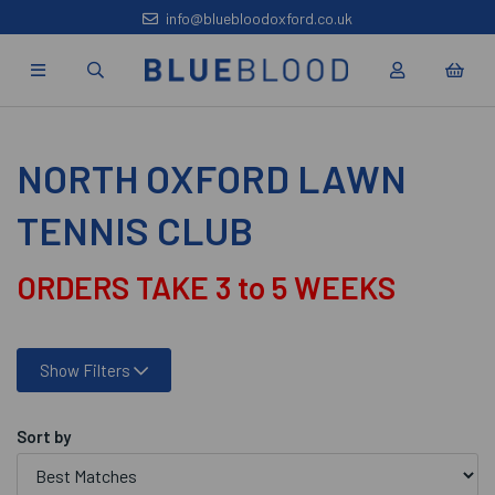
info@bluebloodoxford.co.uk
NORTH OXFORD LAWN
TENNIS CLUB
ORDERS TAKE 3 to 5 WEEKS
Show Filters
Sort by