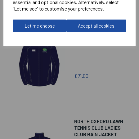
essential and optional cookies. Alternatively, select
"Let me see" to customise your preferences.
Let me choose
Accept all cookies
NORTH OXFORD LAWN
TENNIS CLUB MENS
CLUB RAIN JACKET
£71.00
NORTH OXFORD LAWN
TENNIS CLUB LADIES
CLUB RAIN JACKET