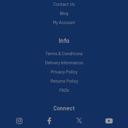
Contact Us
Blog
My Account
Info
Terms & Conditions
Delivery Information
Privacy Policy
Returns Policy
FAQs
Connect