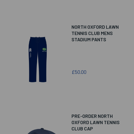
NORTH OXFORD LAWN
TENNIS CLUB MENS
STADIUM PANTS
£50.00
PRE-ORDER NORTH
OXFORD LAWN TENNIS
CLUB CAP