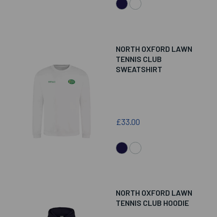
NORTH OXFORD LAWN
TENNIS CLUB
SWEATSHIRT
£33.00
NORTH OXFORD LAWN
TENNIS CLUB HOODIE