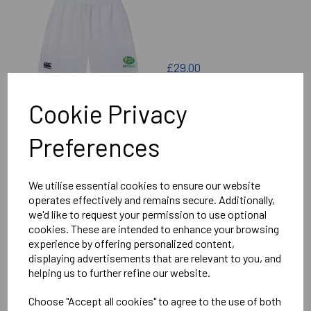
£29.00
Cookie Privacy
Preferences
NORTH OXFORD LAWN
TENNIS CLUB SKORT
We utilise essential cookies to ensure our website
operates effectively and remains secure. Additionally,
we'd like to request your permission to use optional
cookies. These are intended to enhance your browsing
experience by offering personalized content,
displaying advertisements that are relevant to you, and
helping us to further refine our website.
£32.00
Choose "Accept all cookies" to agree to the use of both