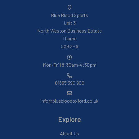
Blue Blood Sports
Unit 3
North Weston Business Estate
Thame
OX9 2HA
Mon-Fri | 8:30am-4:30pm
01865 590 900
info@bluebloodoxford.co.uk
Explore
About Us