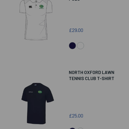
£29.00
NORTH OXFORD LAWN
TENNIS CLUB T-SHIRT
£25.00