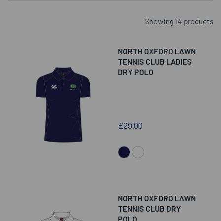
Showing 14 products
NORTH OXFORD LAWN
TENNIS CLUB LADIES
DRY POLO
£29.00
NORTH OXFORD LAWN
TENNIS CLUB DRY
POLO