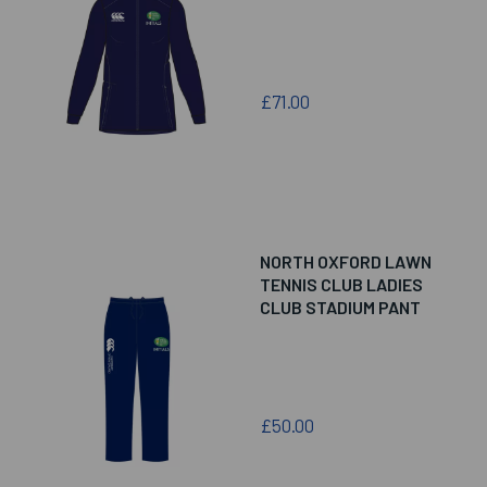
£71.00
NORTH OXFORD LAWN
TENNIS CLUB LADIES
CLUB STADIUM PANT
£50.00