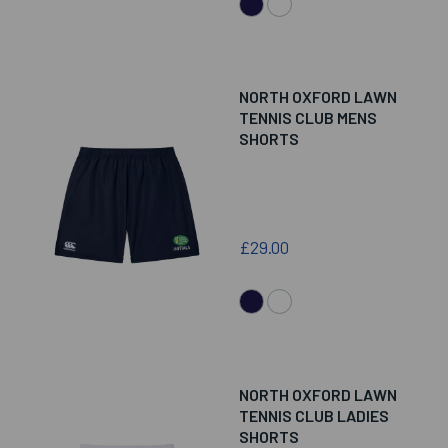
NORTH OXFORD LAWN
TENNIS CLUB MENS
SHORTS
£29.00
NORTH OXFORD LAWN
TENNIS CLUB LADIES
SHORTS