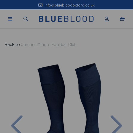
info@bluebloodoxford.co.uk
Back to
Cumnor Minors Football Club
Previous
Nex