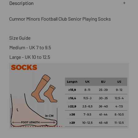
Description
Cumnor Minors Football Club Senior Playing Socks
Size Guide
Medium - UK 7 to 9.5
Large - UK 10 to 12.5