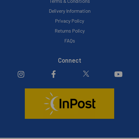
Terms & Conditions
Delivery Information
Privacy Policy
Returns Policy
FAQs
Connect