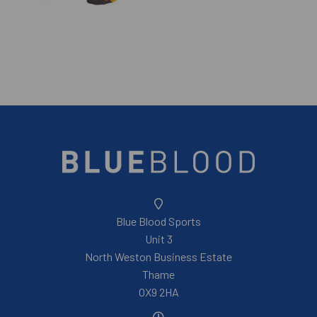
Blue Blood Sports
Unit 3
North Weston Business Estate
Thame
OX9 2HA