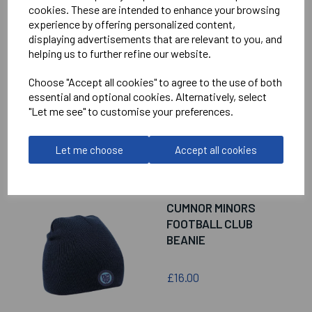
cookies. These are intended to enhance your browsing
experience by offering personalized content,
displaying advertisements that are relevant to you, and
CUMNOR MINORS
helping us to further refine our website.
FOOTBALL CLUB
CHEVRON PUFFER
Choose "Accept all cookies" to agree to the use of both
COAT
essential and optional cookies. Alternatively, select
"Let me see" to customise your preferences.
£90.00
Let me choose
Accept all cookies
CUMNOR MINORS
FOOTBALL CLUB
BEANIE
£16.00