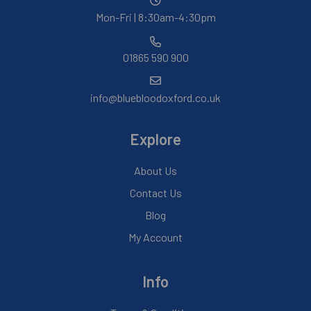
Mon-Fri | 8:30am-4:30pm
01865 590 900
info@bluebloodoxford.co.uk
Explore
About Us
Contact Us
Blog
My Account
Info