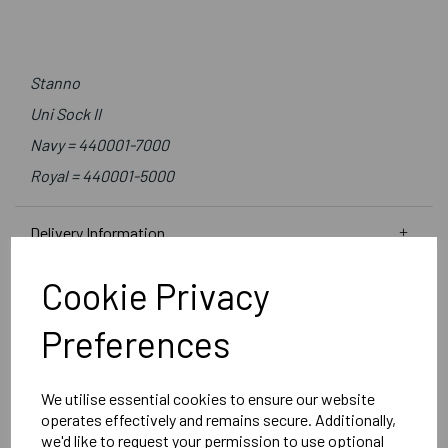
Stanno
Uni Sock II
Navy = 440001-7000
Royal = 440001-5000
Delivery Information
Cookie Privacy
Reviews
Preferences
We utilise essential cookies to ensure our website
operates effectively and remains secure. Additionally,
RELATED
PRODUCTS
we'd like to request your permission to use optional