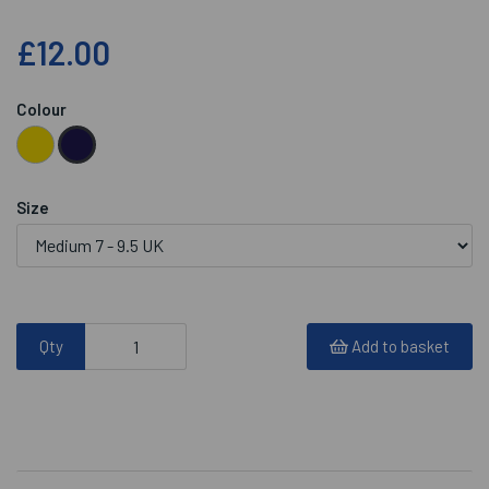
£12.00
Colour
Size
Qty
Add to basket