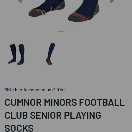
SKU:
bcmfcspsnmedium7-9.5uk
CUMNOR MINORS FOOTBALL
CLUB SENIOR PLAYING
SOCKS