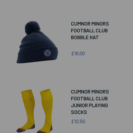
CUMNOR MINORS
FOOTBALL CLUB
BOBBLE HAT
£16.00
CUMNOR MINORS
FOOTBALL CLUB
JUNIOR PLAYING
SOCKS
£10.50