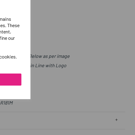
emains
ies. These
ntent,
fine our
t with Sport Below as per image
 cookies.
ls Right Chest in Line with Logo
 R181M