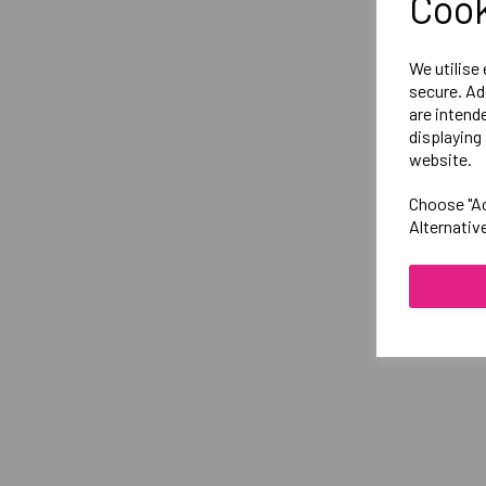
Cook
We utilise
secure. Ad
are intend
displaying 
website.
Choose "Ac
Alternativ