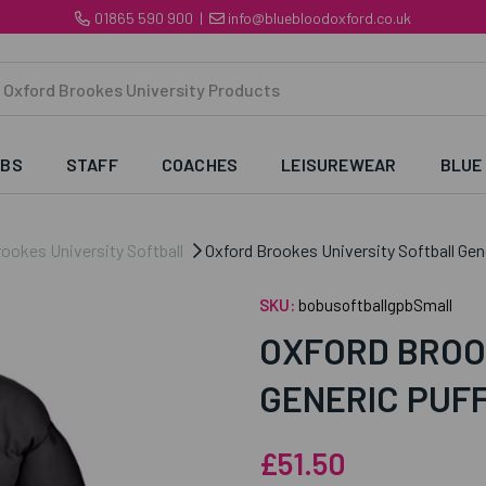
01865 590 900
|
info@bluebloodoxford.co.uk
UBS
STAFF
COACHES
LEISUREWEAR
BLUE
ookes University Softball
Oxford Brookes University Softball Gen
SKU:
bobusoftballgpbSmall
OXFORD BROO
GENERIC PUF
£51.50