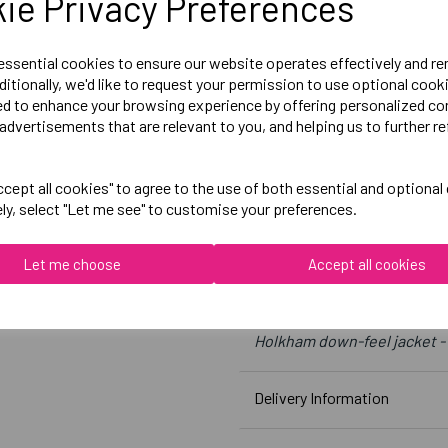
ie Privacy Preferences
Large = 44 inch chest
X-Large = 47 inch chest
 essential cookies to ensure our website operates effectively and r
ditionally, we'd like to request your permission to use optional cook
2X-Large = 50 inch chest
ed to enhance your browsing experience by offering personalized co
3X-Large = 53 inch chest
advertisements that are relevant to you, and helping us to further re
Embroidered Logo Left Ches
cept all cookies" to agree to the use of both essential and optional
ely, select "Let me see" to customise your preferences.
Optional Embroidered Initia
Let me choose
Accept all cookies
Result
Black
Holkham down-feel jacket -
Delivery Information