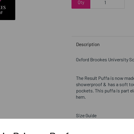
Qty
Description
Oxford Brookes University So
The Result Puffa is now made
showerproof & has a soft touc
pockets. This puffa is part e
hem.
Size Guide
Small = 38 inch chest
Medium = 41 inch chest