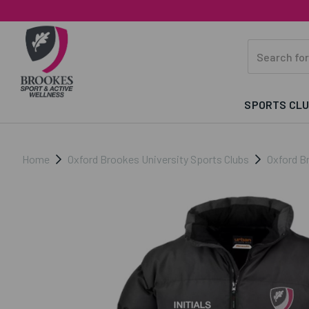
SPORTS CL
Home
Oxford Brookes University Sports Clubs
Oxford Br