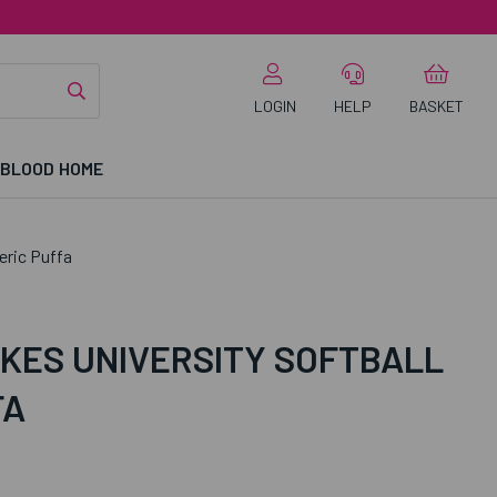
LOGIN
HELP
BASKET
 BLOOD HOME
eric Puffa
KES UNIVERSITY SOFTBALL
FA