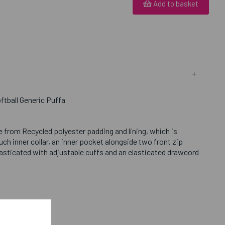
Add to basket
ftball Generic Puffa
 from Recycled polyester padding and lining, which is
h inner collar, an inner pocket alongside two front zip
lasticated with adjustable cuffs and an elasticated drawcord