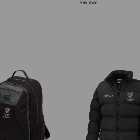
Reviews