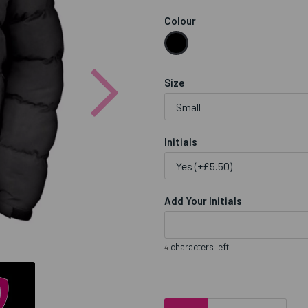
Colour
Next
Size
Initials
Add Your Initials
characters left
4