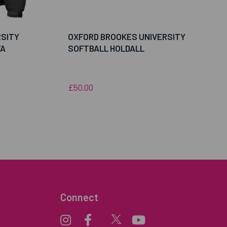
RSITY
OXFORD BROOKES UNIVERSITY
FA
SOFTBALL HOLDALL
£50.00
Connect