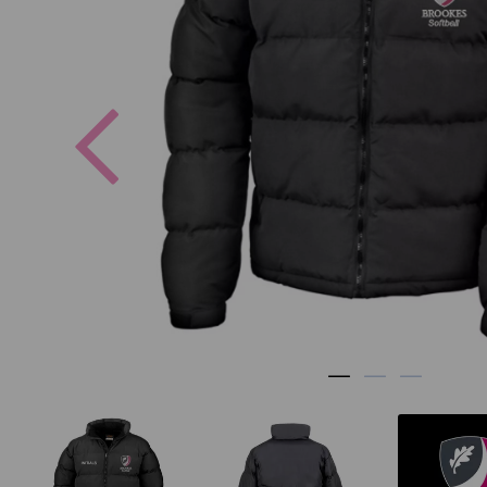
Previous