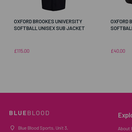
OXFORD BROOKES UNIVERSITY
OXFORD 
SOFTBALL UNISEX SUB JACKET
SOFTBAL
£115.00
£40.00
Expl
Blue Blood Sports, Unit 3,
About 