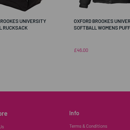
BROOKES UNIVERSITY
OXFORD BROOKES UNIVE
L RUCKSACK
SOFTBALL WOMENS PUF
£46.00
ore
Info
Terms & Conditions
Us