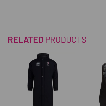
RELATED
PRODUCTS