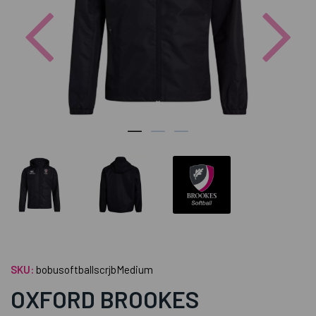
Previous
Nex
SKU:
bobusoftballscrjbMedium
OXFORD BROOKES