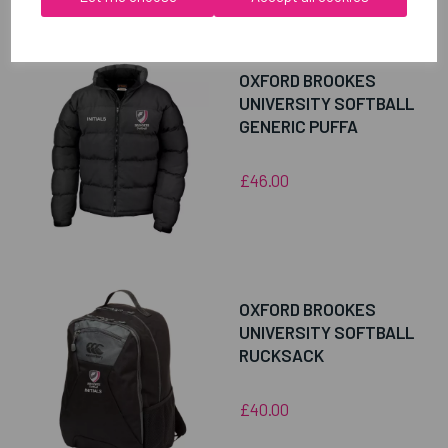
RELATED
PRODUCTS
OXFORD BROOKES
UNIVERSITY SOFTBALL
GENERIC PUFFA
£46.00
OXFORD BROOKES
UNIVERSITY SOFTBALL
RUCKSACK
£40.00