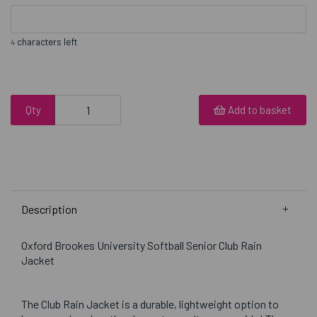
characters left
4
Qty
Add to basket
Description
Oxford Brookes University Softball Senior Club Rain
Jacket
The Club Rain Jacket is a durable, lightweight option to