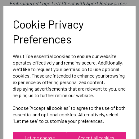
Embroidered Logo Left Chest with Sport Below as per
image
Optional Printed Initials Right Chest Below CCC Logo
Cookie Privacy
Preferences
Canterbury
Club Rain Jacket
We utilise essential cookies to ensure our website
Black = QA005722989
operates effectively and remains secure. Additionally,
we'd like to request your permission to use optional
cookies. These are intended to enhance your browsing
Delivery Information
experience by offering personalized content,
displaying advertisements that are relevant to you, and
Reviews
helping us to further refine our website.
Choose "Accept all cookies" to agree to the use of both
essential and optional cookies. Alternatively, select
"Let me see" to customise your preferences.
Let me choose
Accept all cookies