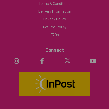
Terms & Conditions
Delivery Information
Privacy Policy
Returns Policy
FAQs
Connect