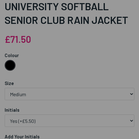
UNIVERSITY SOFTBALL
SENIOR CLUB RAIN JACKET
£71.50
Colour
Size
Initials
Add Your Initials