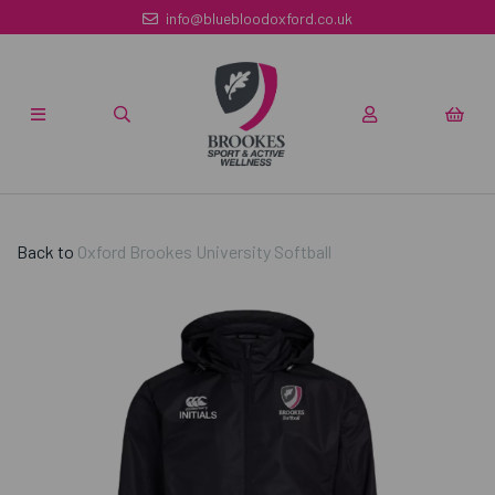
info@bluebloodoxford.co.uk
Back to
Oxford Brookes University Softball