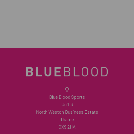
Blue Blood Sports
Unit 3
North Weston Business Estate
Thame
OX9 2HA