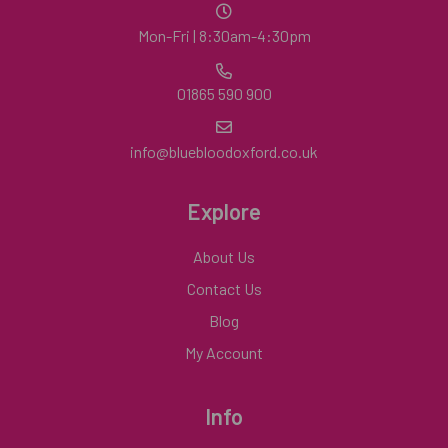
Mon-Fri | 8:30am-4:30pm
01865 590 900
info@bluebloodoxford.co.uk
Explore
About Us
Contact Us
Blog
My Account
Info