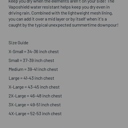
keep you dry when the elements aren't on your side! The
Vaposhield water resistant helps keep you dry even in
driving rain. Combined with the lightweight mesh lining,
you can add it over a mid layer or by itself when it's a
caught by the typical unexpected summertime downpour!
Size Guide
X-Small = 34-36 inch chest
Small = 37-39 inch chest
Medium = 39-41 inch chest
Large = 41-43 inch chest
X-Large = 43-45 inch chest
2X-Large = 46-48 inch chest
3X-Large = 49-51 inch chest
4X-Large = 52-53 inch chest