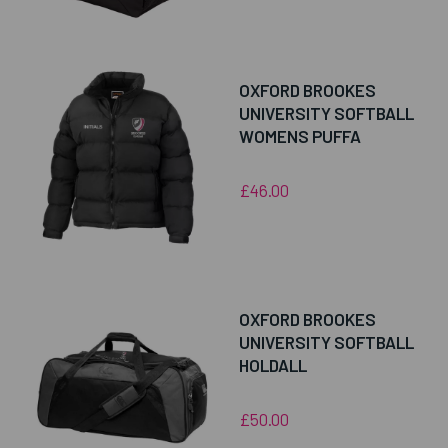
OXFORD BROOKES
UNIVERSITY SOFTBALL
WOMENS PUFFA
£46.00
OXFORD BROOKES
UNIVERSITY SOFTBALL
HOLDALL
£50.00