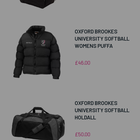
OXFORD BROOKES
UNIVERSITY SOFTBALL
WOMENS PUFFA
£46.00
OXFORD BROOKES
UNIVERSITY SOFTBALL
HOLDALL
£50.00