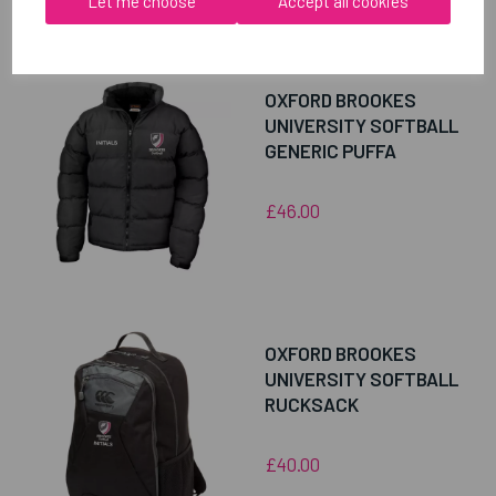
Let me choose
Accept all cookies
RELATED
PRODUCTS
OXFORD BROOKES
UNIVERSITY SOFTBALL
GENERIC PUFFA
£46.00
OXFORD BROOKES
UNIVERSITY SOFTBALL
RUCKSACK
£40.00