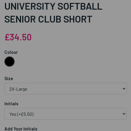
UNIVERSITY SOFTBALL
SENIOR CLUB SHORT
£34.50
Colour
Size
Initials
Add Your Initials