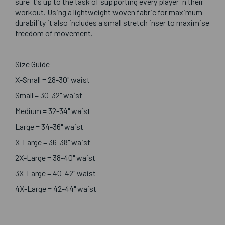
sure it's up to the task of supporting every player in their
workout. Using a lightweight woven fabric for maximum
durability it also includes a small stretch inser to maximise
freedom of movement.
Size Guide
X-Small = 28-30" waist
Small = 30-32" waist
Medium = 32-34" waist
Large = 34-36" waist
X-Large = 36-38" waist
2X-Large = 38-40" waist
3X-Large = 40-42" waist
4X-Large = 42-44" waist