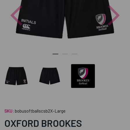
Previous
Nex
SKU:
bobusoftballscsb2X-Large
OXFORD BROOKES