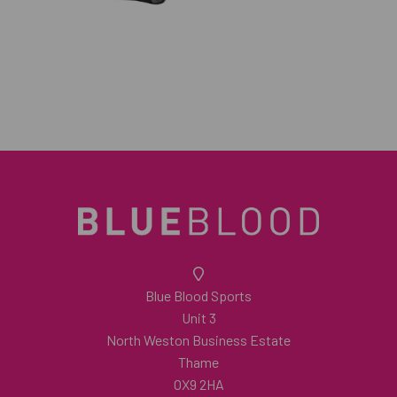
Blue Blood Sports
Unit 3
North Weston Business Estate
Thame
OX9 2HA