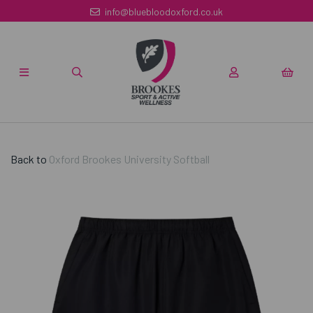
info@bluebloodoxford.co.uk
Back to
Oxford Brookes University Softball