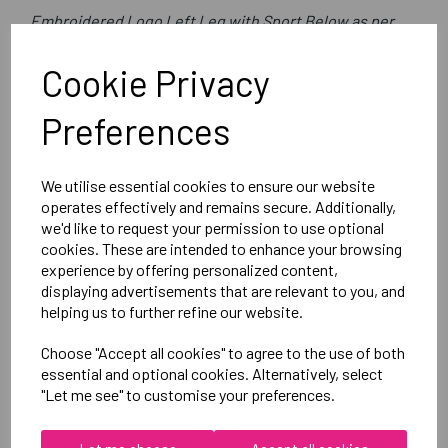
Embroidered Logo Left Leg with Sport Below as per
image
Cookie Privacy
Optional Printed Initials Right Leg Above CCC Logo
Preferences
Canterbury
Club Short Male
We utilise essential cookies to ensure our website
Black =QA005727989
operates effectively and remains secure. Additionally,
we'd like to request your permission to use optional
cookies. These are intended to enhance your browsing
Delivery Information
experience by offering personalized content,
displaying advertisements that are relevant to you, and
Reviews
helping us to further refine our website.
Choose "Accept all cookies" to agree to the use of both
essential and optional cookies. Alternatively, select
"Let me see" to customise your preferences.