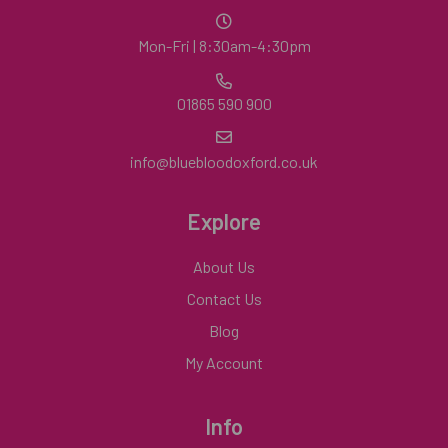
Mon-Fri | 8:30am-4:30pm
01865 590 900
info@bluebloodoxford.co.uk
Explore
About Us
Contact Us
Blog
My Account
Info