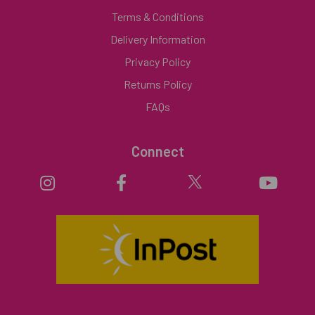
Terms & Conditions
Delivery Information
Privacy Policy
Returns Policy
FAQs
Connect