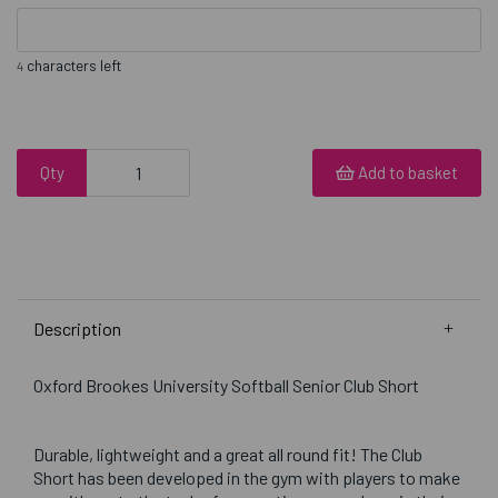
characters left
4
Qty
Add to basket
Description
Oxford Brookes University Softball Senior Club Short
Durable, lightweight and a great all round fit! The Club
Short has been developed in the gym with players to make