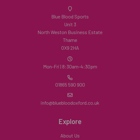
Blue Blood Sports
Unit 3
North Weston Business Estate
Thame
OX9 2HA
Mon-Fri | 8:30am-4:30pm
01865 590 900
info@bluebloodoxford.co.uk
Explore
About Us