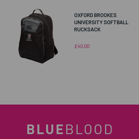
OXFORD BROOKES
UNIVERSITY SOFTBALL
RUCKSACK
£40.00