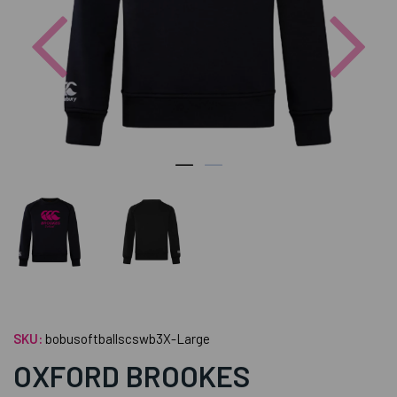
Previous
Nex
SKU:
bobusoftballscswb3X-Large
OXFORD BROOKES