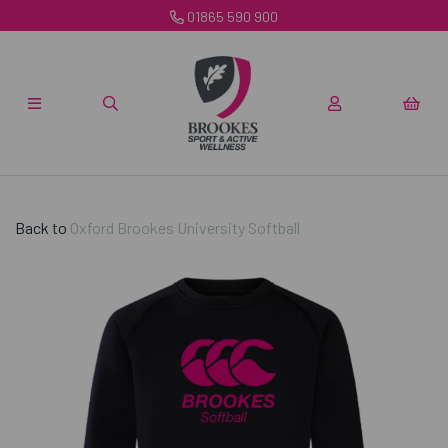
01865 590 900
Back to
Oxford Brookes University Softball