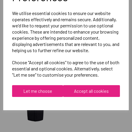
Reviews
We utilise essential cookies to ensure our website
operates effectively and remains secure. Additionally,
we'd like to request your permission to use optional
cookies. These are intended to enhance your browsing
experience by offering personalized content,
displaying advertisements that are relevant to you, and
helping us to further refine our website.
RELATED
PRODUCTS
Choose "Accept all cookies" to agree to the use of both
essential and optional cookies. Alternatively, select
"Let me see" to customise your preferences.
OXFORD BROOKES
UNIVERSITY SOFTBALL
UNISEX SUB JACKET
Let me choose
Accept all cookies
£115.00