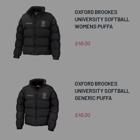
OXFORD BROOKES
UNIVERSITY SOFTBALL
WOMENS PUFFA
£46.00
OXFORD BROOKES
UNIVERSITY SOFTBALL
GENERIC PUFFA
£46.00