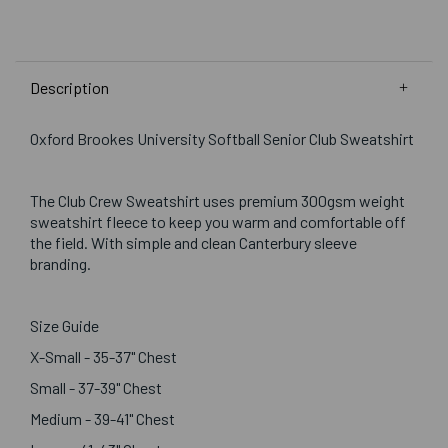
Description
Oxford Brookes University Softball Senior Club Sweatshirt
The Club Crew Sweatshirt uses premium 300gsm weight
sweatshirt fleece to keep you warm and comfortable off
the field. With simple and clean Canterbury sleeve
branding.
Size Guide
X-Small - 35-37" Chest
Small - 37-39" Chest
Medium - 39-41" Chest