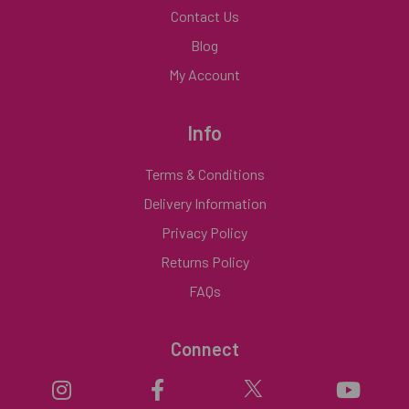
Contact Us
Blog
My Account
Info
Terms & Conditions
Delivery Information
Privacy Policy
Returns Policy
FAQs
Connect