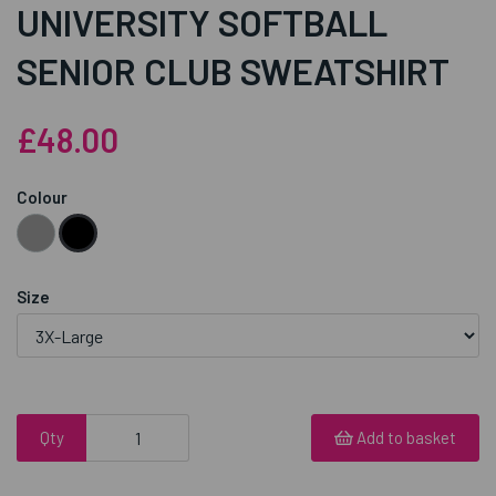
UNIVERSITY SOFTBALL
SENIOR CLUB SWEATSHIRT
£48.00
Colour
Size
Qty
Add to basket