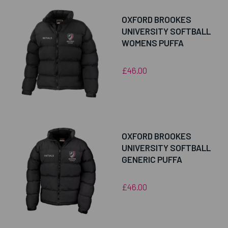
OXFORD BROOKES
UNIVERSITY SOFTBALL
WOMENS PUFFA
£46.00
OXFORD BROOKES
UNIVERSITY SOFTBALL
GENERIC PUFFA
£46.00