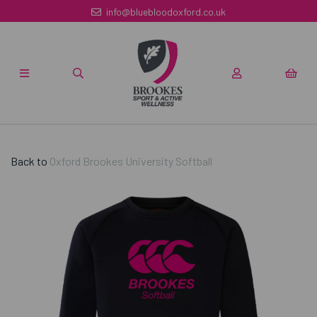
info@bluebloodoxford.co.uk
Back to
Oxford Brookes University Softball