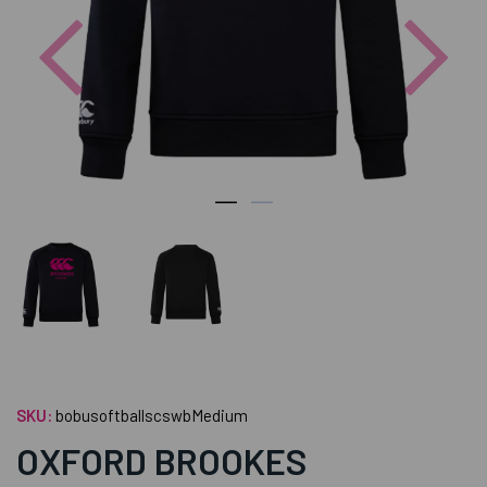
Previous
Nex
SKU:
bobusoftballscswbMedium
OXFORD BROOKES