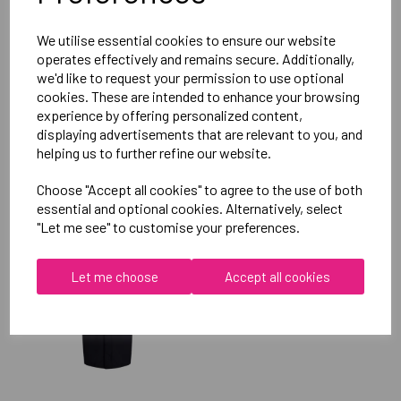
Reviews
We utilise essential cookies to ensure our website
operates effectively and remains secure. Additionally,
we'd like to request your permission to use optional
cookies. These are intended to enhance your browsing
experience by offering personalized content,
displaying advertisements that are relevant to you, and
helping us to further refine our website.
RELATED
PRODUCTS
Choose "Accept all cookies" to agree to the use of both
essential and optional cookies. Alternatively, select
"Let me see" to customise your preferences.
OXFORD BROOKES
UNIVERSITY SOFTBALL
UNISEX SUB JACKET
Let me choose
Accept all cookies
£115.00