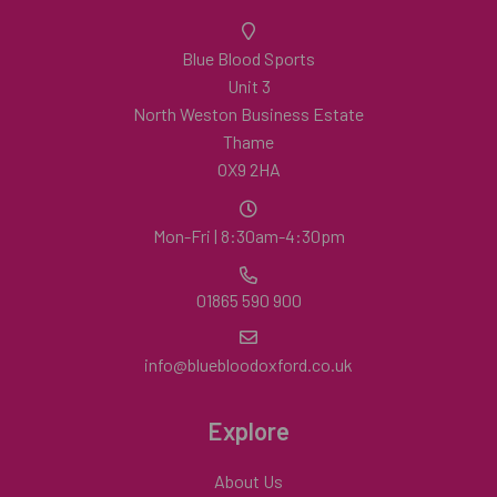
Blue Blood Sports
Unit 3
North Weston Business Estate
Thame
OX9 2HA
Mon-Fri | 8:30am-4:30pm
01865 590 900
info@bluebloodoxford.co.uk
Explore
About Us