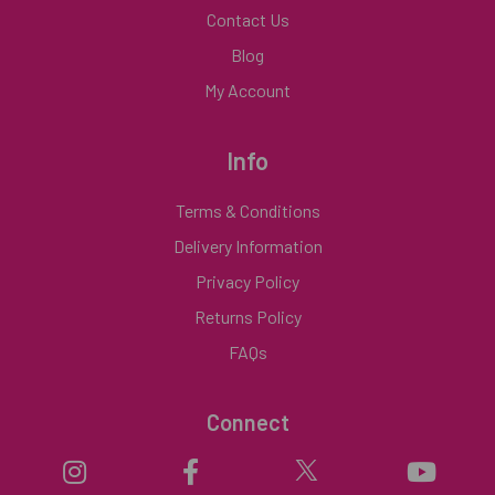
Contact Us
Blog
My Account
Info
Terms & Conditions
Delivery Information
Privacy Policy
Returns Policy
FAQs
Connect