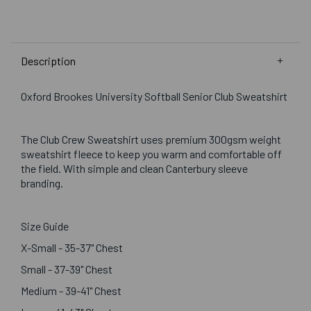
Description
Oxford Brookes University Softball Senior Club Sweatshirt
The Club Crew Sweatshirt uses premium 300gsm weight
sweatshirt fleece to keep you warm and comfortable off
the field. With simple and clean Canterbury sleeve
branding.
Size Guide
X-Small - 35-37" Chest
Small - 37-39" Chest
Medium - 39-41" Chest