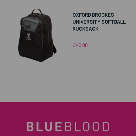
OXFORD BROOKES
UNIVERSITY SOFTBALL
RUCKSACK
£40.00