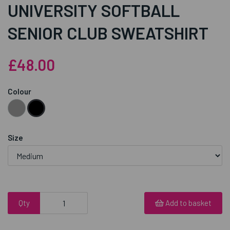
UNIVERSITY SOFTBALL
SENIOR CLUB SWEATSHIRT
£48.00
Colour
Size
Qty
Add to basket