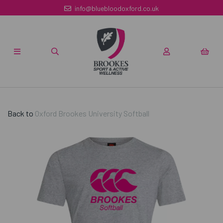
info@bluebloodoxford.co.uk
Back to
Oxford Brookes University Softball