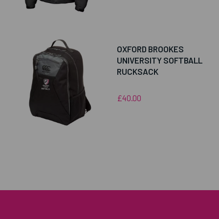
OXFORD BROOKES
UNIVERSITY SOFTBALL
RUCKSACK
£40.00