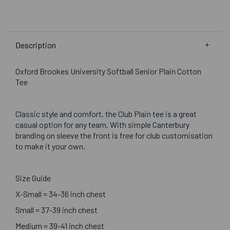
Description
Oxford Brookes University Softball Senior Plain Cotton
Tee
Classic style and comfort, the Club Plain tee is a great
casual option for any team. With simple Canterbury
branding on sleeve the front is free for club customisation
to make it your own.
Size Guide
X-Small = 34-36 inch chest
Small = 37-39 inch chest
Medium = 39-41 inch chest