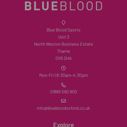
Blue Blood Sports
Unit 3
North Weston Business Estate
Thame
OX9 2HA
Mon-Fri | 8:30am-4:30pm
01865 590 900
info@bluebloodoxford.co.uk
Explore