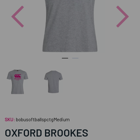
Previous
Nex
SKU:
bobusoftballspctgMedium
OXFORD BROOKES