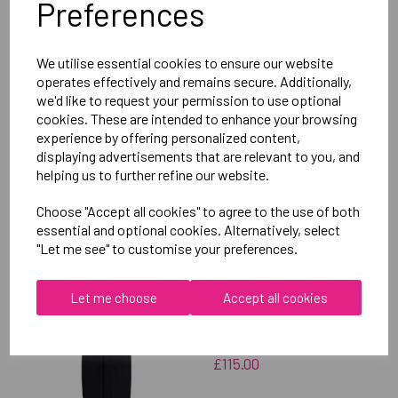
Preferences
Delivery Information
We utilise essential cookies to ensure our website
Reviews
operates effectively and remains secure. Additionally,
we'd like to request your permission to use optional
cookies. These are intended to enhance your browsing
experience by offering personalized content,
displaying advertisements that are relevant to you, and
helping us to further refine our website.
RELATED
PRODUCTS
Choose "Accept all cookies" to agree to the use of both
essential and optional cookies. Alternatively, select
"Let me see" to customise your preferences.
OXFORD BROOKES
UNIVERSITY SOFTBALL
Let me choose
Accept all cookies
UNISEX SUB JACKET
£115.00