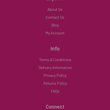
About Us
Contact Us
Blog
My Account
Info
Terms & Conditions
Delivery Information
Privacy Policy
Returns Policy
FAQs
Connect