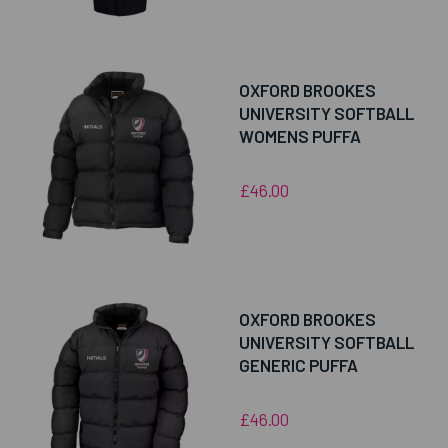
OXFORD BROOKES
UNIVERSITY SOFTBALL
WOMENS PUFFA
£46.00
OXFORD BROOKES
UNIVERSITY SOFTBALL
GENERIC PUFFA
£46.00