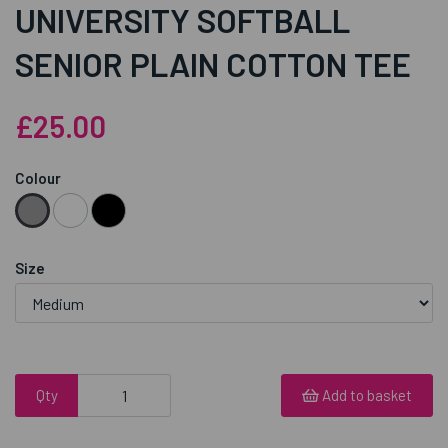
UNIVERSITY SOFTBALL
SENIOR PLAIN COTTON TEE
£25.00
Colour
Size
Qty
Add to basket