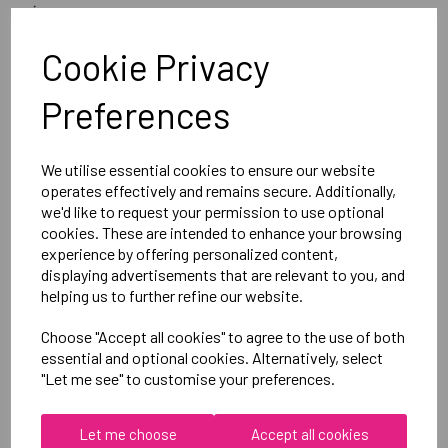
image
Optional Printed Initials Right Leg Above CCC Logo
Cookie Privacy
Preferences
Canterbury
Club Short Female
Black =QA005708989
We utilise essential cookies to ensure our website
operates effectively and remains secure. Additionally,
we'd like to request your permission to use optional
Delivery Information
cookies. These are intended to enhance your browsing
experience by offering personalized content,
displaying advertisements that are relevant to you, and
Reviews
helping us to further refine our website.
Choose "Accept all cookies" to agree to the use of both
essential and optional cookies. Alternatively, select
"Let me see" to customise your preferences.
RELATED
PRODUCTS
Let me choose
Accept all cookies