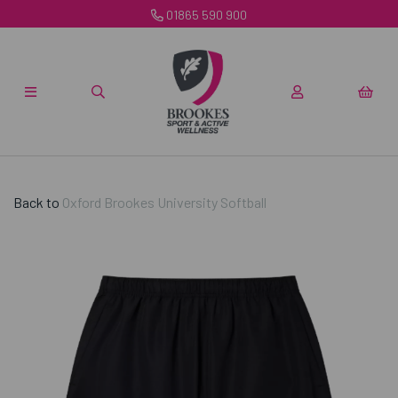
01865 590 900
Back to
Oxford Brookes University Softball