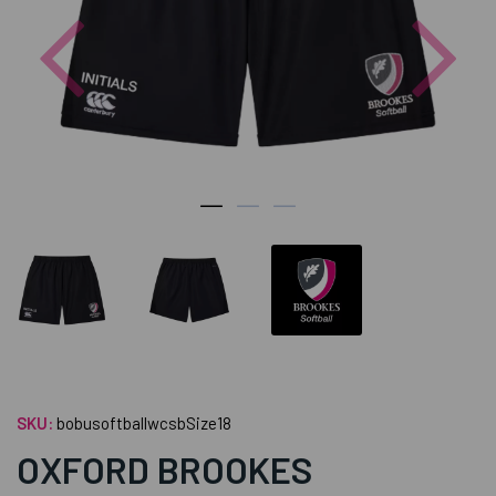
Previous
Nex
SKU:
bobusoftballwcsbSize18
OXFORD BROOKES