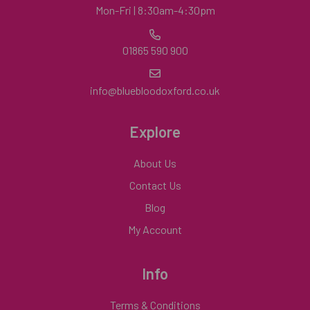
Mon-Fri | 8:30am-4:30pm
01865 590 900
info@bluebloodoxford.co.uk
Explore
About Us
Contact Us
Blog
My Account
Info
Terms & Conditions