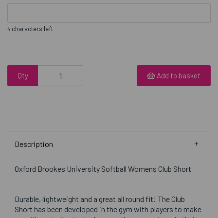
characters left
4
Qty
Add to basket
Description
Oxford Brookes University Softball Womens Club Short
Durable, lightweight and a great all round fit! The Club
Short has been developed in the gym with players to make