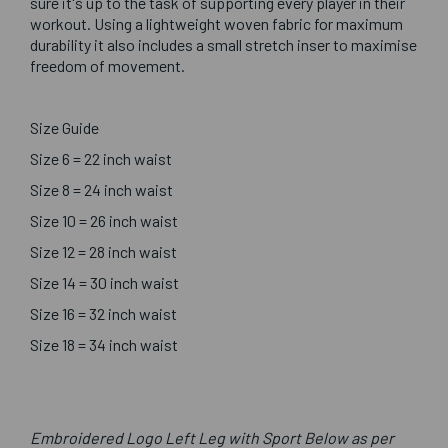
sure it's up to the task of supporting every player in their
workout. Using a lightweight woven fabric for maximum
durability it also includes a small stretch inser to maximise
freedom of movement.
Size Guide
Size 6 = 22 inch waist
Size 8 = 24 inch waist
Size 10 = 26 inch waist
Size 12 = 28 inch waist
Size 14 = 30 inch waist
Size 16 = 32 inch waist
Size 18 = 34 inch waist
Embroidered Logo Left Leg with Sport Below as per