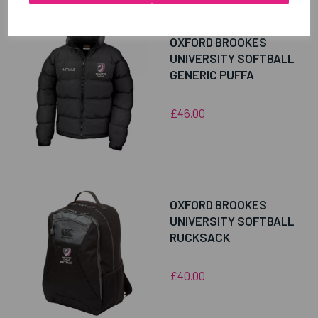
OXFORD BROOKES
UNIVERSITY SOFTBALL
GENERIC PUFFA
£46.00
OXFORD BROOKES
UNIVERSITY SOFTBALL
RUCKSACK
£40.00