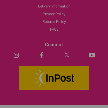
Delivery Information
Privacy Policy
Returns Policy
FAQs
Connect