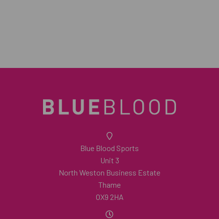
Blue Blood Sports
Unit 3
North Weston Business Estate
Thame
OX9 2HA