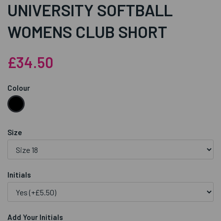
UNIVERSITY SOFTBALL
WOMENS CLUB SHORT
£34.50
Colour
Size
Initials
Add Your Initials