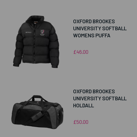
OXFORD BROOKES
UNIVERSITY SOFTBALL
WOMENS PUFFA
£46.00
OXFORD BROOKES
UNIVERSITY SOFTBALL
HOLDALL
£50.00