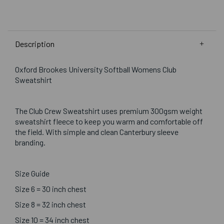
Description
Oxford Brookes University Softball Womens Club
Sweatshirt
The Club Crew Sweatshirt uses premium 300gsm weight
sweatshirt fleece to keep you warm and comfortable off
the field. With simple and clean Canterbury sleeve
branding.
Size Guide
Size 6 = 30 inch chest
Size 8 = 32 inch chest
Size 10 = 34 inch chest