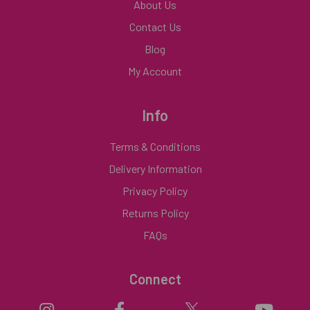
About Us
Contact Us
Blog
My Account
Info
Terms & Conditions
Delivery Information
Privacy Policy
Returns Policy
FAQs
Connect