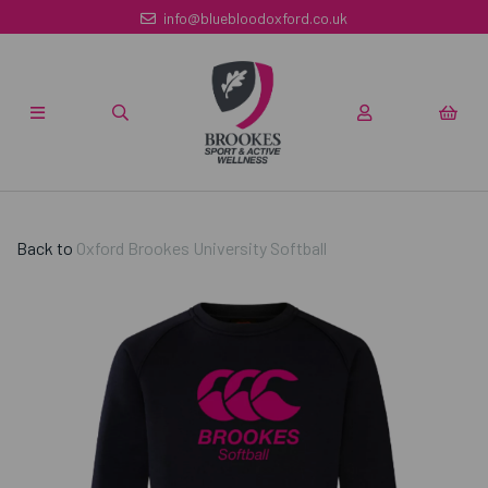
info@bluebloodoxford.co.uk
Back to
Oxford Brookes University Softball