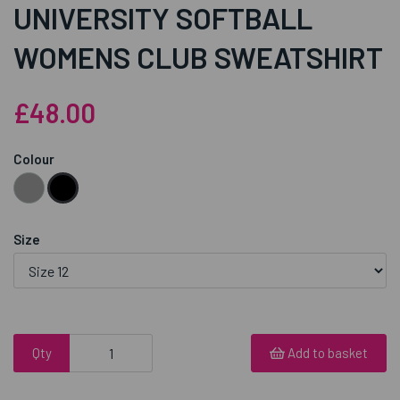
UNIVERSITY SOFTBALL
WOMENS CLUB SWEATSHIRT
£48.00
Colour
Size
Qty
Add to basket