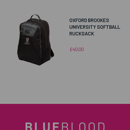
OXFORD BROOKES
UNIVERSITY SOFTBALL
RUCKSACK
£40.00