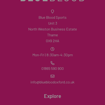
Blue Blood Sports
Unit 3
North Weston Business Estate
Thame
OX9 2HA
Mon-Fri | 8:30am-4:30pm
01865 590 900
info@bluebloodoxford.co.uk
Explore