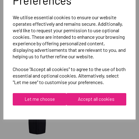
Preferences
Reviews
We utilise essential cookies to ensure our website
operates effectively and remains secure. Additionally,
we'd like to request your permission to use optional
cookies. These are intended to enhance your browsing
experience by offering personalized content,
displaying advertisements that are relevant to you, and
helping us to further refine our website.
RELATED
PRODUCTS
Choose "Accept all cookies" to agree to the use of both
essential and optional cookies. Alternatively, select
"Let me see" to customise your preferences.
OXFORD BROOKES
UNIVERSITY SOFTBALL
Let me choose
Accept all cookies
UNISEX SUB JACKET
£115.00