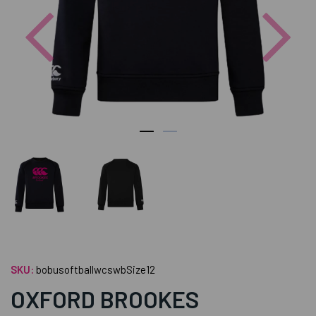
Previous
Nex
SKU:
bobusoftballwcswbSize12
OXFORD BROOKES