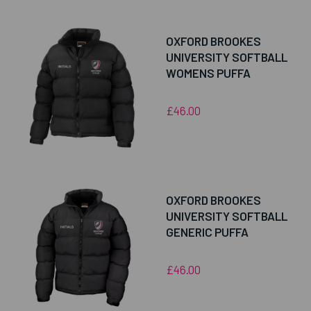
OXFORD BROOKES
UNIVERSITY SOFTBALL
WOMENS PUFFA
£46.00
OXFORD BROOKES
UNIVERSITY SOFTBALL
GENERIC PUFFA
£46.00