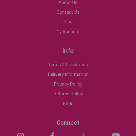
About Us
Contact Us
Blog
My Account
Info
Terms & Conditions
Delivery Information
Privacy Policy
Returns Policy
FAQs
Connect