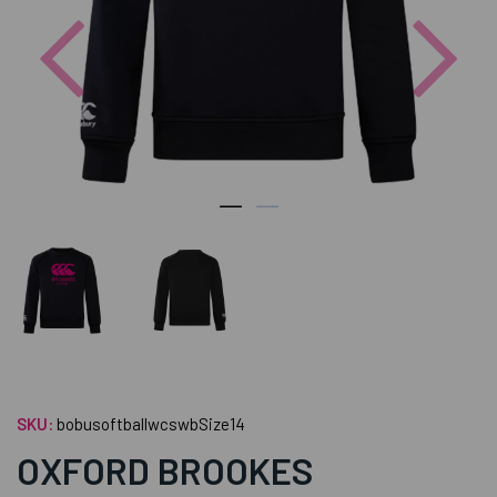
Previous
Nex
SKU:
bobusoftballwcswbSize14
OXFORD BROOKES