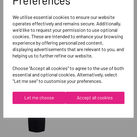
Preferences
Reviews
We utilise essential cookies to ensure our website
operates effectively and remains secure. Additionally,
we'd like to request your permission to use optional
cookies. These are intended to enhance your browsing
experience by offering personalized content,
displaying advertisements that are relevant to you, and
helping us to further refine our website.
RELATED
PRODUCTS
Choose "Accept all cookies" to agree to the use of both
essential and optional cookies. Alternatively, select
"Let me see" to customise your preferences.
OXFORD BROOKES
UNIVERSITY SOFTBALL
Let me choose
Accept all cookies
UNISEX SUB JACKET
£115.00