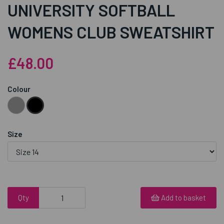
UNIVERSITY SOFTBALL
WOMENS CLUB SWEATSHIRT
£48.00
Colour
Size
Qty
Add to basket