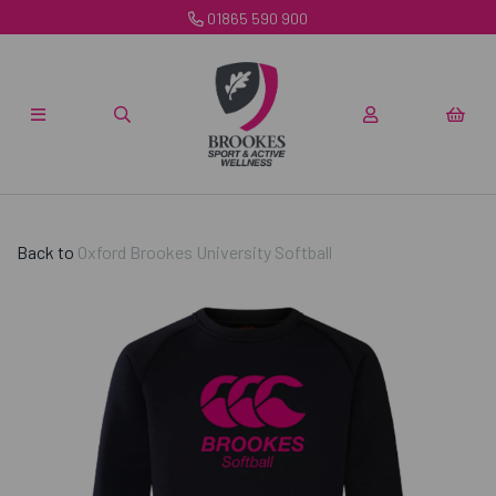
01865 590 900
Back to
Oxford Brookes University Softball