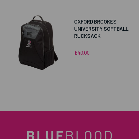
OXFORD BROOKES
UNIVERSITY SOFTBALL
RUCKSACK
£40.00