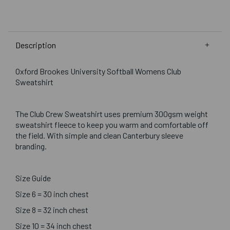
Description
Oxford Brookes University Softball Womens Club
Sweatshirt
The Club Crew Sweatshirt uses premium 300gsm weight
sweatshirt fleece to keep you warm and comfortable off
the field. With simple and clean Canterbury sleeve
branding.
Size Guide
Size 6 = 30 inch chest
Size 8 = 32 inch chest
Size 10 = 34 inch chest