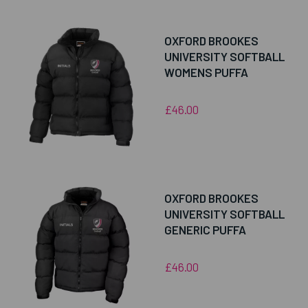
OXFORD BROOKES
UNIVERSITY SOFTBALL
WOMENS PUFFA
£46.00
OXFORD BROOKES
UNIVERSITY SOFTBALL
GENERIC PUFFA
£46.00