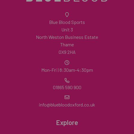
Blue Blood Sports
Unit 3
North Weston Business Estate
Thame
OX9 2HA
Mon-Fri | 8:30am-4:30pm
01865 590 900
info@bluebloodoxford.co.uk
Explore