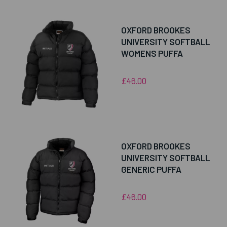
OXFORD BROOKES
UNIVERSITY SOFTBALL
WOMENS PUFFA
£46.00
OXFORD BROOKES
UNIVERSITY SOFTBALL
GENERIC PUFFA
£46.00