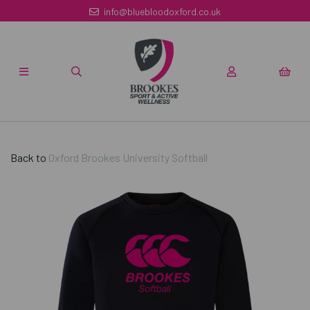
info@bluebloodoxford.co.uk
Back to
Oxford Brookes University Softball