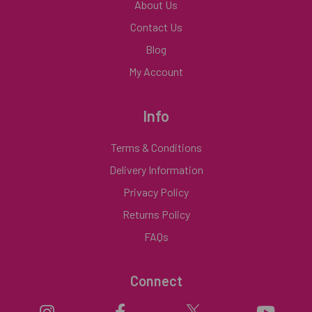
About Us
Contact Us
Blog
My Account
Info
Terms & Conditions
Delivery Information
Privacy Policy
Returns Policy
FAQs
Connect