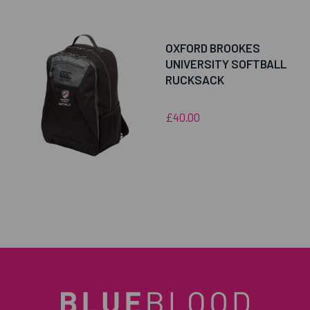
OXFORD BROOKES
UNIVERSITY SOFTBALL
RUCKSACK
£40.00