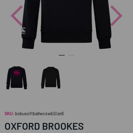
Previous
Nex
SKU:
bobusoftballwcswbSize6
OXFORD BROOKES