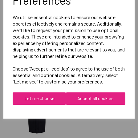
Preferences
Reviews
We utilise essential cookies to ensure our website
operates effectively and remains secure. Additionally,
we'd like to request your permission to use optional
cookies. These are intended to enhance your browsing
experience by offering personalized content,
displaying advertisements that are relevant to you, and
helping us to further refine our website.
RELATED
PRODUCTS
Choose "Accept all cookies" to agree to the use of both
essential and optional cookies. Alternatively, select
"Let me see" to customise your preferences.
OXFORD BROOKES
UNIVERSITY SOFTBALL
Let me choose
Accept all cookies
UNISEX SUB JACKET
£115.00