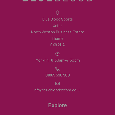
Blue Blood Sports
Unit 3
North Weston Business Estate
Thame
OX9 2HA
Mon-Fri | 8:30am-4:30pm
01865 590 900
info@bluebloodoxford.co.uk
Explore