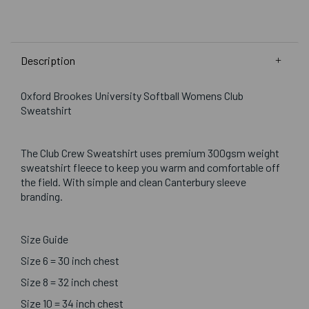
Description
Oxford Brookes University Softball Womens Club
Sweatshirt
The Club Crew Sweatshirt uses premium 300gsm weight
sweatshirt fleece to keep you warm and comfortable off
the field. With simple and clean Canterbury sleeve
branding.
Size Guide
Size 6 = 30 inch chest
Size 8 = 32 inch chest
Size 10 = 34 inch chest