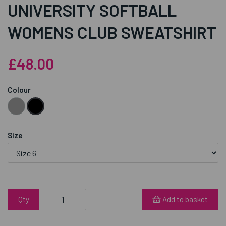
UNIVERSITY SOFTBALL
WOMENS CLUB SWEATSHIRT
£48.00
Colour
Size
Qty
Add to basket