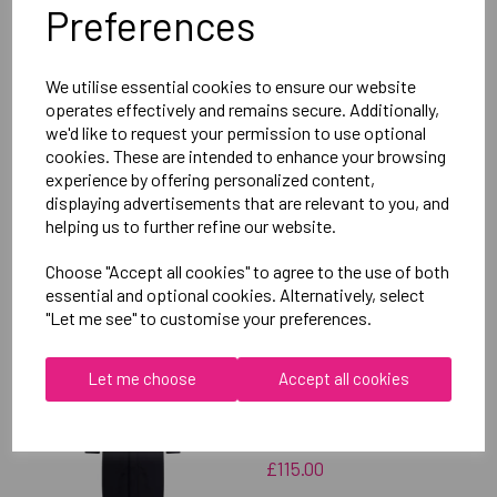
Preferences
Delivery Information
We utilise essential cookies to ensure our website
Reviews
operates effectively and remains secure. Additionally,
we'd like to request your permission to use optional
cookies. These are intended to enhance your browsing
experience by offering personalized content,
displaying advertisements that are relevant to you, and
helping us to further refine our website.
RELATED
PRODUCTS
Choose "Accept all cookies" to agree to the use of both
essential and optional cookies. Alternatively, select
"Let me see" to customise your preferences.
OXFORD BROOKES
Let me choose
Accept all cookies
UNIVERSITY SOFTBALL
UNISEX SUB JACKET
£115.00