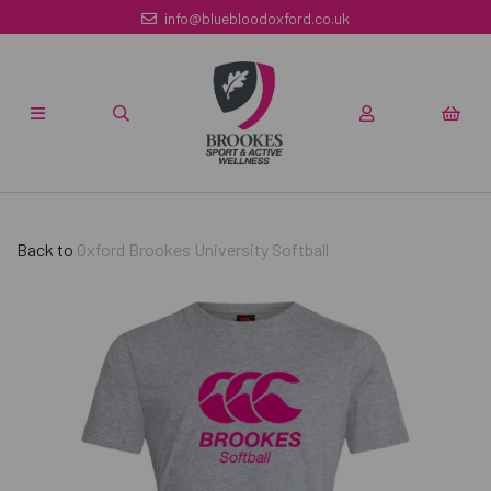
info@bluebloodoxford.co.uk
Back to
Oxford Brookes University Softball