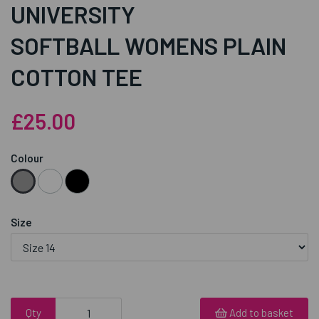
UNIVERSITY
SOFTBALL WOMENS PLAIN
COTTON TEE
£25.00
Colour
Size
Qty
Add to basket