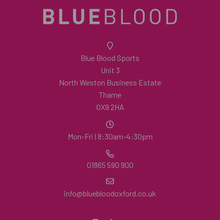
Blue Blood Sports
Unit 3
North Weston Business Estate
Thame
OX9 2HA
Mon-Fri | 8:30am-4:30pm
01865 590 900
info@bluebloodoxford.co.uk