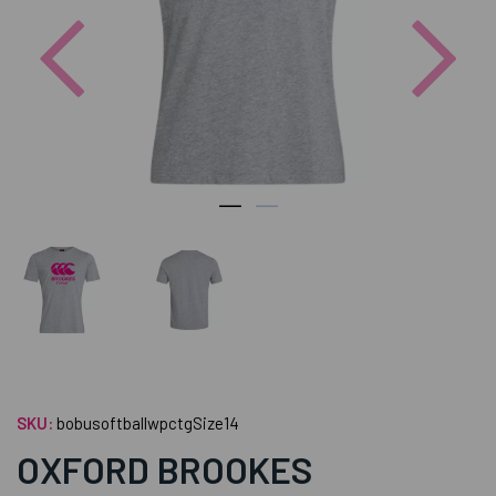
Previous
Nex
SKU:
bobusoftballwpctgSize14
OXFORD BROOKES