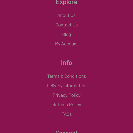
Explore
About Us
Contact Us
Blog
My Account
Info
Terms & Conditions
Delivery Information
Privacy Policy
Returns Policy
FAQs
Connect