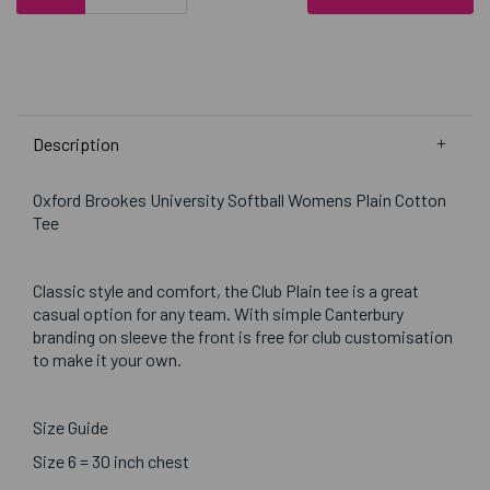
Description
Oxford Brookes University Softball Womens Plain Cotton
Tee
Classic style and comfort, the Club Plain tee is a great
casual option for any team. With simple Canterbury
branding on sleeve the front is free for club customisation
to make it your own.
Size Guide
Size 6 = 30 inch chest