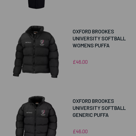
OXFORD BROOKES
UNIVERSITY SOFTBALL
WOMENS PUFFA
£46.00
OXFORD BROOKES
UNIVERSITY SOFTBALL
GENERIC PUFFA
£46.00