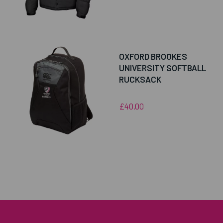
OXFORD BROOKES
UNIVERSITY SOFTBALL
RUCKSACK
£40.00