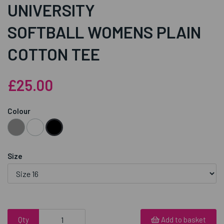
UNIVERSITY
SOFTBALL WOMENS PLAIN
COTTON TEE
£25.00
Colour
Size
Qty
Add to basket