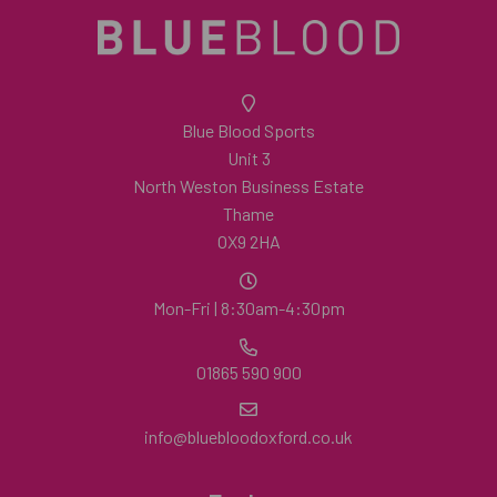
Blue Blood Sports
Unit 3
North Weston Business Estate
Thame
OX9 2HA
Mon-Fri | 8:30am-4:30pm
01865 590 900
info@bluebloodoxford.co.uk