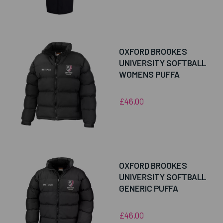
OXFORD BROOKES
UNIVERSITY SOFTBALL
WOMENS PUFFA
£46.00
OXFORD BROOKES
UNIVERSITY SOFTBALL
GENERIC PUFFA
£46.00