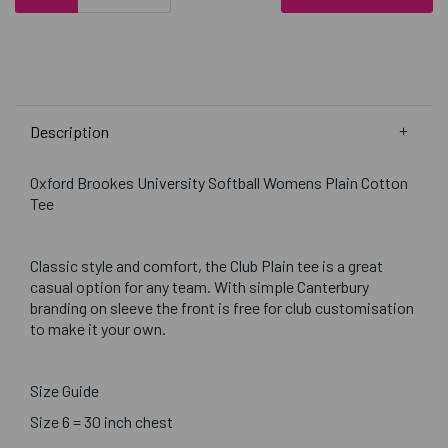
Description
Oxford Brookes University Softball Womens Plain Cotton
Tee
Classic style and comfort, the Club Plain tee is a great
casual option for any team. With simple Canterbury
branding on sleeve the front is free for club customisation
to make it your own.
Size Guide
Size 6 = 30 inch chest