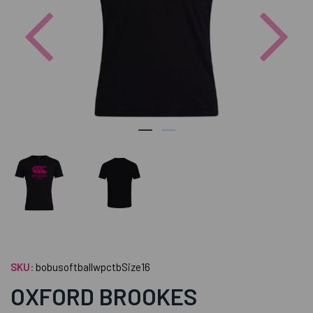
Previous
Nex
SKU:
bobusoftballwpctbSize16
OXFORD BROOKES