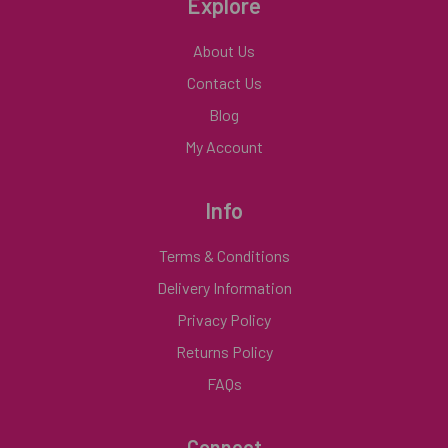
Explore
About Us
Contact Us
Blog
My Account
Info
Terms & Conditions
Delivery Information
Privacy Policy
Returns Policy
FAQs
Connect