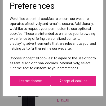
Preferences
Delivery Information
We utilise essential cookies to ensure our website
Reviews
operates effectively and remains secure. Additionally,
we'd like to request your permission to use optional
cookies. These are intended to enhance your browsing
experience by offering personalized content,
displaying advertisements that are relevant to you, and
helping us to further refine our website.
RELATED
PRODUCTS
Choose "Accept all cookies" to agree to the use of both
essential and optional cookies. Alternatively, select
"Let me see" to customise your preferences.
OXFORD BROOKES
Let me choose
Accept all cookies
UNIVERSITY SOFTBALL
UNISEX SUB JACKET
£115.00