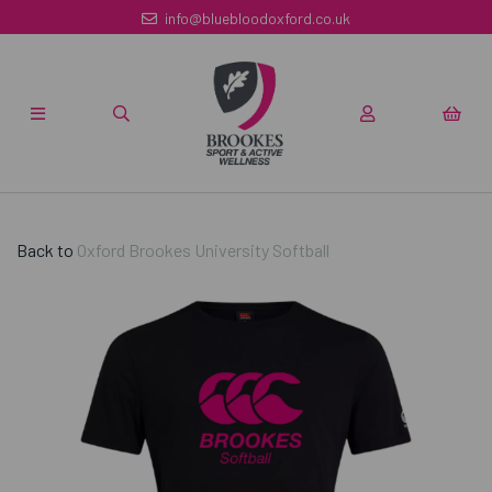
info@bluebloodoxford.co.uk
Back to
Oxford Brookes University Softball