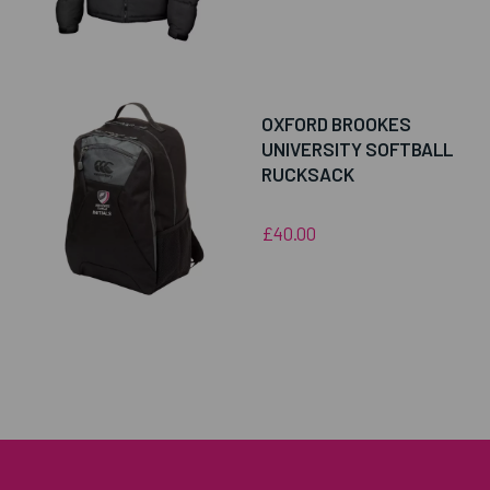
OXFORD BROOKES
UNIVERSITY SOFTBALL
RUCKSACK
£40.00