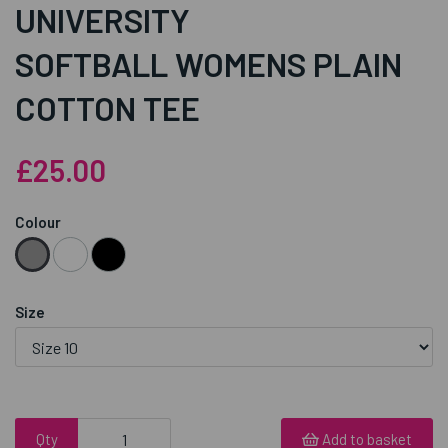
UNIVERSITY
SOFTBALL WOMENS PLAIN
COTTON TEE
£25.00
Colour
Size
Qty
Add to basket