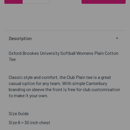
Description
Oxford Brookes University Softball Womens Plain Cotton
Tee
Classic style and comfort, the Club Plain tee is a great
casual option for any team. With simple Canterbury
branding on sleeve the front is free for club customisation
to make it your own.
Size Guide
Size 6 = 30 inch chest