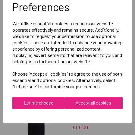
Preferences
Delivery Information
We utilise essential cookies to ensure our website
Reviews
operates effectively and remains secure. Additionally,
we'd like to request your permission to use optional
cookies. These are intended to enhance your browsing
experience by offering personalized content,
displaying advertisements that are relevant to you, and
helping us to further refine our website.
RELATED
PRODUCTS
Choose "Accept all cookies" to agree to the use of both
essential and optional cookies. Alternatively, select
"Let me see" to customise your preferences.
OXFORD BROOKES
Let me choose
Accept all cookies
UNIVERSITY SOFTBALL
UNISEX SUB JACKET
£115.00