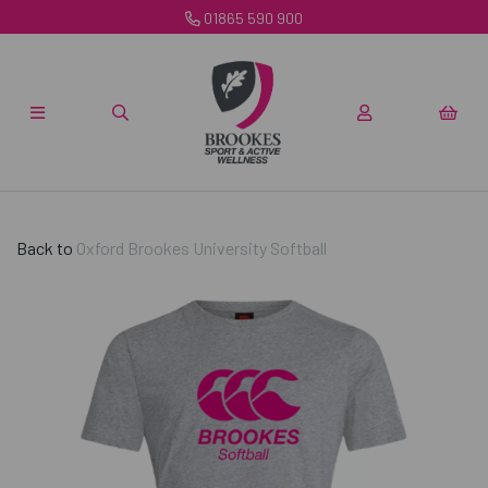
01865 590 900
Back to
Oxford Brookes University Softball