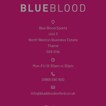
Blue Blood Sports
Unit 3
North Weston Business Estate
Thame
OX9 2HA
Mon-Fri | 8:30am-4:30pm
01865 590 900
info@bluebloodoxford.co.uk