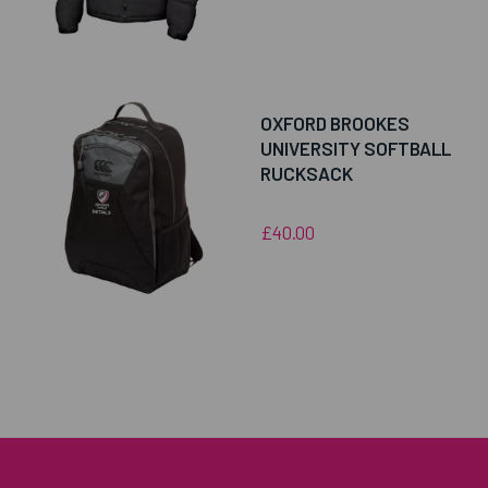
OXFORD BROOKES
UNIVERSITY SOFTBALL
RUCKSACK
£40.00