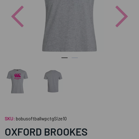
Previous
Nex
SKU:
bobusoftballwpctgSize10
OXFORD BROOKES