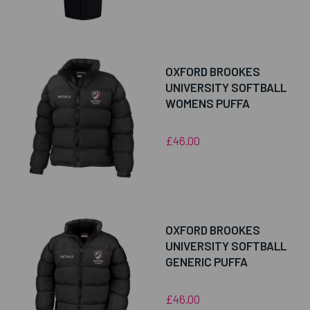
OXFORD BROOKES
UNIVERSITY SOFTBALL
WOMENS PUFFA
£46.00
OXFORD BROOKES
UNIVERSITY SOFTBALL
GENERIC PUFFA
£46.00