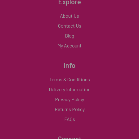
Explore
About Us
Contact Us
Blog
My Account
Info
Terms & Conditions
Delivery Information
Privacy Policy
Returns Policy
FAQs
Connect