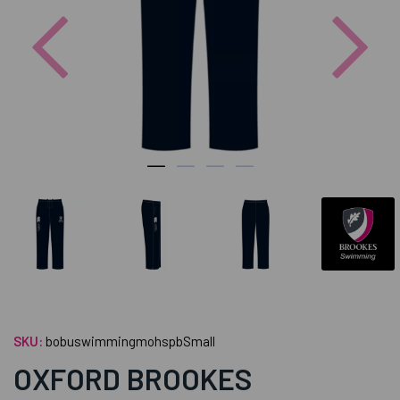
Previous
Nex
SKU:
bobuswimmingmohspbSmall
OXFORD BROOKES