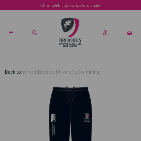
info@bluebloodoxford.co.uk
Back to
Oxford Brookes University Swimming