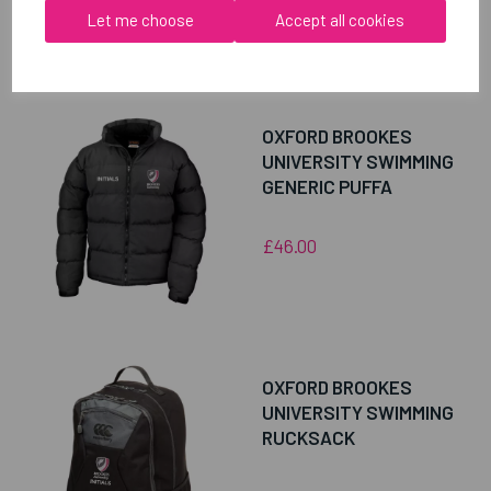
Let me choose
Accept all cookies
RELATED
PRODUCTS
OXFORD BROOKES
UNIVERSITY SWIMMING
GENERIC PUFFA
£46.00
OXFORD BROOKES
UNIVERSITY SWIMMING
RUCKSACK