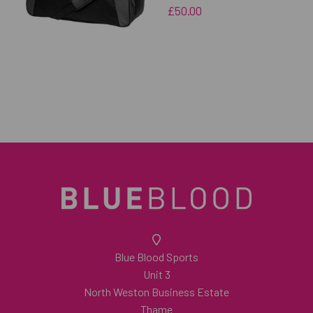
£50.00
Blue Blood Sports
Unit 3
North Weston Business Estate
Thame