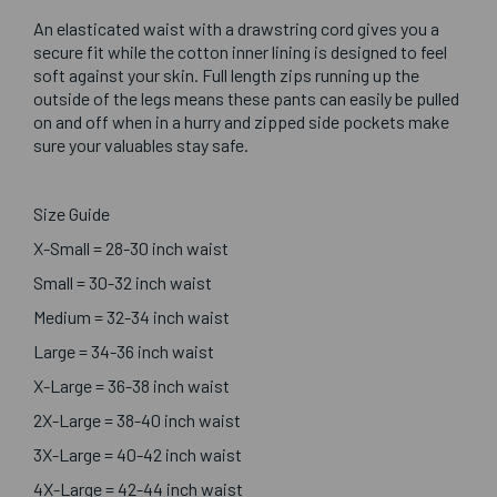
An elasticated waist with a drawstring cord gives you a
secure fit while the cotton inner lining is designed to feel
soft against your skin. Full length zips running up the
outside of the legs means these pants can easily be pulled
on and off when in a hurry and zipped side pockets make
sure your valuables stay safe.
Size Guide
X-Small = 28-30 inch waist
Small = 30-32 inch waist
Medium = 32-34 inch waist
Large = 34-36 inch waist
X-Large = 36-38 inch waist
2X-Large = 38-40 inch waist
3X-Large = 40-42 inch waist
4X-Large = 42-44 inch waist