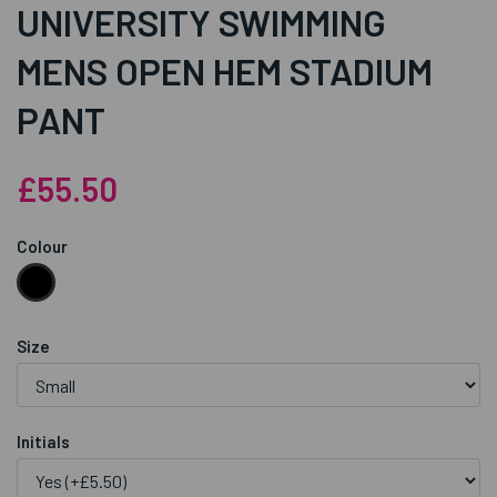
UNIVERSITY SWIMMING
MENS OPEN HEM STADIUM
PANT
£55.50
Colour
Size
Initials