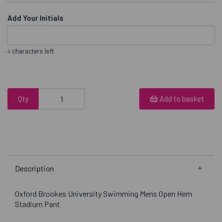
Add Your Initials
characters left
4
Qty
Add to basket
Description
Oxford Brookes University Swimming Mens Open Hem
Stadium Pant