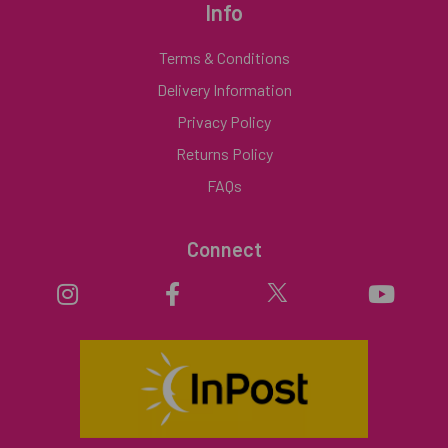
Info
Terms & Conditions
Delivery Information
Privacy Policy
Returns Policy
FAQs
Connect