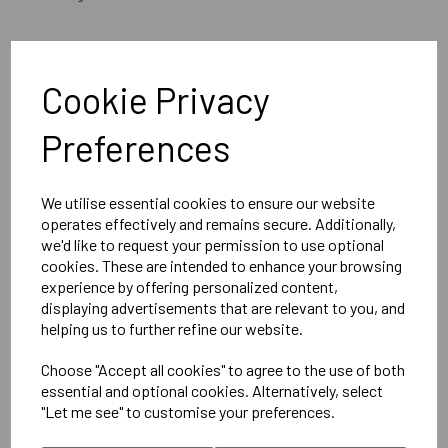
Embroidered Logo Left Leg with Sport Below as per
image
Cookie Privacy
Optional Printed Initials Below Logo
Preferences
Canterbury
Mens Open Hem Stadium Pants
We utilise essential cookies to ensure our website
operates effectively and remains secure. Additionally,
Black = QE513105989
we'd like to request your permission to use optional
cookies. These are intended to enhance your browsing
experience by offering personalized content,
Delivery Information
displaying advertisements that are relevant to you, and
helping us to further refine our website.
Reviews
Choose "Accept all cookies" to agree to the use of both
essential and optional cookies. Alternatively, select
"Let me see" to customise your preferences.