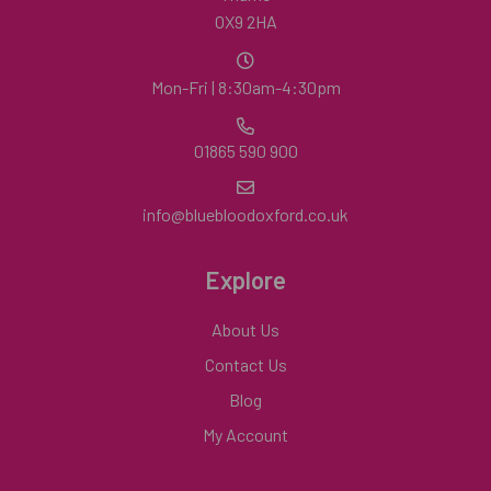
OX9 2HA
Mon-Fri | 8:30am-4:30pm
01865 590 900
info@bluebloodoxford.co.uk
Explore
About Us
Contact Us
Blog
My Account