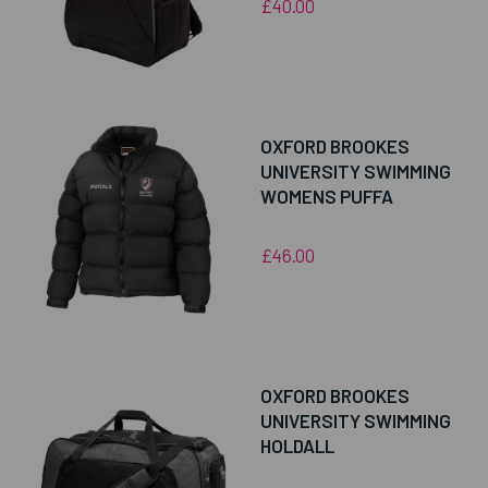
£40.00
OXFORD BROOKES
UNIVERSITY SWIMMING
WOMENS PUFFA
£46.00
OXFORD BROOKES
UNIVERSITY SWIMMING
HOLDALL