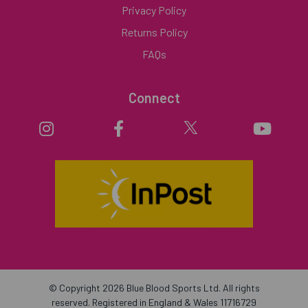
Privacy Policy
Returns Policy
FAQs
Connect
© Copyright 2026 Blue Blood Sports Ltd. All rights
reserved. Registered in England & Wales 11716729