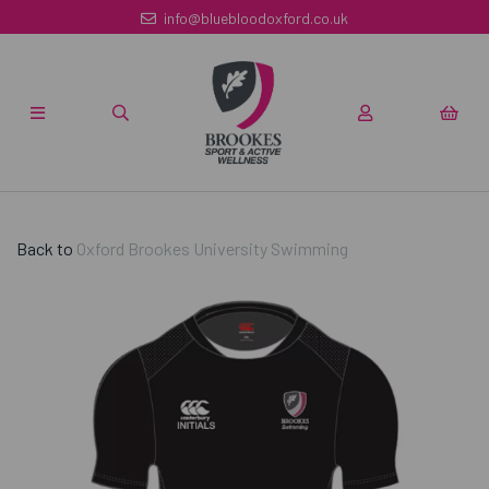
info@bluebloodoxford.co.uk
Back to
Oxford Brookes University Swimming