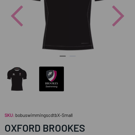
Previous
Nex
SKU:
bobuswimmingscdtbX-Small
OXFORD BROOKES