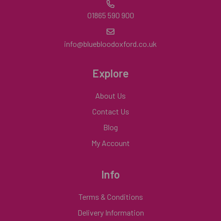
01865 590 900
info@bluebloodoxford.co.uk
Explore
About Us
Contact Us
Blog
My Account
Info
Terms & Conditions
Delivery Information