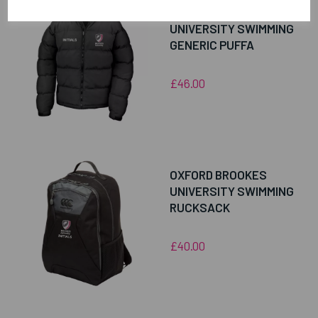
OXFORD BROOKES
UNIVERSITY SWIMMING
GENERIC PUFFA
£46.00
OXFORD BROOKES
UNIVERSITY SWIMMING
RUCKSACK
£40.00