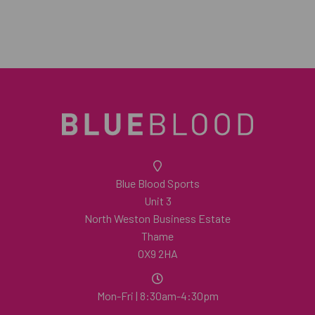
Blue Blood Sports
Unit 3
North Weston Business Estate
Thame
OX9 2HA
Mon-Fri | 8:30am-4:30pm