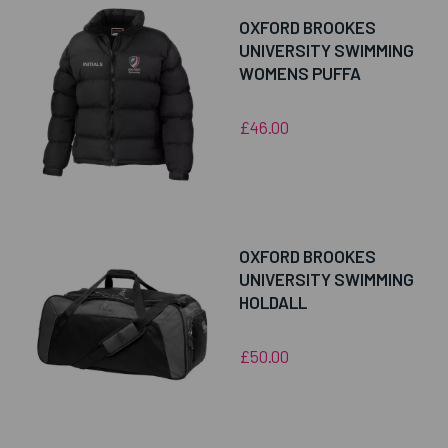
OXFORD BROOKES
UNIVERSITY SWIMMING
WOMENS PUFFA
£46.00
OXFORD BROOKES
UNIVERSITY SWIMMING
HOLDALL
£50.00