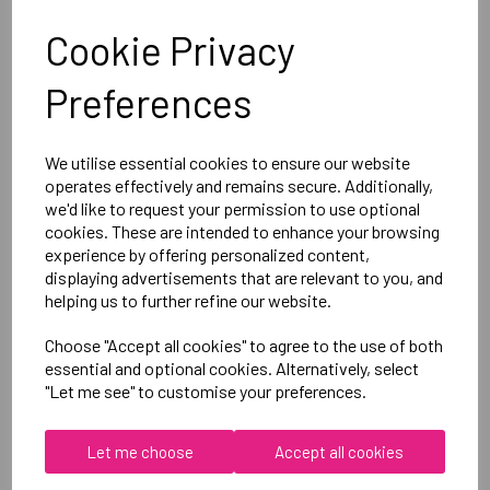
Cookie Privacy
Canterbury
Preferences
Club Dry Tee Male
Black = QA005730989
We utilise essential cookies to ensure our website
operates effectively and remains secure. Additionally,
Delivery Information
we'd like to request your permission to use optional
cookies. These are intended to enhance your browsing
experience by offering personalized content,
Reviews
displaying advertisements that are relevant to you, and
helping us to further refine our website.
Choose "Accept all cookies" to agree to the use of both
essential and optional cookies. Alternatively, select
"Let me see" to customise your preferences.
RELATED
PRODUCTS
Let me choose
Accept all cookies