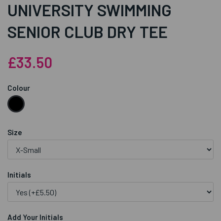
UNIVERSITY SWIMMING
SENIOR CLUB DRY TEE
£33.50
Colour
Size
Initials
Add Your Initials