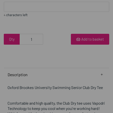
characters left
4
Qty
Add to basket
Description
Oxford Brookes University Swimming Senior Club Dry Tee
Comfortable and high quality, the Club Dry tee uses Vapodri
Technology to keep you cool when you're working hard!