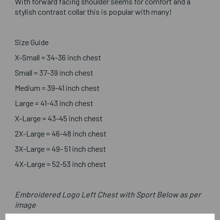
With forward facing shoulder seems for comfort and a
stylish contrast collar this is popular with many!
Size Guide
X-Small = 34-36 inch chest
Small = 37-39 inch chest
Medium = 39-41 inch chest
Large = 41-43 inch chest
X-Large = 43-45 inch chest
2X-Large = 46-48 inch chest
3X-Large = 49- 51 inch chest
4X-Large = 52-53 inch chest
Embroidered Logo Left Chest with Sport Below as per
image
Optional Printed Initials Right Chest Below CCC Logo