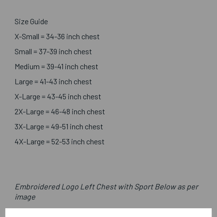
Size Guide
X-Small = 34-36 inch chest
Small = 37-39 inch chest
Medium = 39-41 inch chest
Large = 41-43 inch chest
X-Large = 43-45 inch chest
2X-Large = 46-48 inch chest
3X-Large = 49-51 inch chest
4X-Large = 52-53 inch chest
Embroidered Logo Left Chest with Sport Below as per
image
Optional Printed Initials Right Chest In Line with Logo