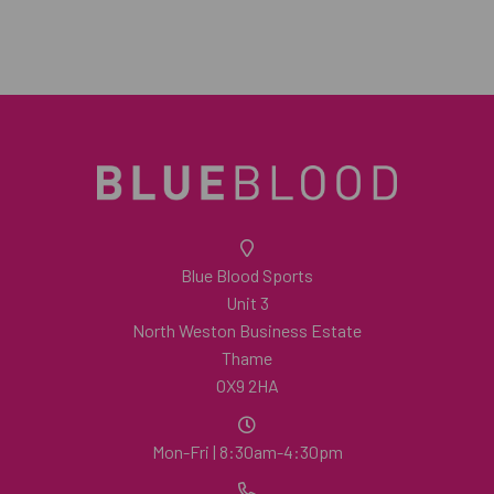
Blue Blood Sports
Unit 3
North Weston Business Estate
Thame
OX9 2HA
Mon-Fri | 8:30am-4:30pm