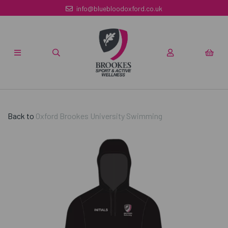
info@bluebloodoxford.co.uk
Back to
Oxford Brookes University Swimming