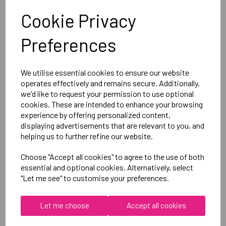
Cookie Privacy
Canterbury
Preferences
Club Hoody Male
Black = QA005721989
We utilise essential cookies to ensure our website
operates effectively and remains secure. Additionally,
Delivery Information
we'd like to request your permission to use optional
cookies. These are intended to enhance your browsing
Reviews
experience by offering personalized content,
displaying advertisements that are relevant to you, and
helping us to further refine our website.
Choose "Accept all cookies" to agree to the use of both
essential and optional cookies. Alternatively, select
"Let me see" to customise your preferences.
RELATED
PRODUCTS
Let me choose
Accept all cookies