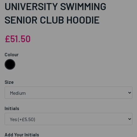
UNIVERSITY SWIMMING
SENIOR CLUB HOODIE
£51.50
Colour
Size
Initials
Add Your Initials