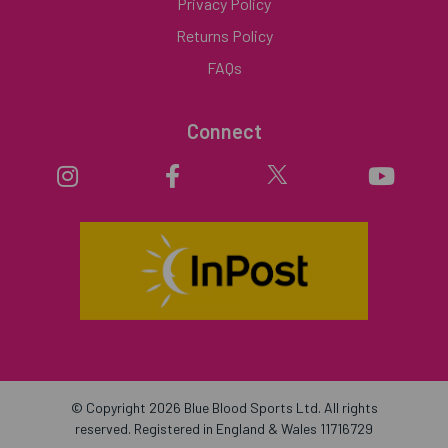
Privacy Policy
Returns Policy
FAQs
Connect
© Copyright 2026 Blue Blood Sports Ltd. All rights
reserved. Registered in England & Wales 11716729