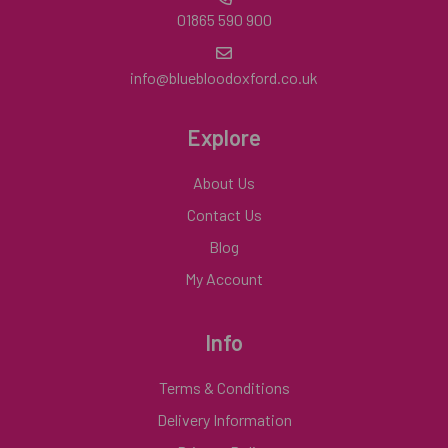
01865 590 900
info@bluebloodoxford.co.uk
Explore
About Us
Contact Us
Blog
My Account
Info
Terms & Conditions
Delivery Information