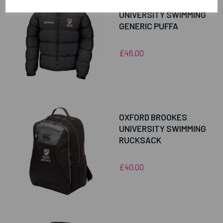
OXFORD BROOKES
UNIVERSITY SWIMMING
GENERIC PUFFA
£46.00
OXFORD BROOKES
UNIVERSITY SWIMMING
RUCKSACK
£40.00