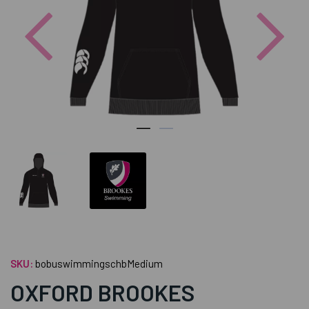
Previous
Nex
SKU:
bobuswimmingschbMedium
OXFORD BROOKES