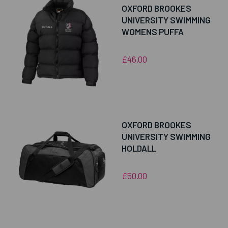
OXFORD BROOKES
UNIVERSITY SWIMMING
WOMENS PUFFA
£46.00
OXFORD BROOKES
UNIVERSITY SWIMMING
HOLDALL
£50.00