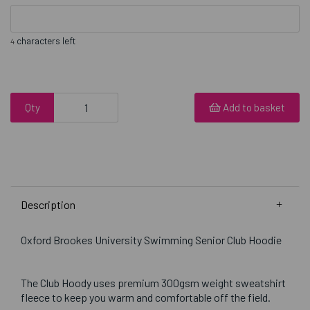
characters left
4
Qty
Add to basket
Description
Oxford Brookes University Swimming Senior Club Hoodie
The Club Hoody uses premium 300gsm weight sweatshirt
fleece to keep you warm and comfortable off the field.