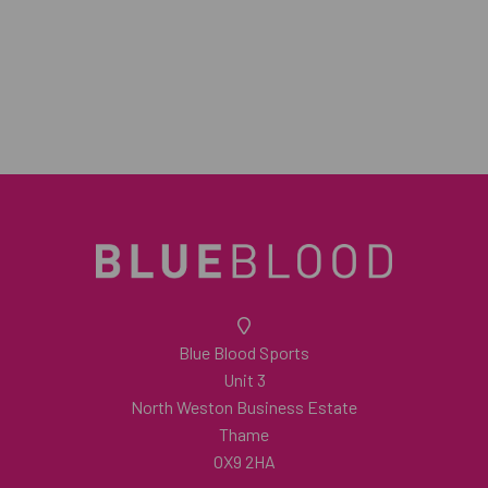
Blue Blood Sports
Unit 3
North Weston Business Estate
Thame
OX9 2HA