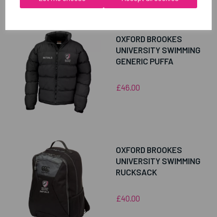
RELATED
PRODUCTS
OXFORD BROOKES
UNIVERSITY SWIMMING
GENERIC PUFFA
£46.00
OXFORD BROOKES
UNIVERSITY SWIMMING
RUCKSACK
£40.00