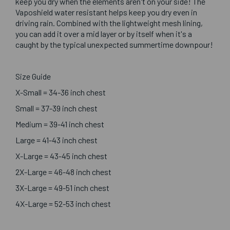
keep you dry when the elements aren't on your side! The
Vaposhield water resistant helps keep you dry even in
driving rain. Combined with the lightweight mesh lining,
you can add it over a mid layer or by itself when it's a
caught by the typical unexpected summertime downpour!
Size Guide
X-Small = 34-36 inch chest
Small = 37-39 inch chest
Medium = 39-41 inch chest
Large = 41-43 inch chest
X-Large = 43-45 inch chest
2X-Large = 46-48 inch chest
3X-Large = 49-51 inch chest
4X-Large = 52-53 inch chest