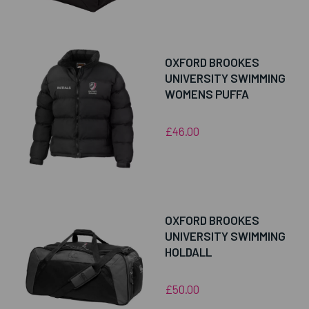
OXFORD BROOKES
UNIVERSITY SWIMMING
WOMENS PUFFA
£46.00
OXFORD BROOKES
UNIVERSITY SWIMMING
HOLDALL
£50.00