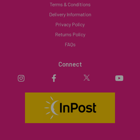
Terms & Conditions
Delivery Information
Privacy Policy
Returns Policy
FAQs
Connect