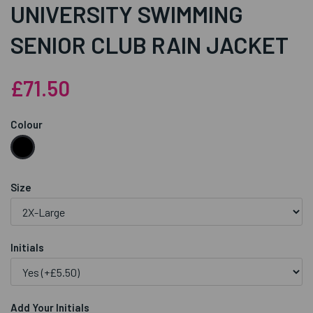
UNIVERSITY SWIMMING
SENIOR CLUB RAIN JACKET
£71.50
Colour
Size
Initials
Add Your Initials