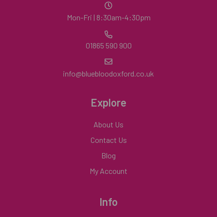
Mon-Fri | 8:30am-4:30pm
01865 590 900
info@bluebloodoxford.co.uk
Explore
About Us
Contact Us
Blog
My Account
Info