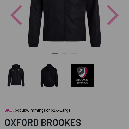
Previous
Nex
SKU:
bobuswimmingscrjb2X-Large
OXFORD BROOKES