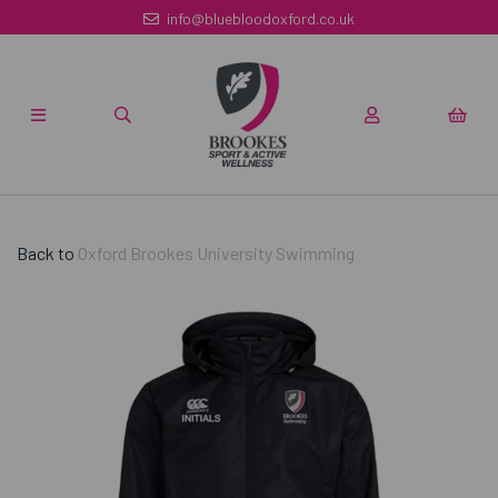
info@bluebloodoxford.co.uk
Back to
Oxford Brookes University Swimming