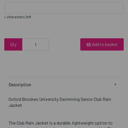
characters left
4
Qty
Add to basket
Description
Oxford Brookes University Swimming Senior Club Rain
Jacket
The Club Rain Jacket is a durable, lightweight option to