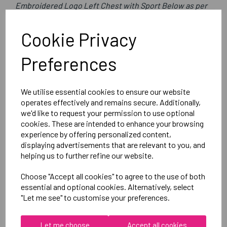
Embroidered Logo Left Chest with Sport Below as per
image
Optional Printed Initials Right Chest Below CCC Logo
Cookie Privacy
Preferences
Canterbury
Club Rain Jacket
We utilise essential cookies to ensure our website
Black = QA005722989
operates effectively and remains secure. Additionally,
we'd like to request your permission to use optional
cookies. These are intended to enhance your browsing
Delivery Information
experience by offering personalized content,
displaying advertisements that are relevant to you, and
Reviews
helping us to further refine our website.
Choose "Accept all cookies" to agree to the use of both
essential and optional cookies. Alternatively, select
"Let me see" to customise your preferences.
Let me choose
Accept all cookies