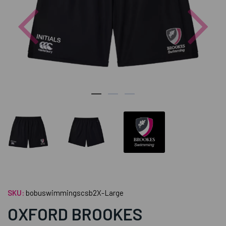
Previous
Nex
SKU:
bobuswimmingscsb2X-Large
OXFORD BROOKES