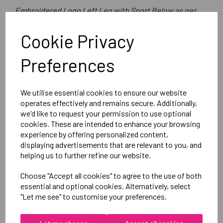
Embroidered Logo Left Leg with Sport Below as per
image
Cookie Privacy
Optional Printed Initials Right Leg Above CCC Logo
Preferences
Canterbury
Club Short Male
We utilise essential cookies to ensure our website
Black =QA005727989
operates effectively and remains secure. Additionally,
we'd like to request your permission to use optional
cookies. These are intended to enhance your browsing
Delivery Information
experience by offering personalized content,
displaying advertisements that are relevant to you, and
Reviews
helping us to further refine our website.
Choose "Accept all cookies" to agree to the use of both
essential and optional cookies. Alternatively, select
"Let me see" to customise your preferences.