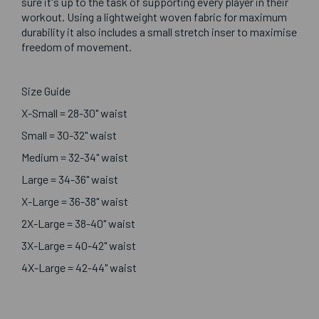
sure it's up to the task of supporting every player in their
workout. Using a lightweight woven fabric for maximum
durability it also includes a small stretch inser to maximise
freedom of movement.
Size Guide
X-Small = 28-30" waist
Small = 30-32" waist
Medium = 32-34" waist
Large = 34-36" waist
X-Large = 36-38" waist
2X-Large = 38-40" waist
3X-Large = 40-42" waist
4X-Large = 42-44" waist