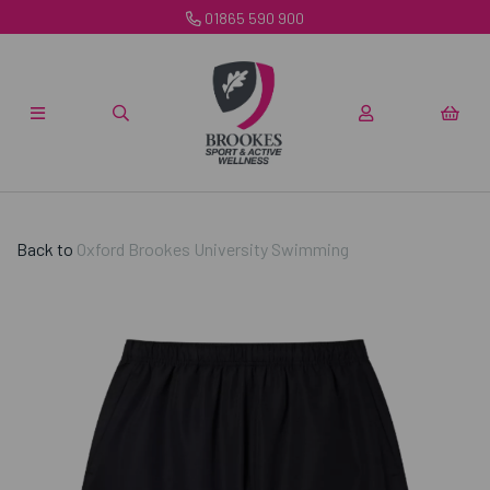
01865 590 900
Back to
Oxford Brookes University Swimming