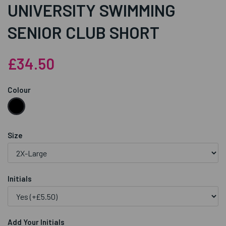
UNIVERSITY SWIMMING
SENIOR CLUB SHORT
£34.50
Colour
Size
Initials
Add Your Initials