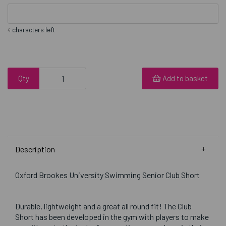
characters left
4
Qty
Add to basket
Description
Oxford Brookes University Swimming Senior Club Short
Durable, lightweight and a great all round fit! The Club
Short has been developed in the gym with players to make