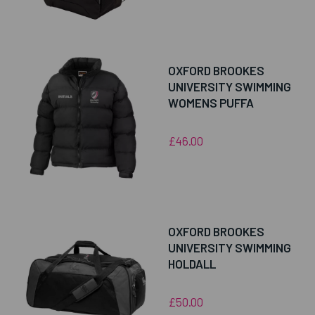
OXFORD BROOKES
UNIVERSITY SWIMMING
WOMENS PUFFA
£46.00
OXFORD BROOKES
UNIVERSITY SWIMMING
HOLDALL
£50.00