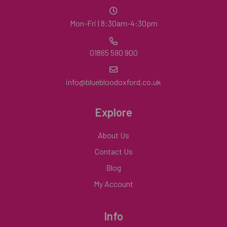
Mon-Fri | 8:30am-4:30pm
01865 590 900
info@bluebloodoxford.co.uk
Explore
About Us
Contact Us
Blog
My Account
Info