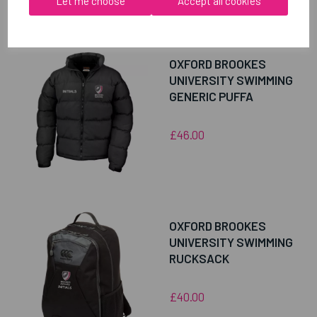
Let me choose
Accept all cookies
RELATED
PRODUCTS
OXFORD BROOKES
UNIVERSITY SWIMMING
GENERIC PUFFA
£46.00
OXFORD BROOKES
UNIVERSITY SWIMMING
RUCKSACK
£40.00