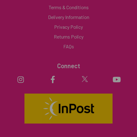
Terms & Conditions
Delivery Information
Privacy Policy
Returns Policy
FAQs
Connect