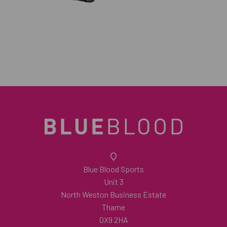
Blue Blood Sports
Unit 3
North Weston Business Estate
Thame
OX9 2HA