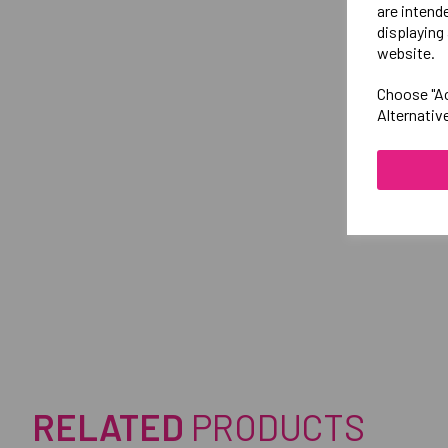
are intend
displaying 
website.
Choose "Ac
Alternativ
RELATED
PRODUCTS