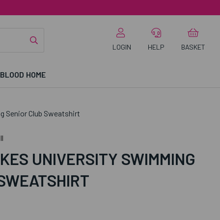
LOGIN
HELP
BASKET
 BLOOD HOME
 Senior Club Sweatshirt
l
KES UNIVERSITY SWIMMING
 SWEATSHIRT