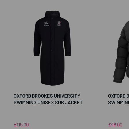
OXFORD BROOKES UNIVERSITY
OXFORD 
SWIMMING UNISEX SUB JACKET
SWIMMIN
£115.00
£46.00