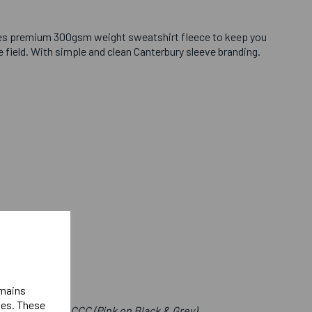
es premium 300gsm weight sweatshirt fleece to keep you
field. With simple and clean Canterbury sleeve branding.
emains
ies. These
e Front Below CCC (Pink on Black & Grey)