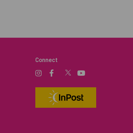
Connect