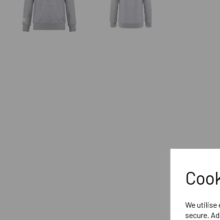
Cook
We utilise
secure. Ad