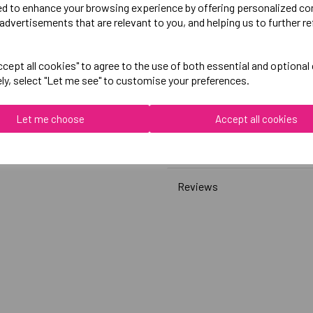
ed to enhance your browsing experience by offering personalized co
advertisements that are relevant to you, and helping us to further re
Canterbury
Club Sweatshirt
cept all cookies" to agree to the use of both essential and optional
ely, select "Let me see" to customise your preferences.
Black = QA008389989
Grey = QA008389922
Let me choose
Accept all cookies
Delivery Information
Reviews