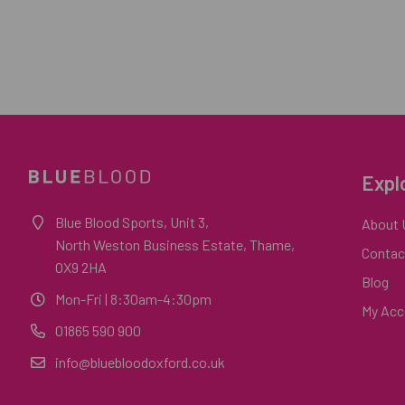
Expl
Blue Blood Sports, Unit 3,
About 
North Weston Business Estate, Thame,
Contac
OX9 2HA
Blog
Mon-Fri
| 8:30am-4:30pm
My Acc
01865 590 900
info@bluebloodoxford.co.uk