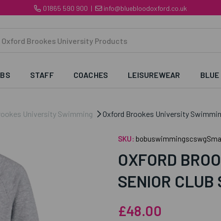
01865 590 900
|
info@bluebloodoxford.co.uk
UBS
STAFF
COACHES
LEISUREWEAR
BLUE
rookes University Swimming
Oxford Brookes University Swimming
SKU:
bobuswimmingscswgSmal
OXFORD BROO
SENIOR CLUB
£48.00