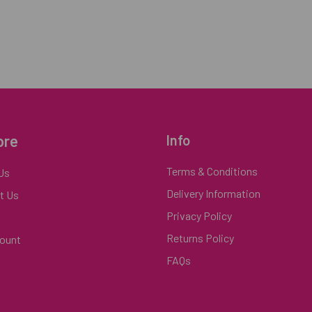
ore
Info
Terms & Conditions
Us
Delivery Information
t Us
Privacy Policy
Returns Policy
ount
FAQs