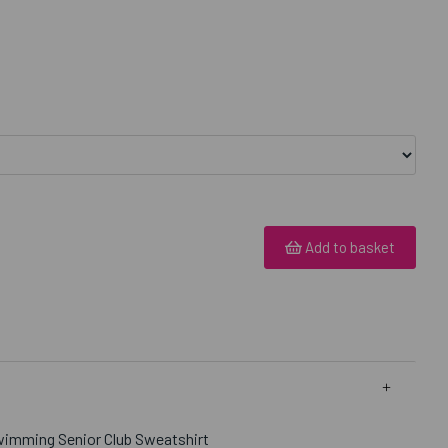
Add to basket
wimming Senior Club Sweatshirt