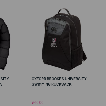
RSITY
OXFORD BROOKES UNIVERSITY
A
SWIMMING RUCKSACK
£40.00