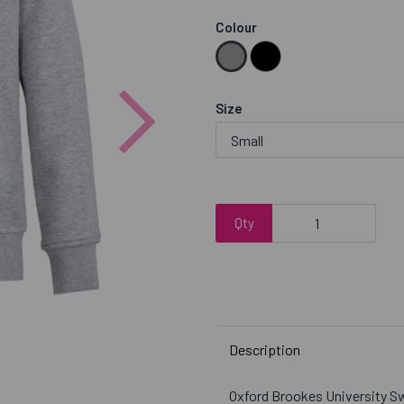
Colour
Next
Size
Qty
Description
Oxford Brookes University S