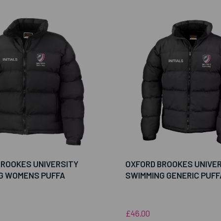
BROOKES UNIVERSITY
OXFORD BROOKES UNIVE
G WOMENS PUFFA
SWIMMING GENERIC PUFF
£46.00