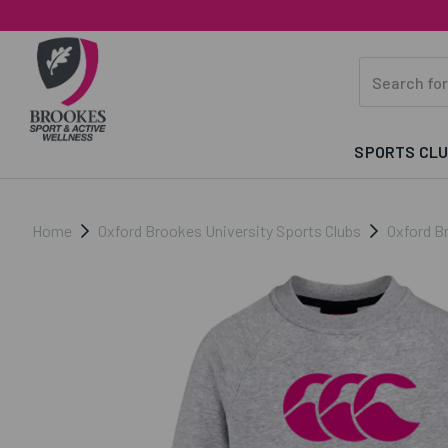
SPORTS CL
Home
Oxford Brookes University Sports Clubs
Oxford B