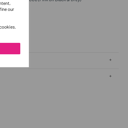
ntent,
fine our
 cookies.