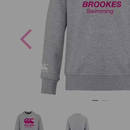
Previous