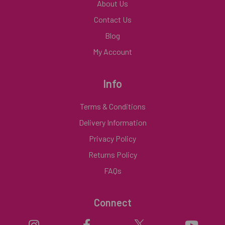
About Us
Contact Us
Blog
My Account
Info
Terms & Conditions
Delivery Information
Privacy Policy
Returns Policy
FAQs
Connect