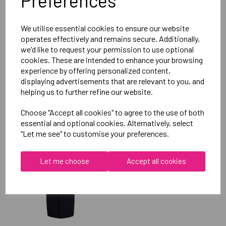
Preferences
Reviews
We utilise essential cookies to ensure our website
operates effectively and remains secure. Additionally,
we'd like to request your permission to use optional
cookies. These are intended to enhance your browsing
experience by offering personalized content,
displaying advertisements that are relevant to you, and
helping us to further refine our website.
RELATED
PRODUCTS
Choose "Accept all cookies" to agree to the use of both
essential and optional cookies. Alternatively, select
"Let me see" to customise your preferences.
OXFORD BROOKES
UNIVERSITY SWIMMING
Let me choose
Accept all cookies
UNISEX SUB JACKET
£115.00