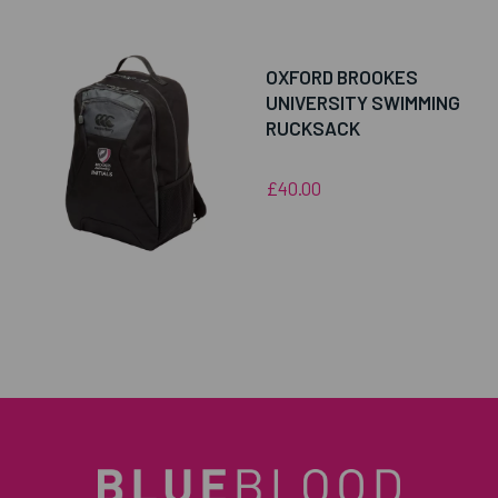
OXFORD BROOKES
UNIVERSITY SWIMMING
RUCKSACK
£40.00