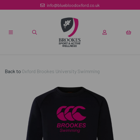
info@bluebloodoxford.co.uk
Back to
Oxford Brookes University Swimming