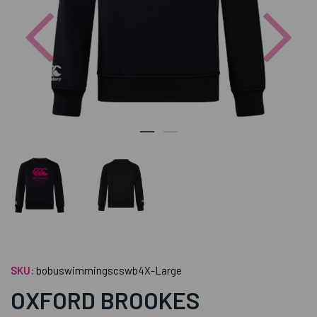
Previous
Nex
SKU:
bobuswimmingscswb4X-Large
OXFORD BROOKES