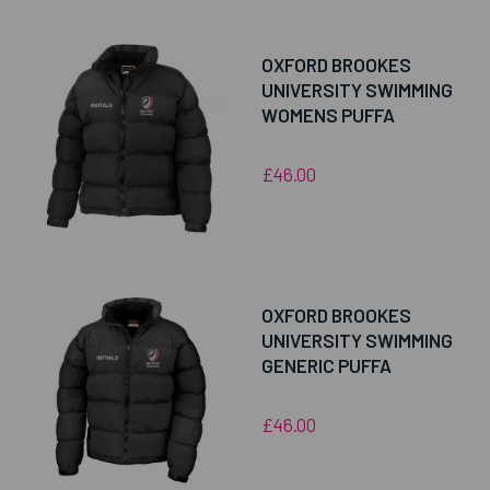
OXFORD BROOKES
UNIVERSITY SWIMMING
WOMENS PUFFA
£46.00
OXFORD BROOKES
UNIVERSITY SWIMMING
GENERIC PUFFA
£46.00