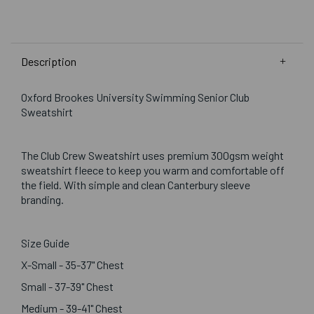
Description
Oxford Brookes University Swimming Senior Club
Sweatshirt
The Club Crew Sweatshirt uses premium 300gsm weight
sweatshirt fleece to keep you warm and comfortable off
the field. With simple and clean Canterbury sleeve
branding.
Size Guide
X-Small - 35-37" Chest
Small - 37-39" Chest
Medium - 39-41" Chest