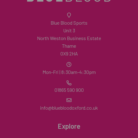
Blue Blood Sports
Unit 3
North Weston Business Estate
Thame
OX9 2HA
Mon-Fri | 8:30am-4:30pm
01865 590 900
info@bluebloodoxford.co.uk
Explore