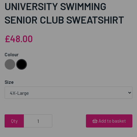
UNIVERSITY SWIMMING
SENIOR CLUB SWEATSHIRT
£48.00
Colour
Size
Qty
Add to basket