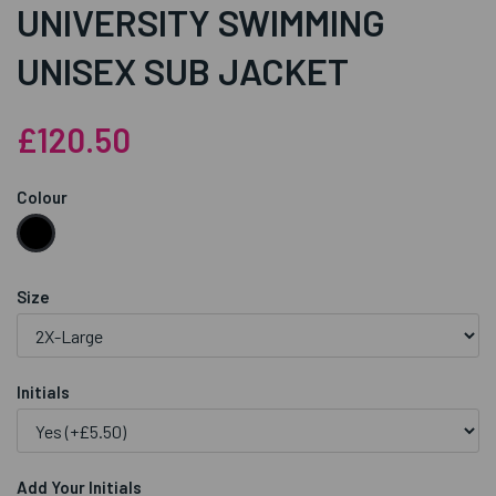
UNIVERSITY SWIMMING
UNISEX SUB JACKET
£120.50
Colour
Size
Initials
Add Your Initials