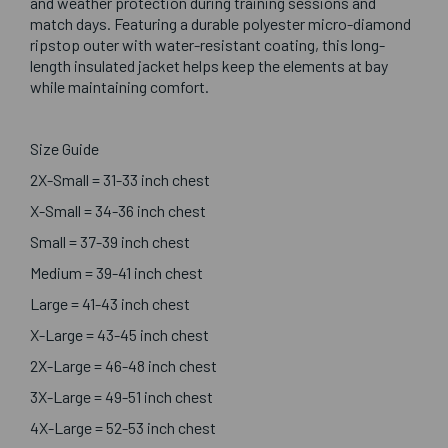
and weather protection during training sessions and
match days. Featuring a durable polyester micro-diamond
ripstop outer with water-resistant coating, this long-
length insulated jacket helps keep the elements at bay
while maintaining comfort.
Size Guide
2X-Small = 31-33 inch chest
X-Small = 34-36 inch chest
Small = 37-39 inch chest
Medium = 39-41 inch chest
Large = 41-43 inch chest
X-Large = 43-45 inch chest
2X-Large = 46-48 inch chest
3X-Large = 49-51 inch chest
4X-Large = 52-53 inch chest