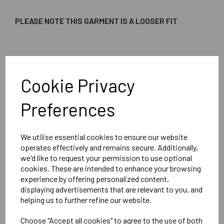
PLEASE NOTE THIS GARMENT IS A LOOSER FIT
Embroidered Logo Left Chest with Sport Below as per
image
Cookie Privacy
Optional Printed Initials Right Chest Below CCC Logo
Preferences
We utilise essential cookies to ensure our website
Canterbury
operates effectively and remains secure. Additionally,
Club Vaposhield Subs Jacket Male
we'd like to request your permission to use optional
cookies. These are intended to enhance your browsing
Black = QA005753989
experience by offering personalized content,
displaying advertisements that are relevant to you, and
helping us to further refine our website.
Delivery Information
Choose "Accept all cookies" to agree to the use of both