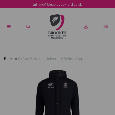
info@bluebloodoxford.co.uk
Back to
Oxford Brookes University Swimming