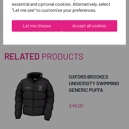
essential and optional cookies. Alternatively, select
"Let me see" to customise your preferences.
Reviews
Let me choose
Accept all cookies
RELATED
PRODUCTS
OXFORD BROOKES
UNIVERSITY SWIMMING
GENERIC PUFFA
£46.00