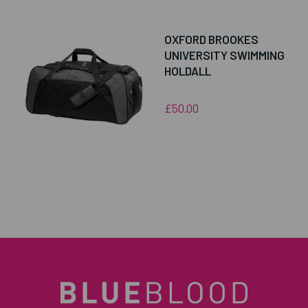
OXFORD BROOKES
UNIVERSITY SWIMMING
HOLDALL
£50.00