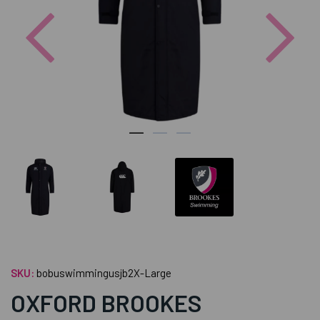
Previous
Nex
SKU:
bobuswimmingusjb2X-Large
OXFORD BROOKES