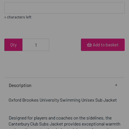
characters left
4
Qty
Add to basket
Description
Oxford Brookes University Swimming Unisex Sub Jacket
Designed for players and coaches on the sidelines, the
Canterbury Club Subs Jacket provides exceptional warmth