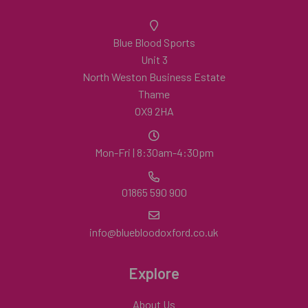
Blue Blood Sports
Unit 3
North Weston Business Estate
Thame
OX9 2HA
Mon-Fri | 8:30am-4:30pm
01865 590 900
info@bluebloodoxford.co.uk
Explore
About Us