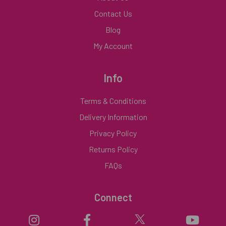
Contact Us
Blog
My Account
Info
Terms & Conditions
Delivery Information
Privacy Policy
Returns Policy
FAQs
Connect