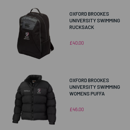
OXFORD BROOKES
UNIVERSITY SWIMMING
RUCKSACK
£40.00
OXFORD BROOKES
UNIVERSITY SWIMMING
WOMENS PUFFA
£46.00