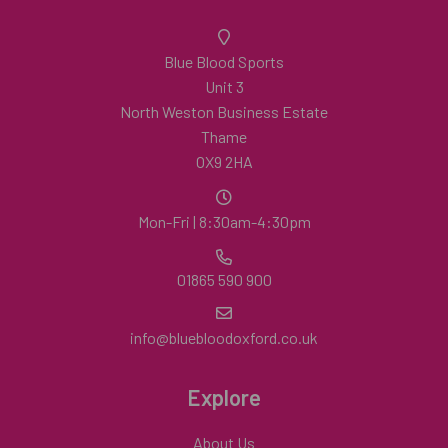
Blue Blood Sports
Unit 3
North Weston Business Estate
Thame
OX9 2HA
Mon-Fri | 8:30am-4:30pm
01865 590 900
info@bluebloodoxford.co.uk
Explore
About Us