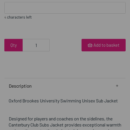
characters left
4
Qty
Add to basket
Description
Oxford Brookes University Swimming Unisex Sub Jacket
Designed for players and coaches on the sidelines, the
Canterbury Club Subs Jacket provides exceptional warmth