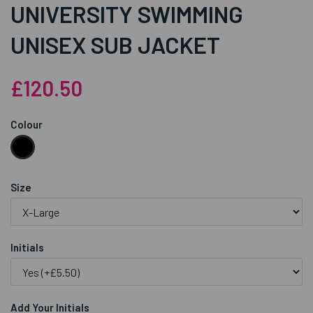
UNIVERSITY SWIMMING
UNISEX SUB JACKET
£120.50
Colour
Size
Initials
Add Your Initials