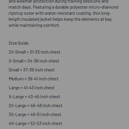
and weather protection during training sessions and
match days. Featuring a durable polyester micro-diamond
ripstop outer with water-resistant coating, this long-
length insulated jacket helps keep the elements at bay
while maintaining comfort.
Size Guide
2X-Small = 31-33 inch chest
X-Small = 34-36 inch chest
Small = 37-39 inch chest
Medium = 39-41 inch chest
Large = 41-43 inch chest
X-Large = 43-45 inch chest
2X-Large = 46-48 inch chest
3X-Large = 49-51 inch chest
4X-Large = 52-53 inch chest