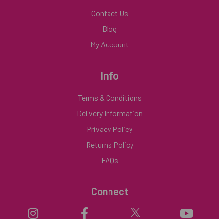
Contact Us
Blog
My Account
Info
Terms & Conditions
Delivery Information
Privacy Policy
Returns Policy
FAQs
Connect