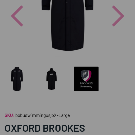
Previous
Nex
SKU:
bobuswimmingusjbX-Large
OXFORD BROOKES