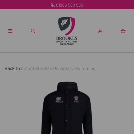
01865 590 900
Back to
Oxford Brookes University Swimming