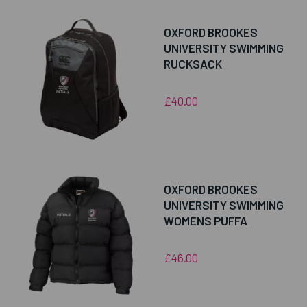
OXFORD BROOKES
UNIVERSITY SWIMMING
RUCKSACK
£40.00
OXFORD BROOKES
UNIVERSITY SWIMMING
WOMENS PUFFA
£46.00