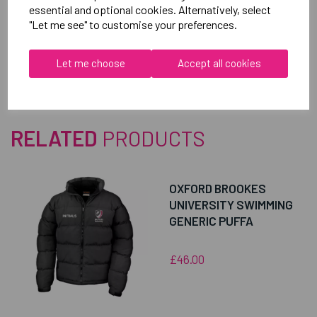
essential and optional cookies. Alternatively, select
"Let me see" to customise your preferences.
Reviews
Let me choose
Accept all cookies
RELATED
PRODUCTS
OXFORD BROOKES
UNIVERSITY SWIMMING
GENERIC PUFFA
£46.00