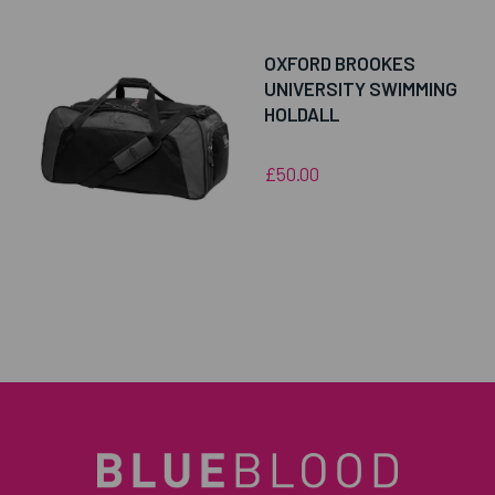
OXFORD BROOKES
UNIVERSITY SWIMMING
HOLDALL
£50.00