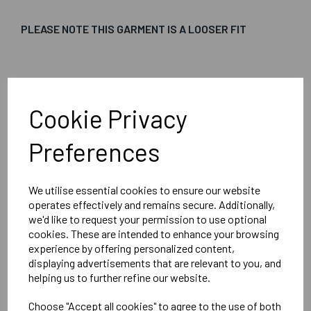
PLEASE NOTE THIS GARMENT IS A LOOSER FIT
Embroidered Logo Left Chest with Sport Below as per
image
Cookie Privacy
Optional Printed Initials Right Chest Below CCC Logo
Preferences
We utilise essential cookies to ensure our website
Canterbury
operates effectively and remains secure. Additionally,
Club Vaposhield Subs Jacket Male
we'd like to request your permission to use optional
cookies. These are intended to enhance your browsing
Black = QA005753989
experience by offering personalized content,
displaying advertisements that are relevant to you, and
helping us to further refine our website.
Delivery Information
Choose "Accept all cookies" to agree to the use of both