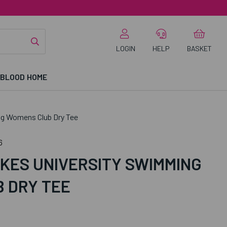
LOGIN
HELP
BASKET
 BLOOD HOME
g Womens Club Dry Tee
6
KES UNIVERSITY SWIMMING
 DRY TEE