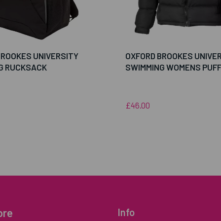
BROOKES UNIVERSITY
OXFORD BROOKES UNIVE
G RUCKSACK
SWIMMING WOMENS PUF
£46.00
ore
Info