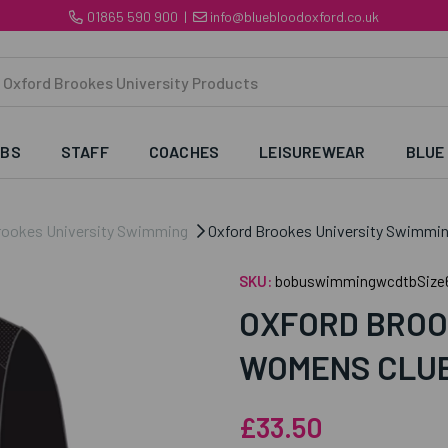
01865 590 900
|
info@bluebloodoxford.co.uk
UBS
STAFF
COACHES
LEISUREWEAR
BLUE
rookes University Swimming
Oxford Brookes University Swimmin
SKU:
bobuswimmingwcdtbSize
OXFORD BROO
WOMENS CLUB
£33.50