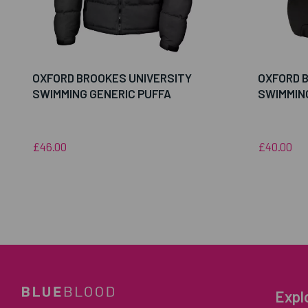
OXFORD BROOKES UNIVERSITY
OXFORD 
SWIMMING GENERIC PUFFA
SWIMMIN
£46.00
£40.00
Expl