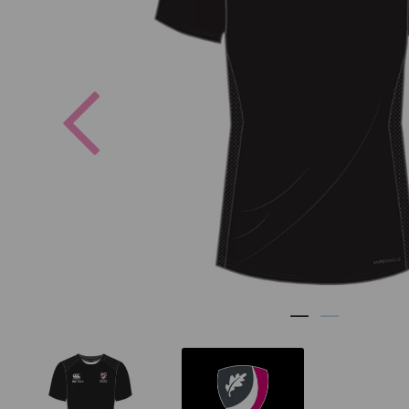
Previous