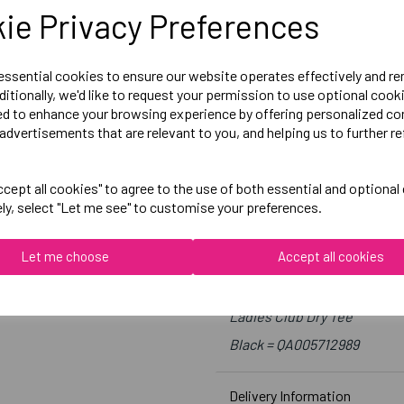
Size 10 = 34 inch chest
ie Privacy Preferences
Size 12 = 36 inch chest
Size 14 = 38 inch chest
 essential cookies to ensure our website operates effectively and r
Size 16 = 40 inch chest
ditionally, we'd like to request your permission to use optional cook
ed to enhance your browsing experience by offering personalized co
Size 18 = 42 inch chest
advertisements that are relevant to you, and helping us to further re
cept all cookies" to agree to the use of both essential and optional
Embroidered Logo Left Ches
ely, select "Let me see" to customise your preferences.
Optional Printed Initials R
Let me choose
Accept all cookies
Canterbury
Ladies Club Dry Tee
Black = QA005712989
Delivery Information