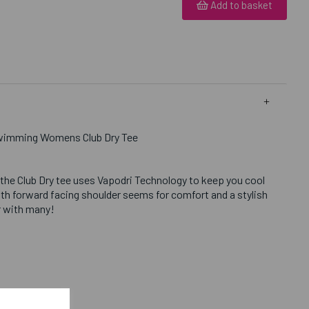
Add to basket
Swimming Womens Club Dry Tee
 the Club Dry tee uses Vapodri Technology to keep you cool
th forward facing shoulder seems for comfort and a stylish
ar with many!