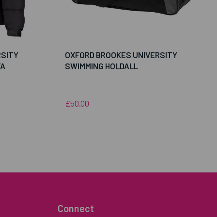
RSITY
OXFORD BROOKES UNIVERSITY
FA
SWIMMING HOLDALL
£50.00
Connect