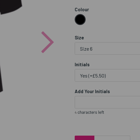
Colour
Next
Size
Initials
Add Your Initials
characters left
4