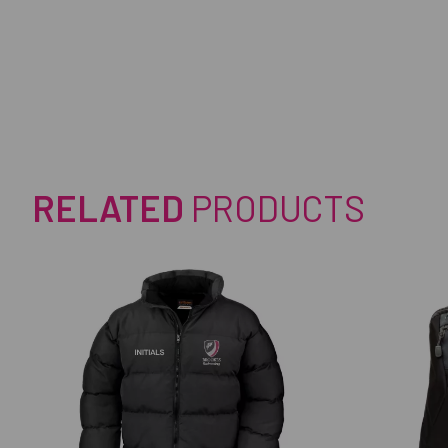
RELATED
PRODUCTS