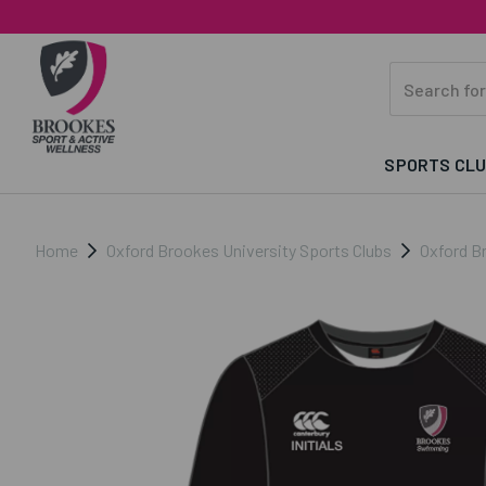
SPORTS CL
Home
Oxford Brookes University Sports Clubs
Oxford B