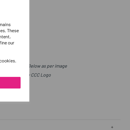
emains
ies. These
ntent,
fine our
 cookies.
t with Sport Below as per image
ight Chest Below CCC Logo