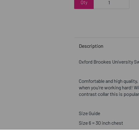
Qty
Description
Oxford Brookes University 
Comfortable and high quality,
when you're working hard! Wi
contrast collar this is popul
Size Guide
Size 6 = 30 inch chest
Size 8 = 32 inch chest