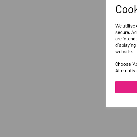
Cook
We utilise
secure. Ad
are intend
displaying 
website.
Choose "Ac
Alternativ