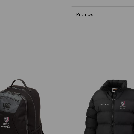
Reviews