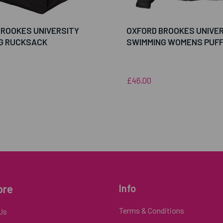
BROOKES UNIVERSITY
OXFORD BROOKES UNIVE
G RUCKSACK
SWIMMING WOMENS PUF
£46.00
ore
Info
Terms & Conditions
Us