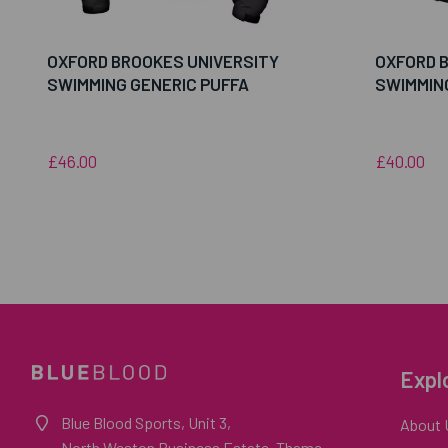
OXFORD BROOKES UNIVERSITY
OXFORD 
SWIMMING GENERIC PUFFA
SWIMMIN
£46.00
£40.00
Expl
Blue Blood Sports, Unit 3,
About 
North Weston Business Estate, Thame,