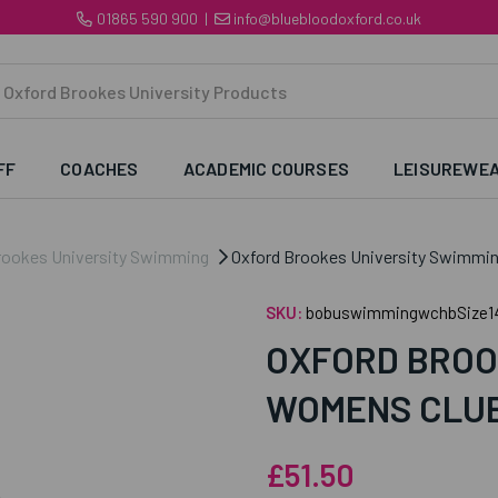
01865 590 900
|
info@bluebloodoxford.co.uk
FF
COACHES
ACADEMIC COURSES
LEISUREWE
rookes University Swimming
Oxford Brookes University Swimmi
SKU:
bobuswimmingwchbSize1
OXFORD BROO
WOMENS CLUB
£51.50