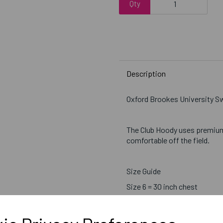
Qty
Description
Oxford Brookes University 
The Club Hoody uses premiu
comfortable off the field.
Size Guide
Size 6 = 30 inch chest
Size 8 = 32 inch chest
Size 10 = 34 inch chest