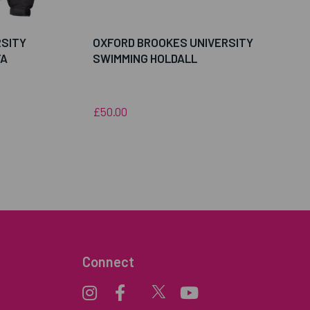
RSITY
OXFORD BROOKES UNIVERSITY
FA
SWIMMING HOLDALL
£50.00
Connect