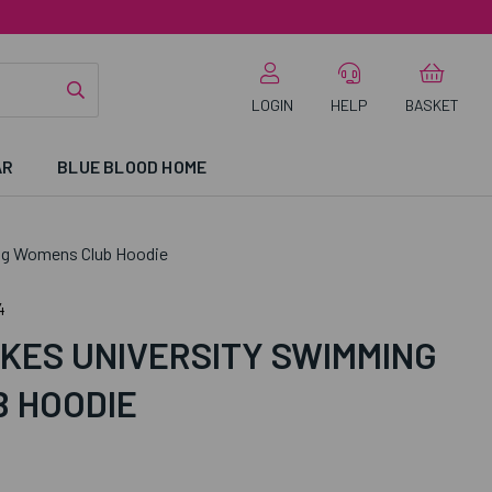
LOGIN
HELP
BASKET
AR
BLUE BLOOD HOME
ng Womens Club Hoodie
4
KES UNIVERSITY SWIMMING
 HOODIE