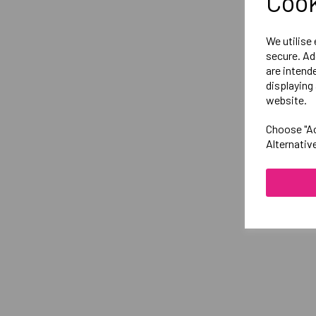
Cook
We utilise
secure. Ad
are intend
displaying 
website.
Choose "Ac
Alternativ