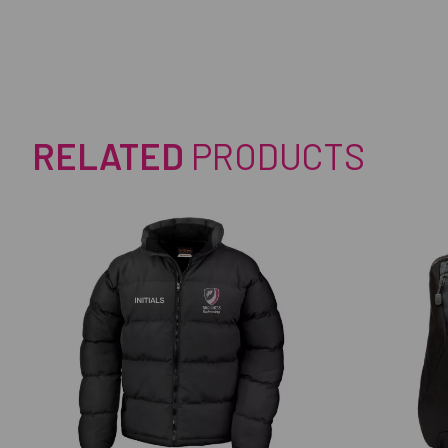
RELATED
PRODUCTS