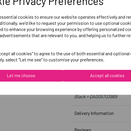
ie Privacy Preferences
Size 12 = 36 inch chest
Size 14 = 38 inch chest
 essential cookies to ensure our website operates effectively and r
ditionally, we'd like to request your permission to use optional cook
Size 16 = 40 inch chest
ed to enhance your browsing experience by offering personalized co
Size 18= 42 inch chest
advertisements that are relevant to you, and helping us to further re
Embroidered Logo Left Ches
cept all cookies" to agree to the use of both essential and optional
ely, select "Let me see" to customise your preferences.
Optional Printed Initials Ri
Let me choose
Accept all cookies
Canterbury
Club Hoody Female
Black = QA005703989
Delivery Information
Reviews