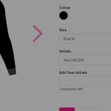
Colour
Next
Size
Initials
Add Your Initials
characters left
4