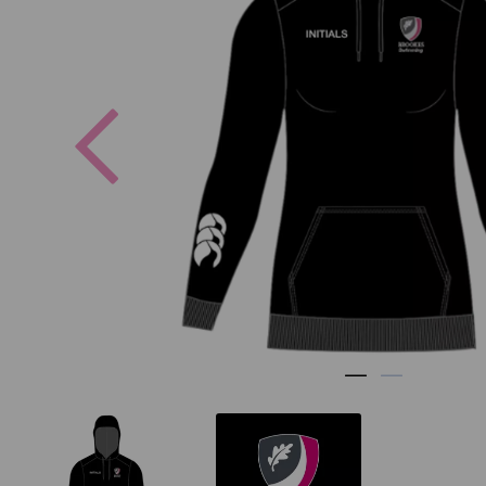
Previous