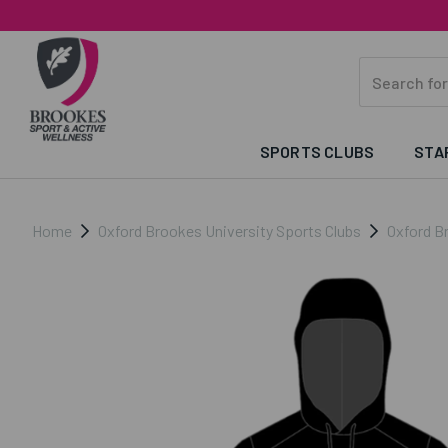
SPORTS CLUBS
STA
Home
Oxford Brookes University Sports Clubs
Oxford B