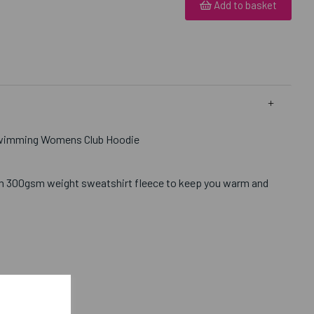
Add to basket
Swimming Womens Club Hoodie
m 300gsm weight sweatshirt fleece to keep you warm and