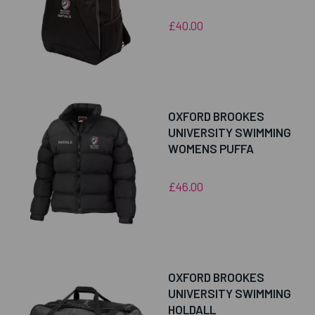
£40.00
OXFORD BROOKES
UNIVERSITY SWIMMING
WOMENS PUFFA
£46.00
OXFORD BROOKES
UNIVERSITY SWIMMING
HOLDALL