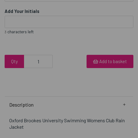
Add Your Initials
characters left
3
Qty
Add to basket
Description
Oxford Brookes University Swimming Womens Club Rain
Jacket