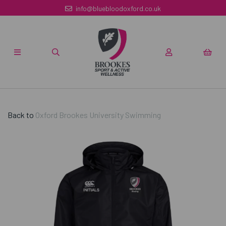
info@bluebloodoxford.co.uk
Back to
Oxford Brookes University Swimming