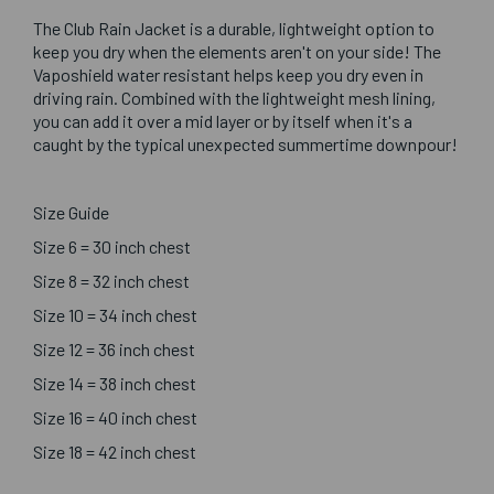
The Club Rain Jacket is a durable, lightweight option to
keep you dry when the elements aren't on your side! The
Vaposhield water resistant helps keep you dry even in
driving rain. Combined with the lightweight mesh lining,
you can add it over a mid layer or by itself when it's a
caught by the typical unexpected summertime downpour!
Size Guide
Size 6 = 30 inch chest
Size 8 = 32 inch chest
Size 10 = 34 inch chest
Size 12 = 36 inch chest
Size 14 = 38 inch chest
Size 16 = 40 inch chest
Size 18 = 42 inch chest