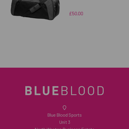
£50.00
Blue Blood Sports
Unit 3