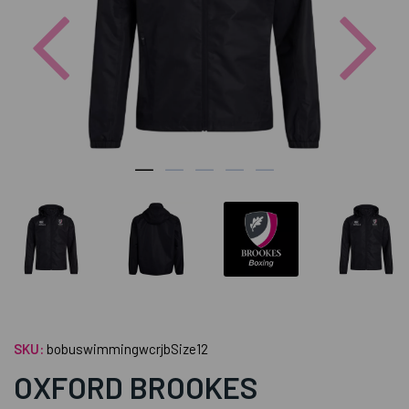
Previous
Nex
SKU:
bobuswimmingwcrjbSize12
OXFORD BROOKES