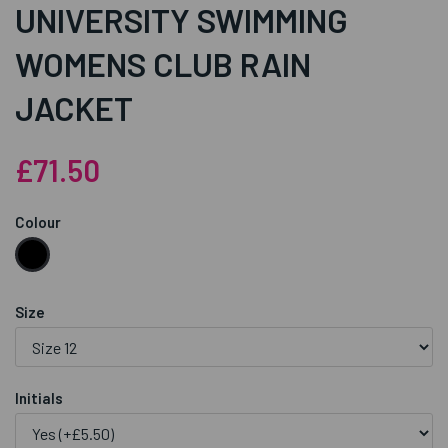
UNIVERSITY SWIMMING
WOMENS CLUB RAIN
JACKET
£71.50
Colour
Size
Initials