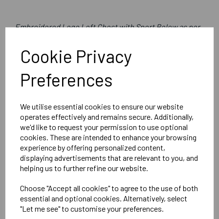
Embroidered Logo Left Chest with Sport Below as per
image
Cookie Privacy
Optional Printed Initials Right Chest Below CCC Logo
Preferences
Canterbury
We utilise essential cookies to ensure our website
Womens Club Rain Jacket
operates effectively and remains secure. Additionally,
we'd like to request your permission to use optional
Black = QA005704989
cookies. These are intended to enhance your browsing
experience by offering personalized content,
Delivery Information
displaying advertisements that are relevant to you, and
helping us to further refine our website.
Reviews
Choose "Accept all cookies" to agree to the use of both
essential and optional cookies. Alternatively, select
"Let me see" to customise your preferences.