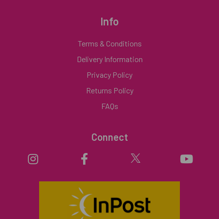
Info
Terms & Conditions
Delivery Information
Privacy Policy
Returns Policy
FAQs
Connect