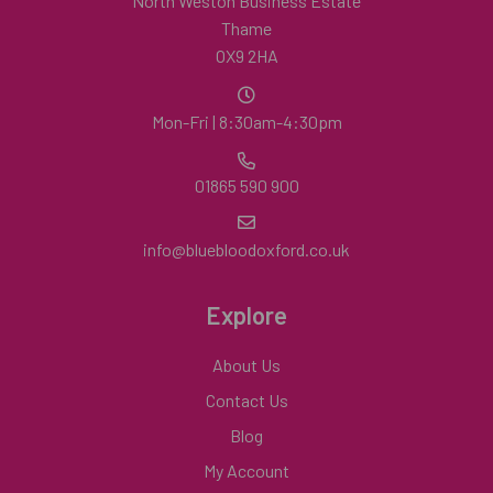
North Weston Business Estate
Thame
OX9 2HA
Mon-Fri | 8:30am-4:30pm
01865 590 900
info@bluebloodoxford.co.uk
Explore
About Us
Contact Us
Blog
My Account