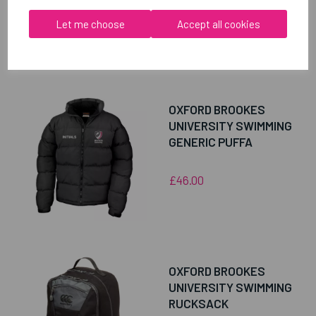
Let me choose
Accept all cookies
RELATED
PRODUCTS
OXFORD BROOKES
UNIVERSITY SWIMMING
GENERIC PUFFA
£46.00
OXFORD BROOKES
UNIVERSITY SWIMMING
RUCKSACK