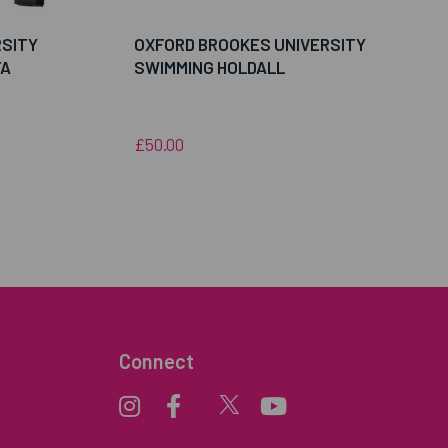
RSITY
OXFORD BROOKES UNIVERSITY
FA
SWIMMING HOLDALL
£50.00
Connect