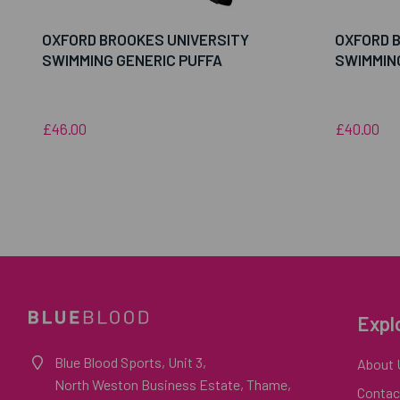
OXFORD BROOKES UNIVERSITY
OXFORD 
SWIMMING GENERIC PUFFA
SWIMMIN
£46.00
£40.00
Expl
Blue Blood Sports, Unit 3,
About 
North Weston Business Estate, Thame,
Contac