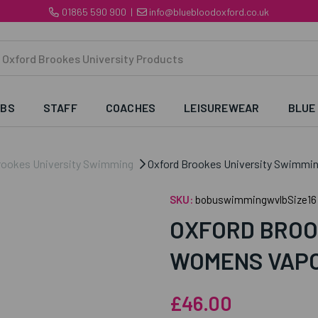
01865 590 900
|
info@bluebloodoxford.co.uk
UBS
STAFF
COACHES
LEISUREWEAR
BLUE
rookes University Swimming
Oxford Brookes University Swimmi
SKU:
bobuswimmingwvlbSize16
OXFORD BROO
WOMENS VAPO
£46.00