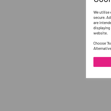
We utilise
secure. Ad
are intend
displaying 
website.
Choose "Ac
Alternativ