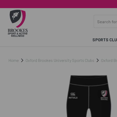
SPORTS CL
Home
Oxford Brookes University Sports Clubs
Oxford B