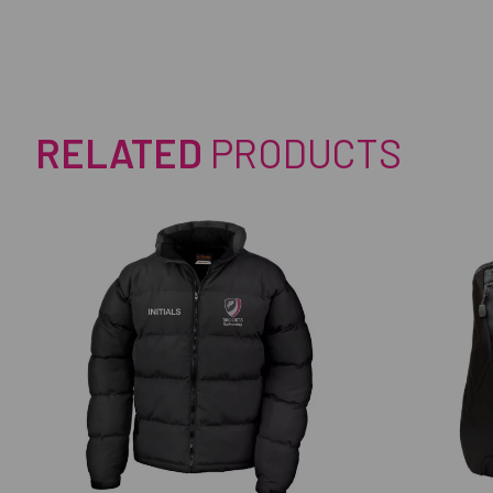
RELATED
PRODUCTS