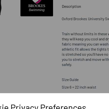
Description
Oxford Brookes University 
Train without limits in these
they will keep you cool and d
fabric meaning you can wash 
athletic fit allows the tight
is stretched so you'll have no
you to stretch and move with
safely.
Size Guide
Size 6 = 22 inch waist
Size 8 = 24 inch waist
Size 10 = 26 inch waist
ie Privacy Preferences