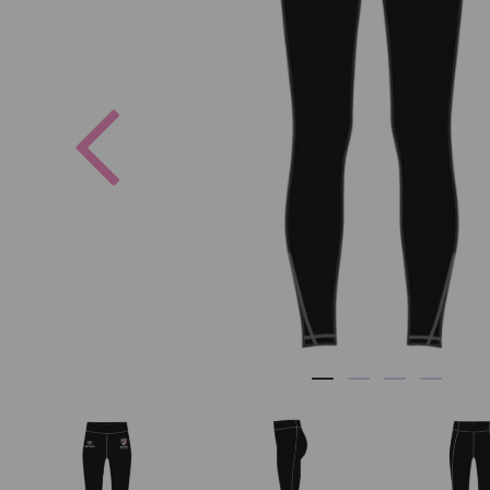
Previous