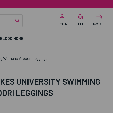
LOGIN
HELP
BASKET
 BLOOD HOME
ng Womens Vapodri Leggings
KES UNIVERSITY SWIMMING
DRI LEGGINGS