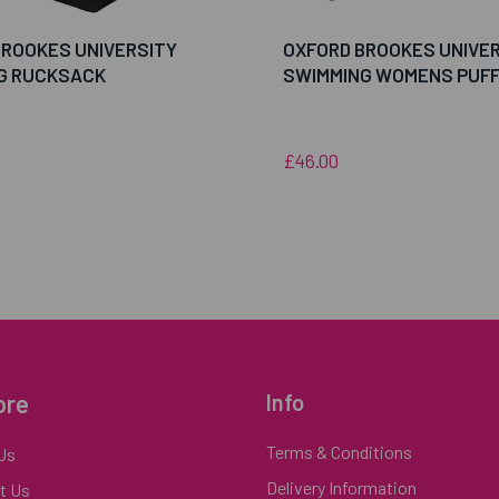
BROOKES UNIVERSITY
OXFORD BROOKES UNIVE
G RUCKSACK
SWIMMING WOMENS PUF
£46.00
ore
Info
Terms & Conditions
Us
Delivery Information
t Us