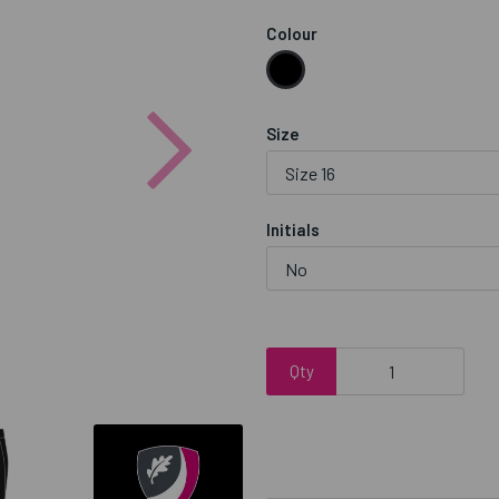
Colour
Next
Size
Initials
Qty