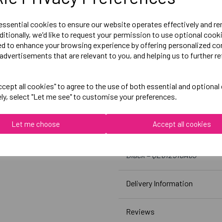
Size 12 = 28 inch waist
Size 14 = 30 inch waist
 essential cookies to ensure our website operates effectively and r
Size 16 = 32 inch waist
ditionally, we'd like to request your permission to use optional cook
ed to enhance your browsing experience by offering personalized co
Size 18 = 34 inch waist
advertisements that are relevant to you, and helping us to further re
Embroidered Logo Left Leg 
cept all cookies" to agree to the use of both essential and optional
Optional Printed Initials R
ely, select "Let me see" to customise your preferences.
Let me choose
Accept all cookies
Canterbury
Womens Vapodri Full Lengt
Black = QE612918A89
Delivery Information
Reviews