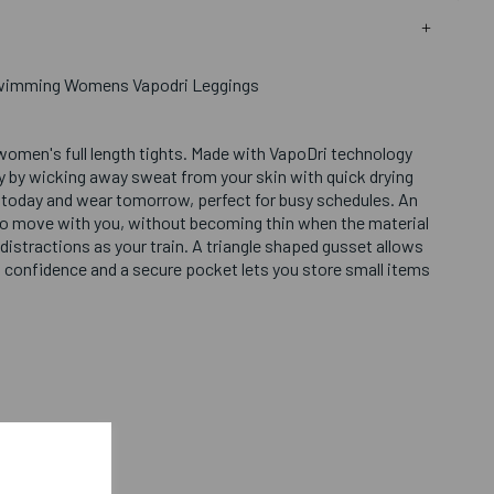
Swimming Womens Vapodri Leggings
 women's full length tights. Made with VapoDri technology
ry by wicking away sweat from your skin with quick drying
today and wear tomorrow, perfect for busy schedules. An
s to move with you, without becoming thin when the material
 distractions as your train. A triangle shaped gusset allows
 confidence and a secure pocket lets you store small items