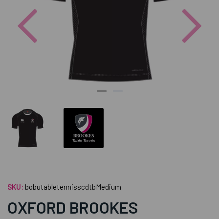
Previous
Nex
SKU:
bobutabletennisscdtbMedium
OXFORD BROOKES