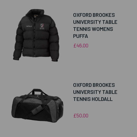
OXFORD BROOKES
UNIVERSITY TABLE
TENNIS WOMENS
PUFFA
£46.00
OXFORD BROOKES
UNIVERSITY TABLE
TENNIS HOLDALL
£50.00