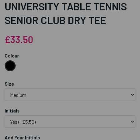
UNIVERSITY TABLE TENNIS
SENIOR CLUB DRY TEE
£33.50
Colour
Size
Initials
Add Your Initials