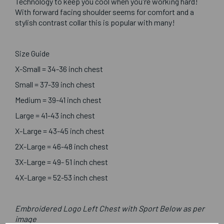
Technology to keep you cool when you're working hard!
With forward facing shoulder seems for comfort and a
stylish contrast collar this is popular with many!
Size Guide
X-Small = 34-36 inch chest
Small = 37-39 inch chest
Medium = 39-41 inch chest
Large = 41-43 inch chest
X-Large = 43-45 inch chest
2X-Large = 46-48 inch chest
3X-Large = 49- 51 inch chest
4X-Large = 52-53 inch chest
Embroidered Logo Left Chest with Sport Below as per
image