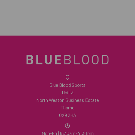
Blue Blood Sports
Unit 3
North Weston Business Estate
Thame
OX9 2HA
Mon-Fri | 8:30am-4:30pm