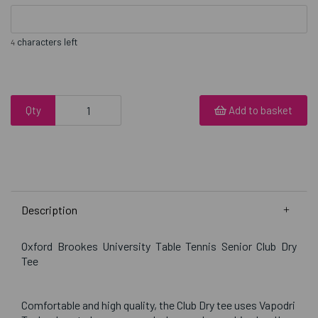
characters left
4
Qty
Add to basket
Description
Oxford Brookes University Table Tennis Senior Club Dry
Tee
Comfortable and high quality, the Club Dry tee uses Vapodri