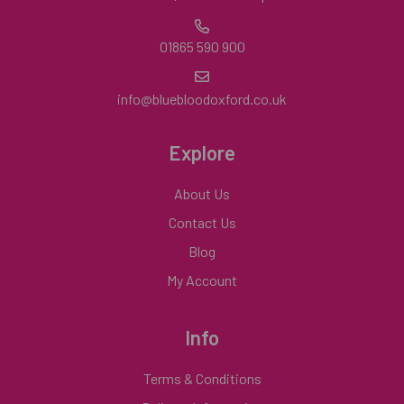
01865 590 900
info@bluebloodoxford.co.uk
Explore
About Us
Contact Us
Blog
My Account
Info
Terms & Conditions