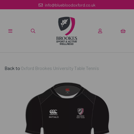
info@bluebloodoxford.co.uk
Back to
Oxford Brookes University Table Tennis