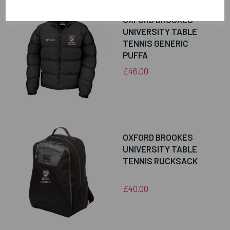
OXFORD BROOKES
UNIVERSITY TABLE
TENNIS GENERIC
PUFFA
£46.00
OXFORD BROOKES
UNIVERSITY TABLE
TENNIS RUCKSACK
£40.00