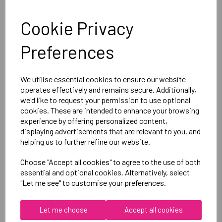
Optional Printed Initials Right Chest Below CCC Logo
Cookie Privacy
Canterbury
Preferences
Club Dry Tee Male
Black = QA005730989
We utilise essential cookies to ensure our website
operates effectively and remains secure. Additionally,
we'd like to request your permission to use optional
Delivery Information
cookies. These are intended to enhance your browsing
experience by offering personalized content,
Reviews
displaying advertisements that are relevant to you, and
helping us to further refine our website.
Choose "Accept all cookies" to agree to the use of both
essential and optional cookies. Alternatively, select
"Let me see" to customise your preferences.
RELATED
PRODUCTS
Let me choose
Accept all cookies