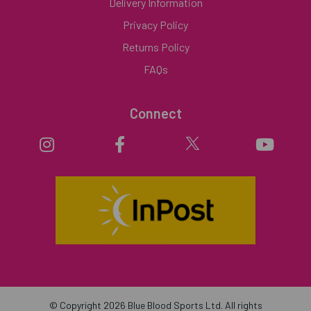
Delivery Information
Privacy Policy
Returns Policy
FAQs
Connect
© Copyright 2026 Blue Blood Sports Ltd. All rights