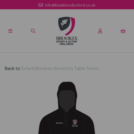
info@bluebloodoxford.co.uk
Back to
Oxford Brookes University Table Tennis