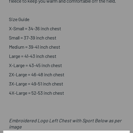
fleece to keep you warm and comfortable off the field.
Size Guide
X-Small = 34-36 inch chest
Small = 37-39 inch chest
Medium = 39-41 inch chest
Large = 41-43 inch chest
X-Large = 43-45 inch chest
2X-Large = 46-48 inch chest
3X-Large = 49-51 inch chest
4X-Large = 52-53 inch chest
Embroidered Logo Left Chest with Sport Below as per
image