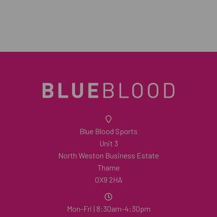
Blue Blood Sports
Unit 3
North Weston Business Estate
Thame
OX9 2HA
Mon-Fri | 8:30am-4:30pm