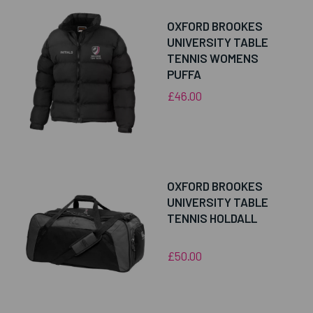
OXFORD BROOKES
UNIVERSITY TABLE
TENNIS WOMENS
PUFFA
£46.00
OXFORD BROOKES
UNIVERSITY TABLE
TENNIS HOLDALL
£50.00