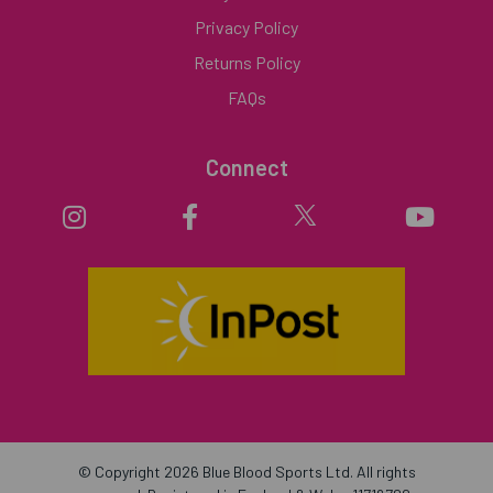
Privacy Policy
Returns Policy
FAQs
Connect
© Copyright 2026 Blue Blood Sports Ltd. All rights