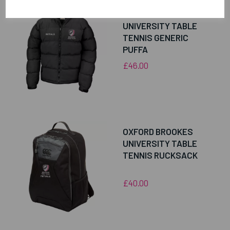
OXFORD BROOKES
UNIVERSITY TABLE
TENNIS GENERIC
PUFFA
£46.00
OXFORD BROOKES
UNIVERSITY TABLE
TENNIS RUCKSACK
£40.00