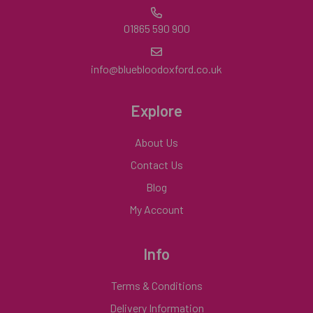
01865 590 900
info@bluebloodoxford.co.uk
Explore
About Us
Contact Us
Blog
My Account
Info
Terms & Conditions
Delivery Information