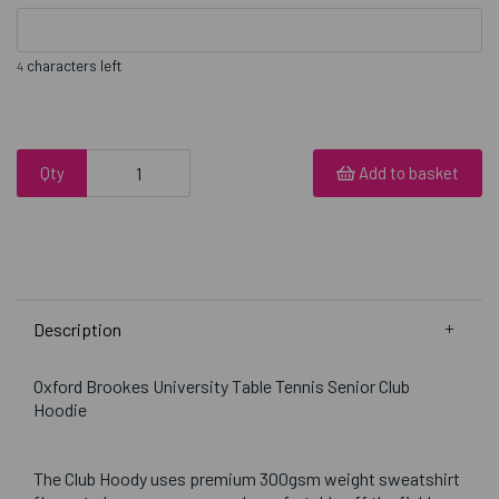
characters left
4
Qty
Add to basket
Description
Oxford Brookes University Table Tennis Senior Club
Hoodie
The Club Hoody uses premium 300gsm weight sweatshirt