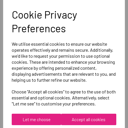
Optional Printed Initials Right Chest In Line with Logo
Cookie Privacy
Canterbury
Preferences
Club Hoody Male
Black = QA005721989
We utilise essential cookies to ensure our website
operates effectively and remains secure. Additionally,
Delivery Information
we'd like to request your permission to use optional
cookies. These are intended to enhance your browsing
experience by offering personalized content,
Reviews
displaying advertisements that are relevant to you, and
helping us to further refine our website.
Choose "Accept all cookies" to agree to the use of both
essential and optional cookies. Alternatively, select
"Let me see" to customise your preferences.
RELATED
PRODUCTS
Let me choose
Accept all cookies