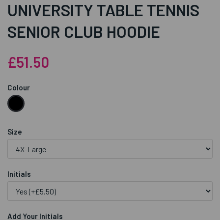
UNIVERSITY TABLE TENNIS
SENIOR CLUB HOODIE
£51.50
Colour
Size
Initials
Add Your Initials