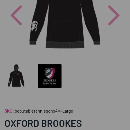
Previous
Nex
SKU:
bobutabletennisschb4X-Large
OXFORD BROOKES