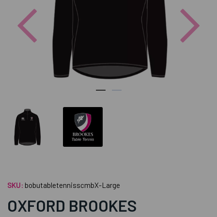
Previous
Nex
SKU:
bobutabletennisscmbX-Large
OXFORD BROOKES