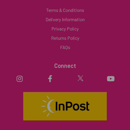
Terms & Conditions
Delivery Information
Privacy Policy
Returns Policy
FAQs
Connect