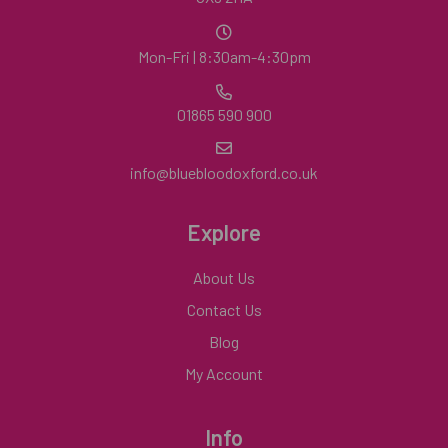
Mon-Fri | 8:30am-4:30pm
01865 590 900
info@bluebloodoxford.co.uk
Explore
About Us
Contact Us
Blog
My Account
Info