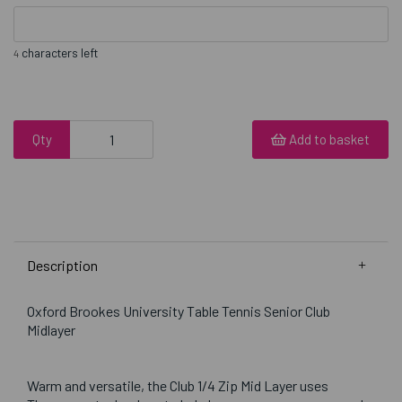
characters left
4
Qty
Add to basket
Description
Oxford Brookes University Table Tennis Senior Club
Midlayer
Warm and versatile, the Club 1/4 Zip Mid Layer uses