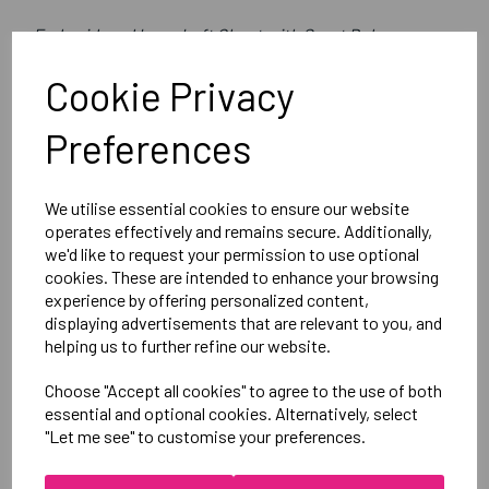
Embroidered Logo Left Chest with Sport Below as per
image
Cookie Privacy
Optional Printed Initials Right Chest Below CCC Logo
Preferences
Canterbury
CLUB 1/4 ZIP MIDLAYER TRAINING TOP
We utilise essential cookies to ensure our website
Black = QA005728989
operates effectively and remains secure. Additionally,
we'd like to request your permission to use optional
cookies. These are intended to enhance your browsing
Delivery Information
experience by offering personalized content,
displaying advertisements that are relevant to you, and
helping us to further refine our website.
Reviews
Choose "Accept all cookies" to agree to the use of both
essential and optional cookies. Alternatively, select
"Let me see" to customise your preferences.