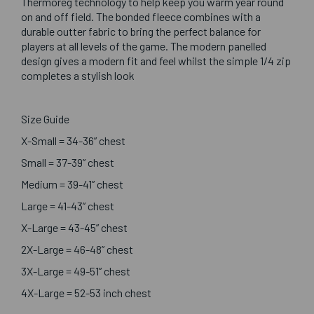
Thermoreg technology to help keep you warm year round
on and off field. The bonded fleece combines with a
durable outter fabric to bring the perfect balance for
players at all levels of the game. The modern panelled
design gives a modern fit and feel whilst the simple 1/4 zip
completes a stylish look
Size Guide
X-Small = 34-36” chest
Small = 37-39” chest
Medium = 39-41” chest
Large = 41-43” chest
X-Large = 43-45” chest
2X-Large = 46-48” chest
3X-Large = 49-51” chest
4X-Large = 52-53 inch chest