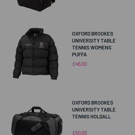
OXFORD BROOKES
UNIVERSITY TABLE
TENNIS WOMENS
PUFFA
£46.00
OXFORD BROOKES
UNIVERSITY TABLE
TENNIS HOLDALL
£50.00