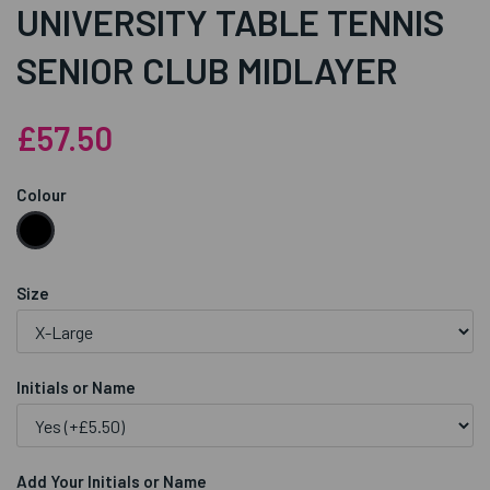
UNIVERSITY TABLE TENNIS
SENIOR CLUB MIDLAYER
£57.50
Colour
Size
Initials or Name
Add Your Initials or Name