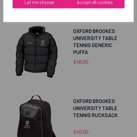
Let me choose
Accept all cookies
RELATED
PRODUCTS
OXFORD BROOKES
UNIVERSITY TABLE
TENNIS GENERIC
PUFFA
£46.00
OXFORD BROOKES
UNIVERSITY TABLE
TENNIS RUCKSACK
£40.00