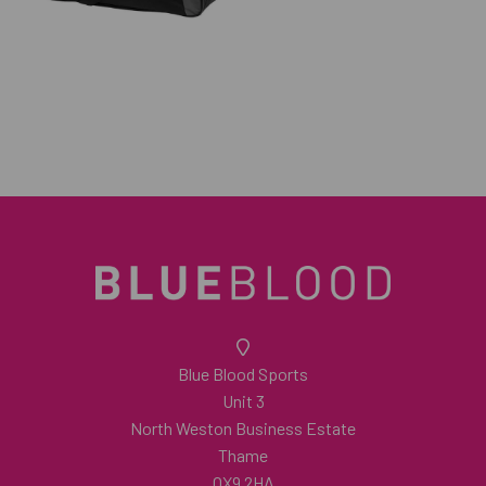
Blue Blood Sports
Unit 3
North Weston Business Estate
Thame
OX9 2HA