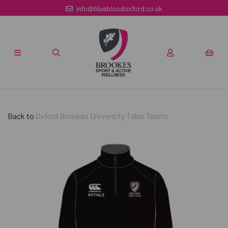
info@bluebloodoxford.co.uk
Back to
Oxford Brookes University Table Tennis