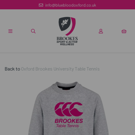
info@bluebloodoxford.co.uk
Back to
Oxford Brookes University Table Tennis