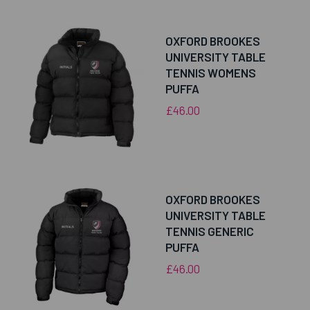
OXFORD BROOKES
UNIVERSITY TABLE
TENNIS WOMENS
PUFFA
£46.00
OXFORD BROOKES
UNIVERSITY TABLE
TENNIS GENERIC
PUFFA
£46.00