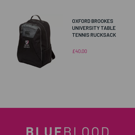
OXFORD BROOKES
UNIVERSITY TABLE
TENNIS RUCKSACK
£40.00