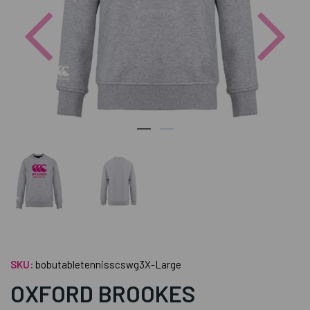
Previous
Nex
SKU:
bobutabletennisscswg3X-Large
OXFORD BROOKES