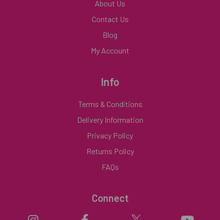
About Us
Contact Us
Blog
My Account
Info
Terms & Conditions
Delivery Information
Privacy Policy
Returns Policy
FAQs
Connect