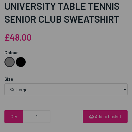
UNIVERSITY TABLE TENNIS
SENIOR CLUB SWEATSHIRT
£48.00
Colour
Size
Qty
Add to basket