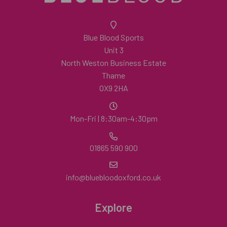
Blue Blood Sports
Unit 3
North Weston Business Estate
Thame
OX9 2HA
Mon-Fri | 8:30am-4:30pm
01865 590 900
info@bluebloodoxford.co.uk
Explore