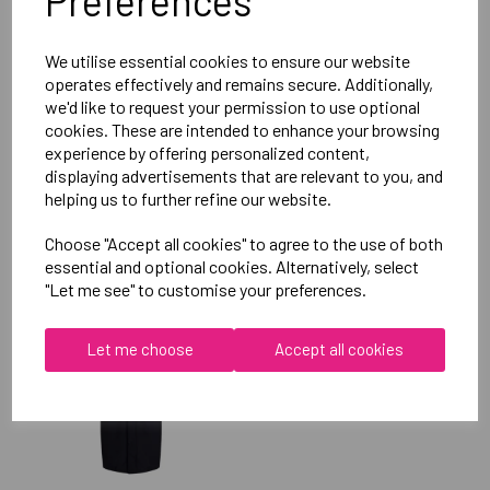
Preferences
Reviews
We utilise essential cookies to ensure our website
operates effectively and remains secure. Additionally,
we'd like to request your permission to use optional
cookies. These are intended to enhance your browsing
experience by offering personalized content,
displaying advertisements that are relevant to you, and
helping us to further refine our website.
RELATED
PRODUCTS
Choose "Accept all cookies" to agree to the use of both
essential and optional cookies. Alternatively, select
"Let me see" to customise your preferences.
OXFORD BROOKES
UNIVERSITY TABLE
Let me choose
Accept all cookies
TENNIS UNISEX SUB
JACKET
£115.00