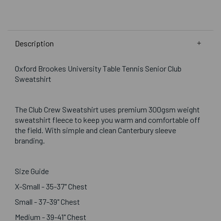
Description
Oxford Brookes University Table Tennis Senior Club
Sweatshirt
The Club Crew Sweatshirt uses premium 300gsm weight
sweatshirt fleece to keep you warm and comfortable off
the field. With simple and clean Canterbury sleeve
branding.
Size Guide
X-Small - 35-37" Chest
Small - 37-39" Chest
Medium - 39-41" Chest