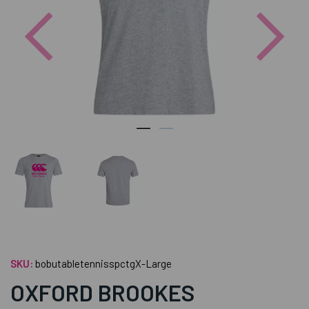
Previous
Nex
SKU:
bobutabletennisspctgX-Large
OXFORD BROOKES