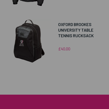
OXFORD BROOKES
UNIVERSITY TABLE
TENNIS RUCKSACK
£40.00