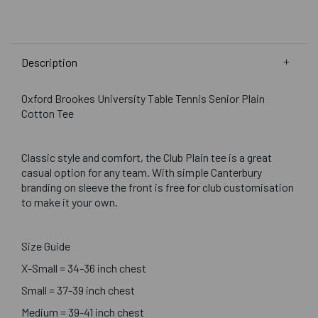
Description
Oxford Brookes University Table Tennis Senior Plain
Cotton Tee
Classic style and comfort, the Club Plain tee is a great
casual option for any team. With simple Canterbury
branding on sleeve the front is free for club customisation
to make it your own.
Size Guide
X-Small = 34-36 inch chest
Small = 37-39 inch chest
Medium = 39-41 inch chest