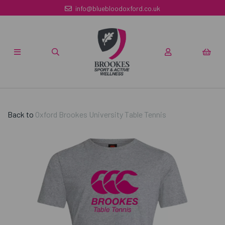
info@bluebloodoxford.co.uk
Back to
Oxford Brookes University Table Tennis