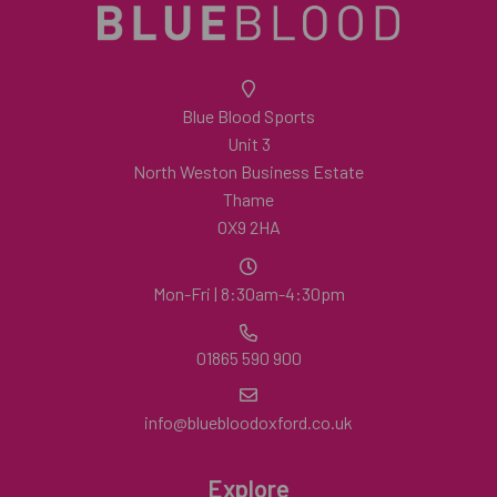
Blue Blood Sports
Unit 3
North Weston Business Estate
Thame
OX9 2HA
Mon-Fri | 8:30am-4:30pm
01865 590 900
info@bluebloodoxford.co.uk
Explore