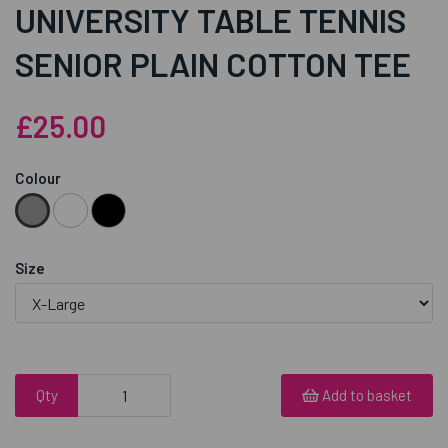
UNIVERSITY TABLE TENNIS
SENIOR PLAIN COTTON TEE
£25.00
Colour
Size
Qty
Add to basket