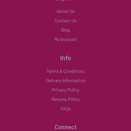
About Us
Contact Us
Blog
My Account
Info
Terms & Conditions
Delivery Information
Privacy Policy
Returns Policy
FAQs
Connect