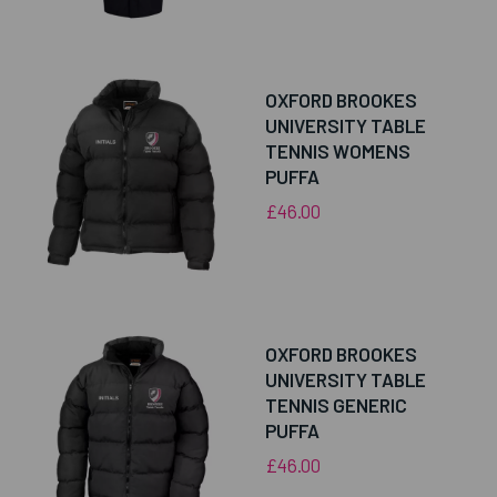
OXFORD BROOKES
UNIVERSITY TABLE
TENNIS WOMENS
PUFFA
£46.00
OXFORD BROOKES
UNIVERSITY TABLE
TENNIS GENERIC
PUFFA
£46.00