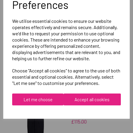
Preferences
Delivery Information
We utilise essential cookies to ensure our website
Reviews
operates effectively and remains secure. Additionally,
we'd like to request your permission to use optional
cookies. These are intended to enhance your browsing
experience by offering personalized content,
displaying advertisements that are relevant to you, and
helping us to further refine our website.
RELATED
PRODUCTS
Choose "Accept all cookies" to agree to the use of both
essential and optional cookies. Alternatively, select
"Let me see" to customise your preferences.
OXFORD BROOKES
UNIVERSITY TABLE
Let me choose
Accept all cookies
TENNIS UNISEX SUB
JACKET
£115.00