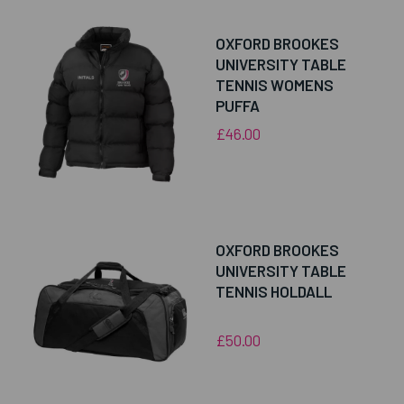
OXFORD BROOKES
UNIVERSITY TABLE
TENNIS WOMENS
PUFFA
£46.00
OXFORD BROOKES
UNIVERSITY TABLE
TENNIS HOLDALL
£50.00