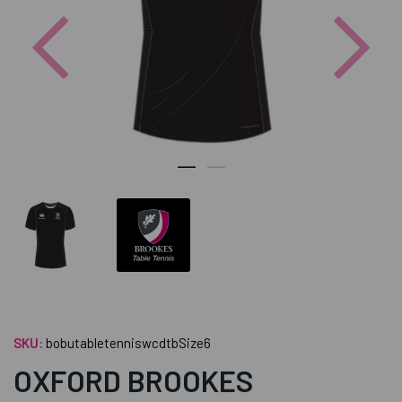
Previous
Nex
SKU:
bobutabletenniswcdtbSize6
OXFORD BROOKES