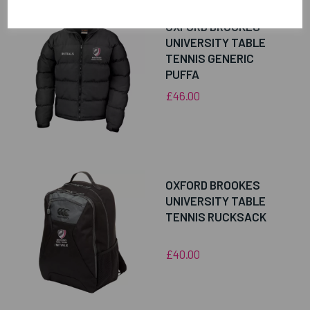
OXFORD BROOKES
UNIVERSITY TABLE
TENNIS GENERIC
PUFFA
£46.00
OXFORD BROOKES
UNIVERSITY TABLE
TENNIS RUCKSACK
£40.00