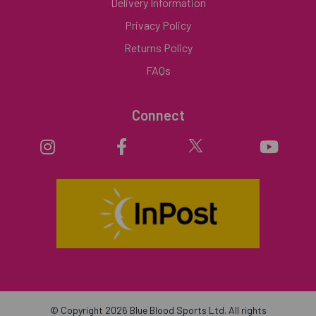
Delivery Information
Privacy Policy
Returns Policy
FAQs
Connect
© Copyright 2026 Blue Blood Sports Ltd. All rights