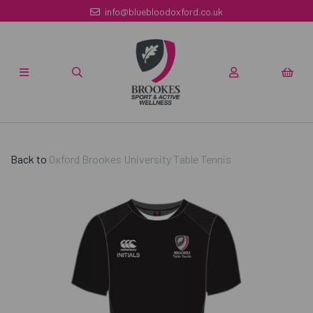
info@bluebloodoxford.co.uk
Back to
Oxford Brookes University Table Tennis