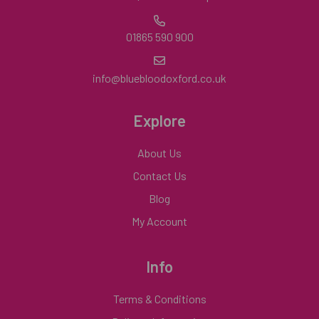
01865 590 900
info@bluebloodoxford.co.uk
Explore
About Us
Contact Us
Blog
My Account
Info
Terms & Conditions