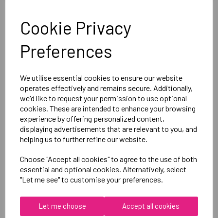
Optional Printed Initials Right Chest Below CCC Logo
Cookie Privacy
Canterbury
Preferences
Ladies Club Dry Tee
Black = QA005712989
We utilise essential cookies to ensure our website
operates effectively and remains secure. Additionally,
we'd like to request your permission to use optional
Delivery Information
cookies. These are intended to enhance your browsing
experience by offering personalized content,
Reviews
displaying advertisements that are relevant to you, and
helping us to further refine our website.
Choose "Accept all cookies" to agree to the use of both
essential and optional cookies. Alternatively, select
"Let me see" to customise your preferences.
RELATED
PRODUCTS
Let me choose
Accept all cookies