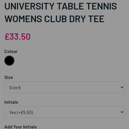
UNIVERSITY TABLE TENNIS
WOMENS CLUB DRY TEE
£33.50
Colour
Size
Initials
Add Your Initials