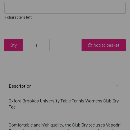
characters left
4
Qty
Add to basket
Description
Oxford Brookes University Table Tennis Womens Club Dry
Tee
Comfortable and high quality, the Club Dry tee uses Vapodri