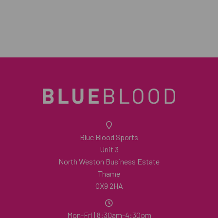
Blue Blood Sports
Unit 3
North Weston Business Estate
Thame
OX9 2HA
Mon-Fri | 8:30am-4:30pm