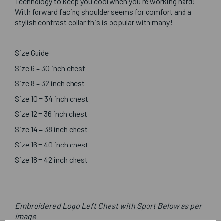
Technology to keep you cool when you're working hard!
With forward facing shoulder seems for comfort and a
stylish contrast collar this is popular with many!
Size Guide
Size 6 = 30 inch chest
Size 8 = 32 inch chest
Size 10 = 34 inch chest
Size 12 = 36 inch chest
Size 14 = 38 inch chest
Size 16 = 40 inch chest
Size 18 = 42 inch chest
Embroidered Logo Left Chest with Sport Below as per
image