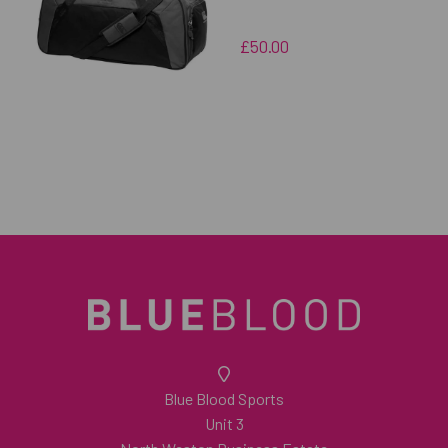
£50.00
Blue Blood Sports
Unit 3