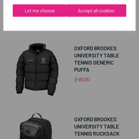
Let me choose
Accept all cookies
RELATED
PRODUCTS
OXFORD BROOKES
UNIVERSITY TABLE
TENNIS GENERIC
PUFFA
£46.00
OXFORD BROOKES
UNIVERSITY TABLE
TENNIS RUCKSACK