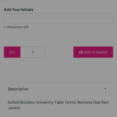
Add Your Initials
characters left
3
Qty
Add to basket
Description
Oxford Brookes University Table Tennis Womens Club Rain
Jacket