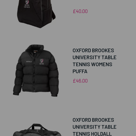
£40.00
OXFORD BROOKES
UNIVERSITY TABLE
TENNIS WOMENS
PUFFA
£46.00
OXFORD BROOKES
UNIVERSITY TABLE
TENNIS HOLDALL