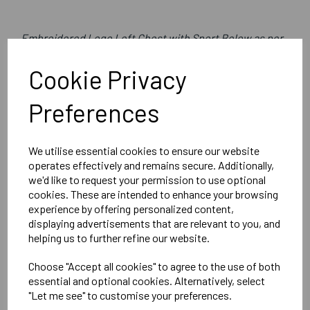
Embroidered Logo Left Chest with Sport Below as per
image
Cookie Privacy
Optional Printed Initials Right Chest Below CCC Logo
Preferences
Canterbury
We utilise essential cookies to ensure our website
Womens Club Rain Jacket
operates effectively and remains secure. Additionally,
we'd like to request your permission to use optional
Black = QA005704989
cookies. These are intended to enhance your browsing
experience by offering personalized content,
Delivery Information
displaying advertisements that are relevant to you, and
helping us to further refine our website.
Reviews
Choose "Accept all cookies" to agree to the use of both
essential and optional cookies. Alternatively, select
"Let me see" to customise your preferences.