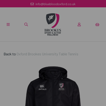
info@bluebloodoxford.co.uk
Back to
Oxford Brookes University Table Tennis