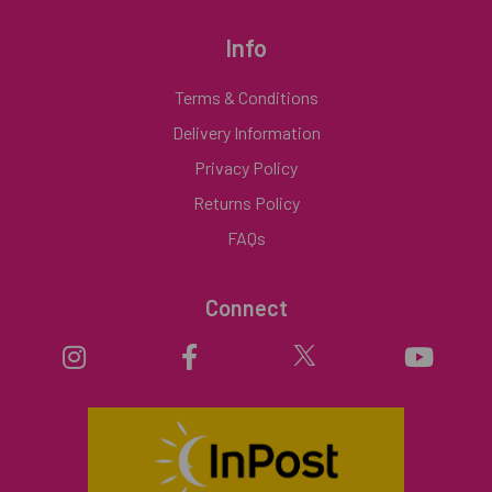
Info
Terms & Conditions
Delivery Information
Privacy Policy
Returns Policy
FAQs
Connect