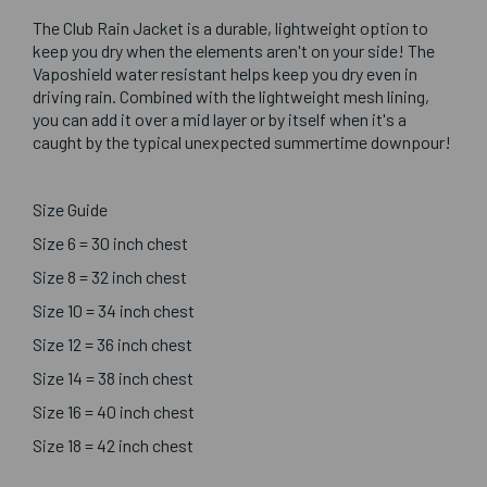
The Club Rain Jacket is a durable, lightweight option to
keep you dry when the elements aren't on your side! The
Vaposhield water resistant helps keep you dry even in
driving rain. Combined with the lightweight mesh lining,
you can add it over a mid layer or by itself when it's a
caught by the typical unexpected summertime downpour!
Size Guide
Size 6 = 30 inch chest
Size 8 = 32 inch chest
Size 10 = 34 inch chest
Size 12 = 36 inch chest
Size 14 = 38 inch chest
Size 16 = 40 inch chest
Size 18 = 42 inch chest