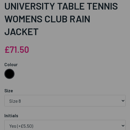
UNIVERSITY TABLE TENNIS
WOMENS CLUB RAIN
JACKET
£71.50
Colour
Size
Initials