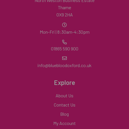
North Weston Business Estate
Thame
OX9 2HA
Mon-Fri | 8:30am-4:30pm
01865 590 900
info@bluebloodoxford.co.uk
Explore
About Us
Contact Us
Blog
My Account