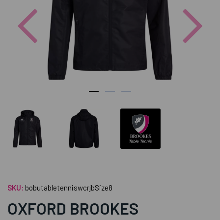
Previous
Nex
SKU:
bobutabletenniswcrjbSize8
OXFORD BROOKES