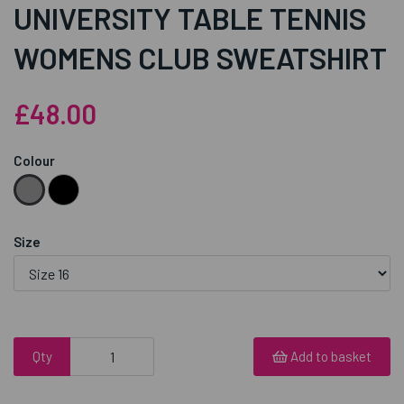
UNIVERSITY TABLE TENNIS
WOMENS CLUB SWEATSHIRT
£48.00
Colour
Size
Qty
Add to basket