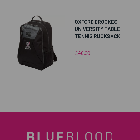
OXFORD BROOKES
UNIVERSITY TABLE
TENNIS RUCKSACK
£40.00