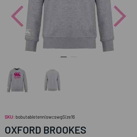
Previous
Nex
SKU:
bobutabletenniswcswgSize16
OXFORD BROOKES