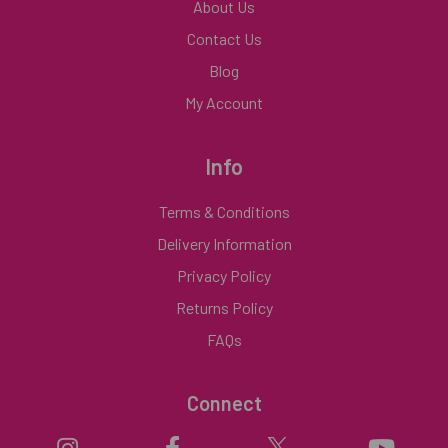
About Us
Contact Us
Blog
My Account
Info
Terms & Conditions
Delivery Information
Privacy Policy
Returns Policy
FAQs
Connect