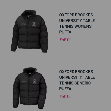
OXFORD BROOKES
UNIVERSITY TABLE
TENNIS WOMENS
PUFFA
£46.00
OXFORD BROOKES
UNIVERSITY TABLE
TENNIS GENERIC
PUFFA
£46.00