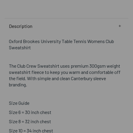
Description
Oxford Brookes University Table Tennis Womens Club
Sweatshirt
The Club Crew Sweatshirt uses premium 300gsm weight
sweatshirt fleece to keep you warm and comfortable off
the field. With simple and clean Canterbury sleeve
branding.
Size Guide
Size 6 = 30 inch chest
Size 8 = 32 inch chest
Size 10 = 34 inch chest