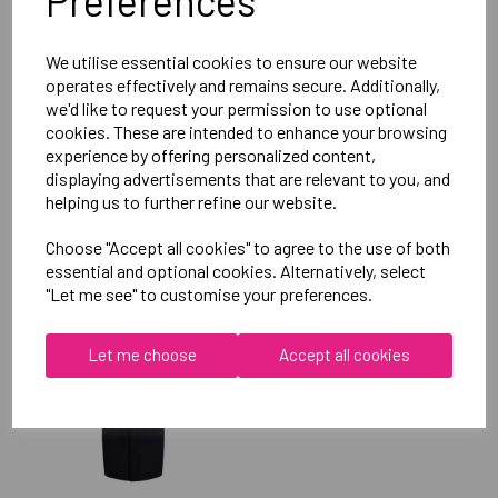
Preferences
Reviews
We utilise essential cookies to ensure our website
operates effectively and remains secure. Additionally,
we'd like to request your permission to use optional
cookies. These are intended to enhance your browsing
experience by offering personalized content,
displaying advertisements that are relevant to you, and
helping us to further refine our website.
RELATED
PRODUCTS
Choose "Accept all cookies" to agree to the use of both
essential and optional cookies. Alternatively, select
"Let me see" to customise your preferences.
OXFORD BROOKES
UNIVERSITY TABLE
Let me choose
Accept all cookies
TENNIS UNISEX SUB
JACKET
£115.00