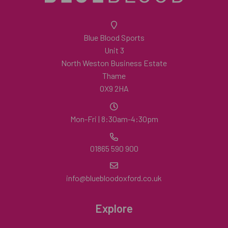
Blue Blood Sports
Unit 3
North Weston Business Estate
Thame
OX9 2HA
Mon-Fri | 8:30am-4:30pm
01865 590 900
info@bluebloodoxford.co.uk
Explore