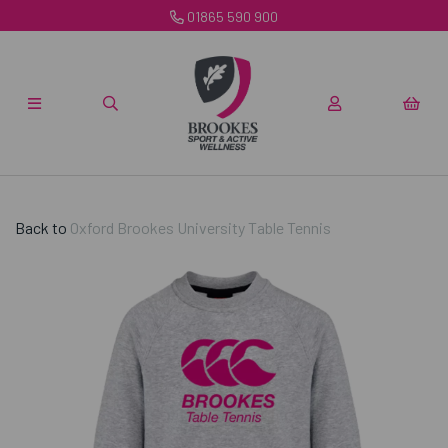
01865 590 900
Back to
Oxford Brookes University Table Tennis