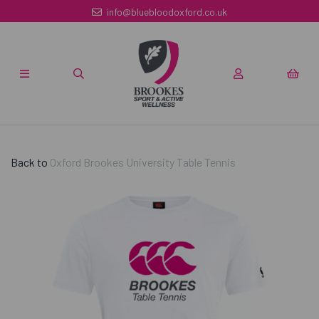
info@bluebloodoxford.co.uk
Back to
Oxford Brookes University Table Tennis