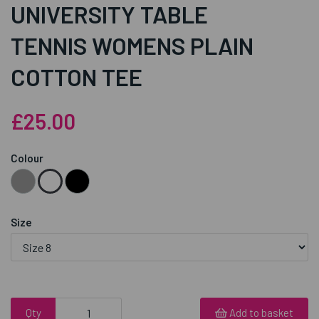
UNIVERSITY TABLE
TENNIS WOMENS PLAIN
COTTON TEE
£25.00
Colour
Size
Qty
Add to basket