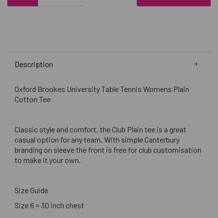
Description
Oxford Brookes University Table Tennis Womens Plain
Cotton Tee
Classic style and comfort, the Club Plain tee is a great
casual option for any team. With simple Canterbury
branding on sleeve the front is free for club customisation
to make it your own.
Size Guide
Size 6 = 30 inch chest