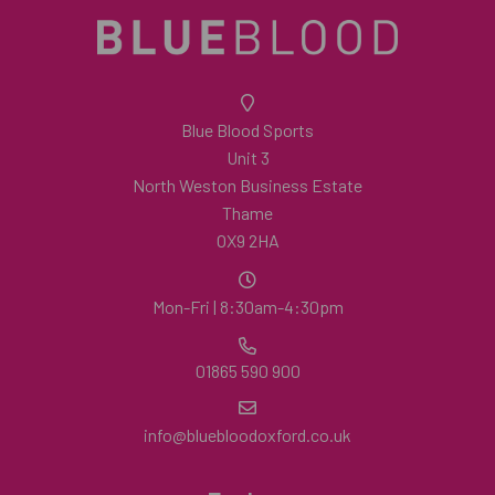
Blue Blood Sports
Unit 3
North Weston Business Estate
Thame
OX9 2HA
Mon-Fri | 8:30am-4:30pm
01865 590 900
info@bluebloodoxford.co.uk