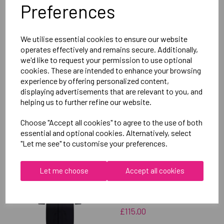
Preferences
Delivery Information
We utilise essential cookies to ensure our website
Reviews
operates effectively and remains secure. Additionally,
we'd like to request your permission to use optional
cookies. These are intended to enhance your browsing
experience by offering personalized content,
displaying advertisements that are relevant to you, and
helping us to further refine our website.
RELATED
PRODUCTS
Choose "Accept all cookies" to agree to the use of both
essential and optional cookies. Alternatively, select
"Let me see" to customise your preferences.
OXFORD BROOKES
Let me choose
Accept all cookies
UNIVERSITY TABLE
TENNIS UNISEX SUB
JACKET
£115.00