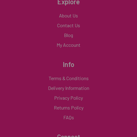
Explore
About Us
Contact Us
Blog
My Account
Info
Terms & Conditions
Delivery Information
Privacy Policy
Returns Policy
FAQs
Connect