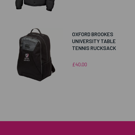
OXFORD BROOKES
UNIVERSITY TABLE
TENNIS RUCKSACK
£40.00