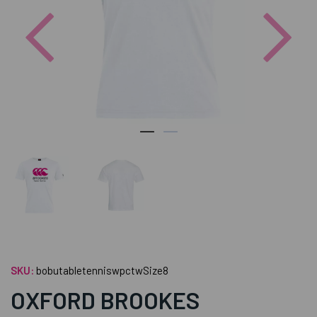
Previous
Nex
SKU:
bobutabletenniswpctwSize8
OXFORD BROOKES