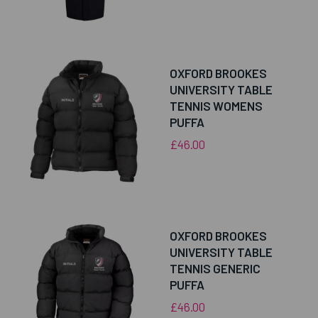
OXFORD BROOKES
UNIVERSITY TABLE
TENNIS WOMENS
PUFFA
£46.00
OXFORD BROOKES
UNIVERSITY TABLE
TENNIS GENERIC
PUFFA
£46.00