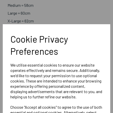
Medium = 58cm
Large = 60cm
X-Large = 62cm
Cookie Privacy
Embroidered Logo Left Chest with Sport Below as per
image
Preferences
Optional Embroidered Initials Right Chest in Line with
Logo
We utilise essential cookies to ensure our website
operates effectively and remains secure. Additionally,
Result
we'd like to request your permission to use optional
Black
cookies. These are intended to enhance your browsing
experience by offering personalized content,
Women's Holkham down-feel jacket - R181F
displaying advertisements that are relevant to you, and
helping us to further refine our website.
Delivery Information
Choose "Accept all cookies" to agree to the use of both
essential and optional cookies. Alternatively, select