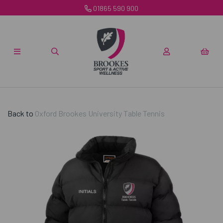
01865 590 900
Back to
Oxford Brookes University Table Tennis