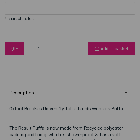
characters left
4
Qty
Add to basket
Description
Oxford Brookes University Table Tennis Womens Puffa
The Result Puffa is now made from Recycled polyester
padding and lining, which is showerproof & has a soft