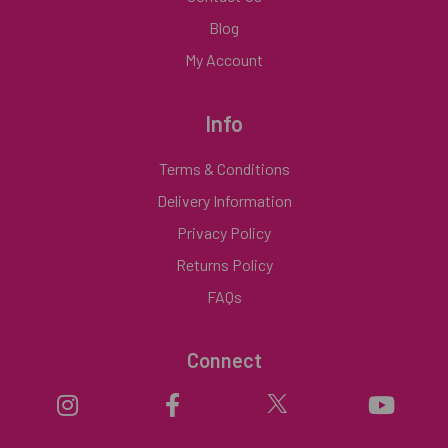
Blog
My Account
Info
Terms & Conditions
Delivery Information
Privacy Policy
Returns Policy
FAQs
Connect