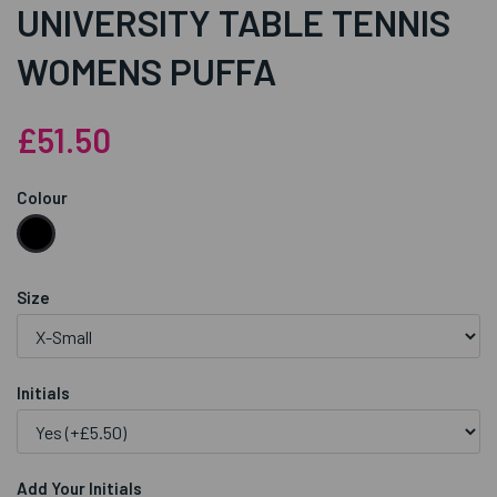
UNIVERSITY TABLE TENNIS
WOMENS PUFFA
£51.50
Colour
Size
Initials
Add Your Initials