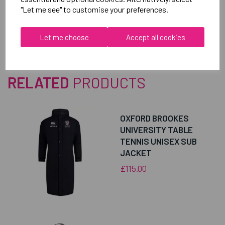
Reviews
"Let me see" to customise your preferences.
Let me choose
Accept all cookies
RELATED
PRODUCTS
OXFORD BROOKES
UNIVERSITY TABLE
TENNIS UNISEX SUB
JACKET
£115.00