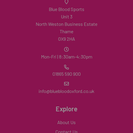
Blue Blood Sports
Unit 3
North Weston Business Estate
Thame
OX9 2HA
Mon-Fri | 8:30am-4:30pm
01865 590 900
info@bluebloodoxford.co.uk
Explore
About Us
Contact Us