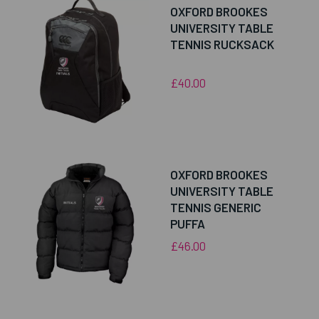
OXFORD BROOKES
UNIVERSITY TABLE
TENNIS RUCKSACK
£40.00
OXFORD BROOKES
UNIVERSITY TABLE
TENNIS GENERIC
PUFFA
£46.00