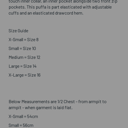
touch inner collar, an inner pocket alongside two front zip
pockets. This puffa is part elasticated with adjustable
cuffs and an elasticated drawcord hem.
Size Guide
X-Small = Size 8
Small = Size 10
Medium = Size 12
Large = Size 14
X-Large = Size 16
Below Measurements are 1/2 Chest - from armpit to
armpit - when garment is laid flat.
X-Small = 54cm
Small = 56cm