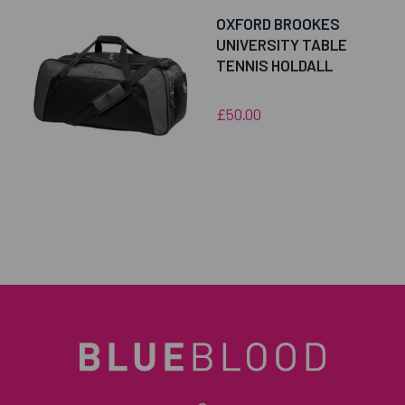
OXFORD BROOKES
UNIVERSITY TABLE
TENNIS HOLDALL
£50.00