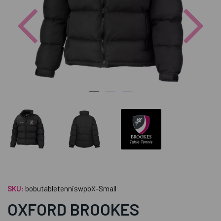
Previous
Nex
SKU:
bobutabletenniswpbX-Small
OXFORD BROOKES