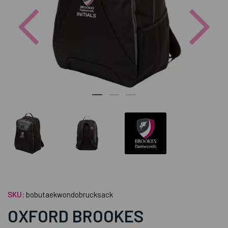
Previous
Nex
SKU:
bobutaekwondobrucksack
OXFORD BROOKES