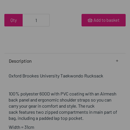
Qty
Add to basket
Description
Oxford Brookes University Taekwondo Rucksack
100% polyester 600D with PVC coating with an Airmesh
back panel and ergonomic shoulder straps so you can
carry your gear in comfort and style. The ruck
sack features two zipped compartments in main part of
bag, including a padded lap top pocket.
Width = 31cm