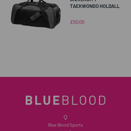
TAEKWONDO HOLDALL
£50.00
Blue Blood Sports