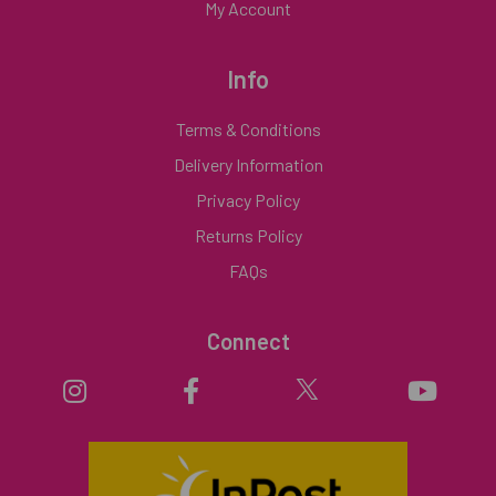
My Account
Info
Terms & Conditions
Delivery Information
Privacy Policy
Returns Policy
FAQs
Connect