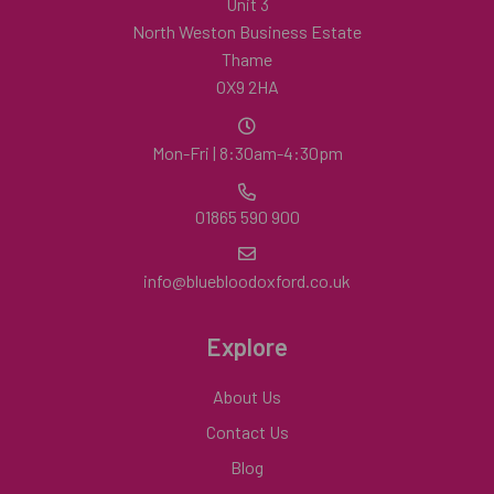
Unit 3
North Weston Business Estate
Thame
OX9 2HA
Mon-Fri | 8:30am-4:30pm
01865 590 900
info@bluebloodoxford.co.uk
Explore
About Us
Contact Us
Blog