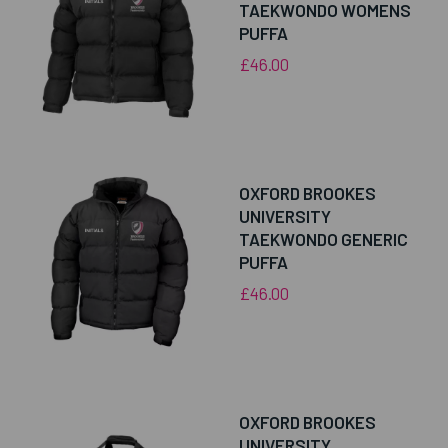
TAEKWONDO WOMENS
PUFFA
£46.00
OXFORD BROOKES
UNIVERSITY
TAEKWONDO GENERIC
PUFFA
£46.00
OXFORD BROOKES
UNIVERSITY