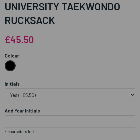
UNIVERSITY TAEKWONDO
RUCKSACK
£45.50
Colour
Initials
Add Your Initials
characters left
3