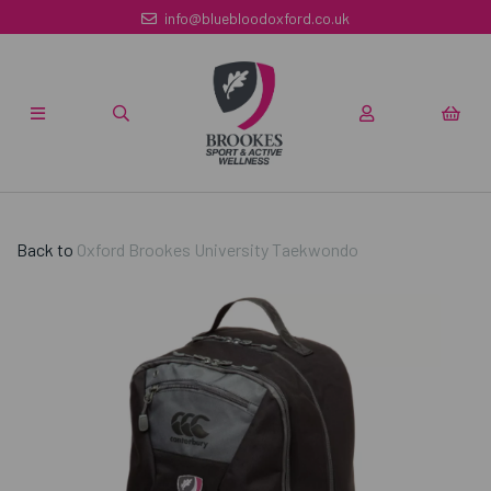
info@bluebloodoxford.co.uk
Back to
Oxford Brookes University Taekwondo