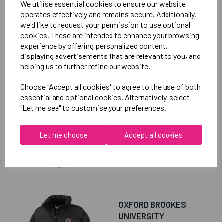
We utilise essential cookies to ensure our website
operates effectively and remains secure. Additionally,
we'd like to request your permission to use optional
cookies. These are intended to enhance your browsing
experience by offering personalized content,
RELATED
PRODUCTS
displaying advertisements that are relevant to you, and
helping us to further refine our website.
Choose "Accept all cookies" to agree to the use of both
OXFORD BROOKES
essential and optional cookies. Alternatively, select
UNIVERSITY
"Let me see" to customise your preferences.
TAEKWONDO UNISEX
SUB JACKET
Let me choose
Accept all cookies
£115.00
OXFORD BROOKES
UNIVERSITY