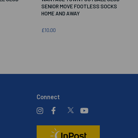
SENIOR MOVE FOOTLESS SOCKS
HOME AND AWAY
£10.00
Connect