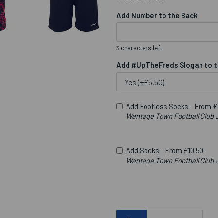
Add Number to the Back
characters left
3
Add #UpTheFreds Slogan to t
Add Footless Socks -
From £
Wantage Town Football Clu
Add Socks -
From £10.50
Wantage Town Football Club J