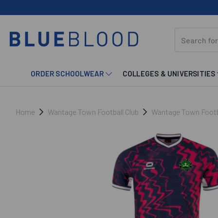
ORDER SCHOOLWEAR
COLLEGES & UNIVERSITIES
Home
Wantage Town Football Club
Wantage Town Footba