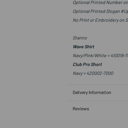
Optional Printed Number on
Optional Printed Slogan #
No Print or Embroidery on 
Stanno
Wave Shirt
Navy/Pink/White = 410016-7
Club Pro Short
Navy =
420002-7000
Delivery Information
Reviews