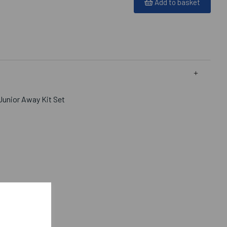
Add to basket
Junior Away Kit Set