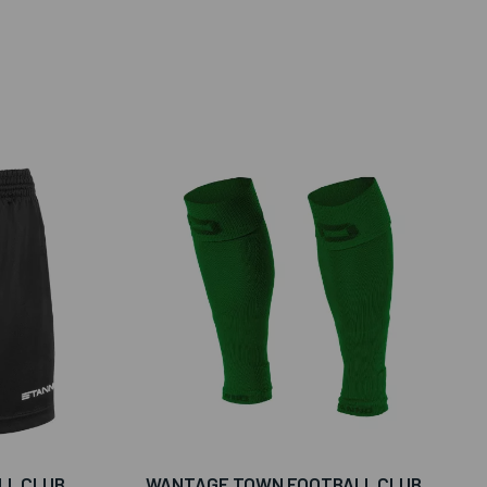
LL CLUB
WANTAGE TOWN FOOTBALL CLUB