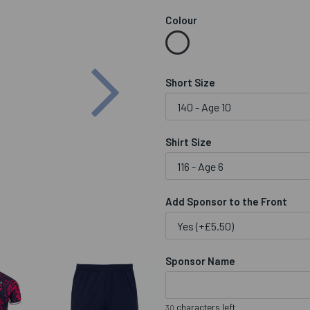
Colour
Next
Short Size
Shirt Size
Add Sponsor to the Front
Sponsor Name
characters left
30