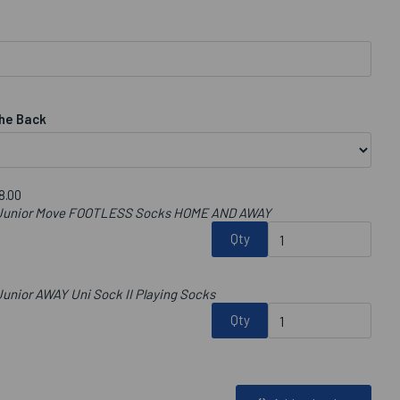
he Back
8.00
b Junior Move FOOTLESS Socks HOME AND AWAY
Qty
unior AWAY Uni Sock II Playing Socks
Qty