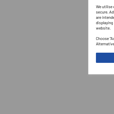
We utilise
secure. Ad
are intend
displaying 
website.
Choose "Ac
Alternativ