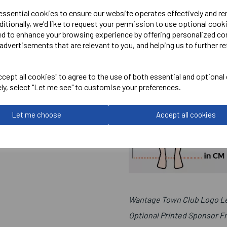
 essential cookies to ensure our website operates effectively and r
ditionally, we'd like to request your permission to use optional cook
ed to enhance your browsing experience by offering personalized co
advertisements that are relevant to you, and helping us to further re
cept all cookies" to agree to the use of both essential and optional
ely, select "Let me see" to customise your preferences.
Let me choose
Accept all cookies
Wantage Town Club Logo Le
Optional Printed Sponsor F