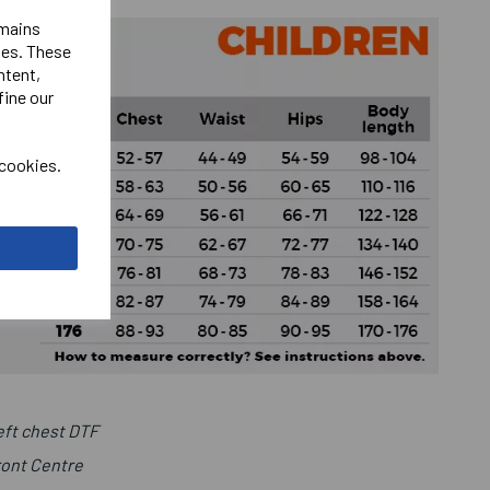
emains
ies. These
ntent,
fine our
 cookies.
ft chest DTF
ront Centre