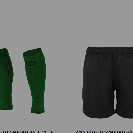
 TOWN FOOTBALL CLUB
WANTAGE TOWN FOOTBA