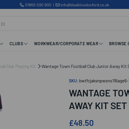
01865 590 900
|
info@bluebloodoxford.co.uk
CLUBS
WORKWEAR/CORPORATE WEAR
BROWSE 
ll Club Playing Kit
Wantage Town Football Club Junior Away Kit 
SKU:
bwtfcjaksnpwsns116age6-
WANTAGE TOW
AWAY KIT SET
£48.50