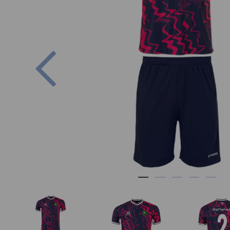
Previous