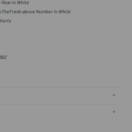
 Rear in White
UpTheFreds above Number in White
Shorts
662