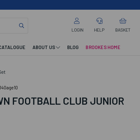
LOGIN
HELP
BASKET
CATALOGUE
ABOUT US
BLOG
BROOKES HOME
Set
140age10
N FOOTBALL CLUB JUNIOR