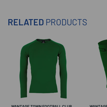
RELATED
PRODUCTS
WANTAGE TOWN FOOTBALL CLUB
WANTAGE