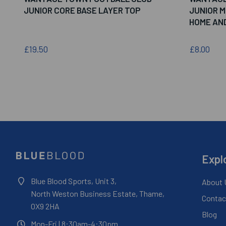
JUNIOR CORE BASE LAYER TOP
JUNIOR 
HOME AN
£19.50
£8.00
Expl
Blue Blood Sports, Unit 3,
About 
North Weston Business Estate, Thame,
Contac
OX9 2HA
Blog
Mon-Fri
| 8:30am-4:30pm