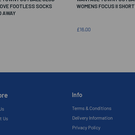
MOVE FOOTLESS SOCKS
WOMENS FOCUS II SHORT
D AWAY
£16.00
ore
Info
Terms & Conditions
Us
Delivery Information
t Us
Privacy Policy