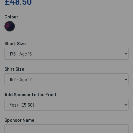
£48.50
Colour
Short Size
Shirt Size
Add Sponsor to the Front
Sponsor Name