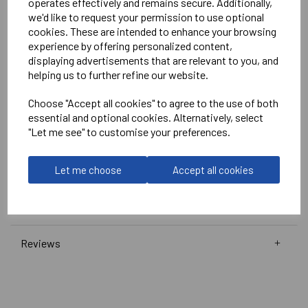
operates effectively and remains secure. Additionally,
White
we'd like to request your permission to use optional
No Print or Embroidery on Shorts
cookies. These are intended to enhance your browsing
experience by offering personalized content,
displaying advertisements that are relevant to you, and
Stanno
helping us to further refine our website.
Wave Shirt
Choose "Accept all cookies" to agree to the use of both
Navy/Pink/White = 410016-7662
essential and optional cookies. Alternatively, select
"Let me see" to customise your preferences.
Club Pro Short
Navy =
420002-7000
Let me choose
Accept all cookies
Delivery Information
Reviews