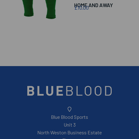
HOME AND AWAY
£10.00
Blue Blood Sports
Unit 3
North Weston Business Estate