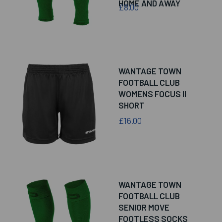
HOME AND AWAY
£8.00
WANTAGE TOWN
FOOTBALL CLUB
WOMENS FOCUS II
SHORT
£16.00
WANTAGE TOWN
FOOTBALL CLUB
SENIOR MOVE
FOOTLESS SOCKS