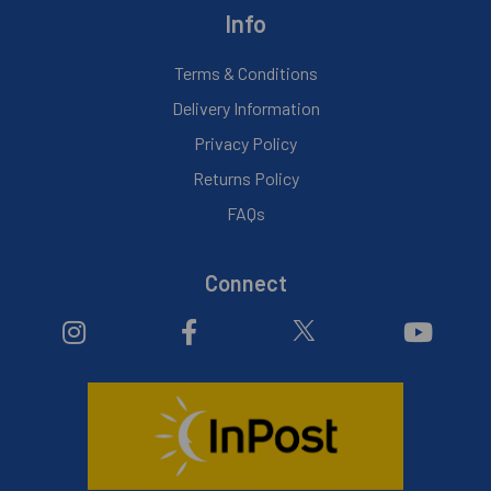
Info
Terms & Conditions
Delivery Information
Privacy Policy
Returns Policy
FAQs
Connect