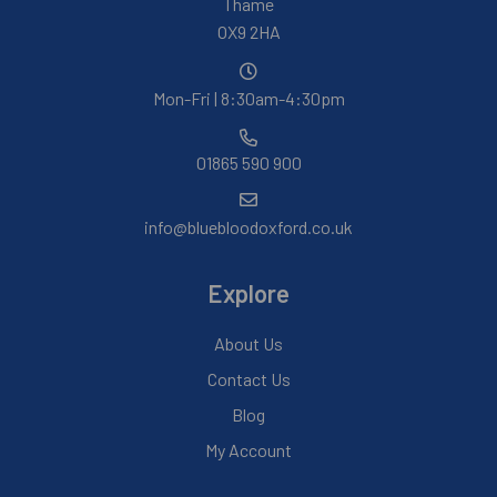
Thame
OX9 2HA
Mon-Fri | 8:30am-4:30pm
01865 590 900
info@bluebloodoxford.co.uk
Explore
About Us
Contact Us
Blog
My Account