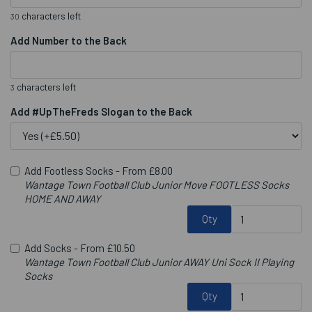
characters left
30
Add Number to the Back
characters left
3
Add #UpTheFreds Slogan to the Back
Add Footless Socks -
From £8.00
Wantage Town Football Club Junior Move FOOTLESS Socks
HOME AND AWAY
Qty
Add Socks -
From £10.50
Wantage Town Football Club Junior AWAY Uni Sock II Playing
Socks
Qty