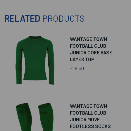
RELATED
PRODUCTS
WANTAGE TOWN
FOOTBALL CLUB
JUNIOR CORE BASE
LAYER TOP
£19.50
WANTAGE TOWN
FOOTBALL CLUB
JUNIOR MOVE
FOOTLESS SOCKS