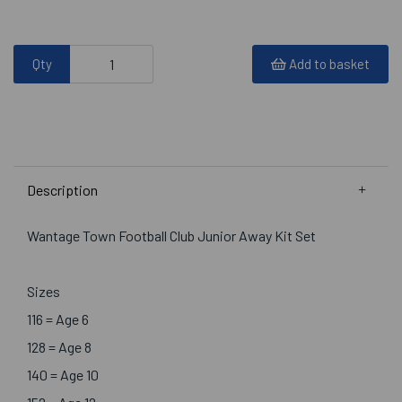
Qty
Add to basket
Description
Wantage Town Football Club Junior Away Kit Set
Sizes
116 = Age 6
128 = Age 8
140 = Age 10