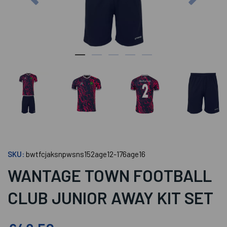
SKU:
bwtfcjaksnpwsns152age12-176age16
WANTAGE TOWN FOOTBALL
CLUB JUNIOR AWAY KIT SET