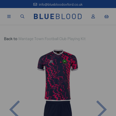
info@bluebloodoxford.co.uk
Back to
Wantage Town Football Club Playing Kit
Previous
Nex