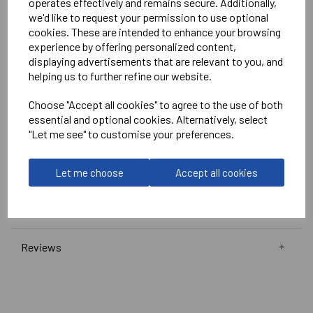
operates effectively and remains secure. Additionally,
White
we'd like to request your permission to use optional
No Print or Embroidery on Shorts
cookies. These are intended to enhance your browsing
experience by offering personalized content,
displaying advertisements that are relevant to you, and
Stanno
helping us to further refine our website.
Wave Shirt
Choose "Accept all cookies" to agree to the use of both
Navy/Pink/White = 410016-7662
essential and optional cookies. Alternatively, select
"Let me see" to customise your preferences.
Club Pro Short
Navy =
420002-7000
Let me choose
Accept all cookies
Delivery Information
Reviews