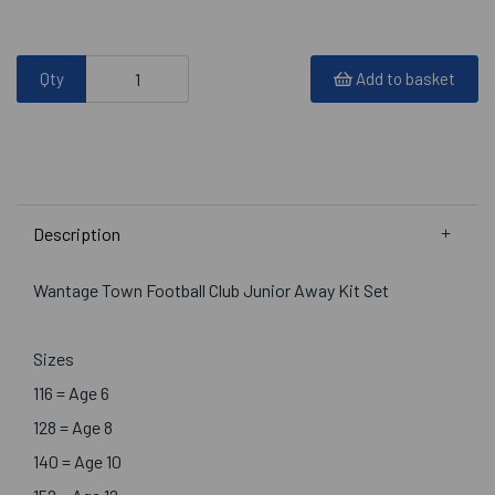
Qty
Add to basket
Description
Wantage Town Football Club Junior Away Kit Set
Sizes
116 = Age 6
128 = Age 8
140 = Age 10