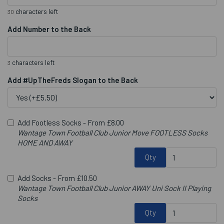
characters left
30
Add Number to the Back
characters left
3
Add #UpTheFreds Slogan to the Back
Add Footless Socks -
From £8.00
Wantage Town Football Club Junior Move FOOTLESS Socks
HOME AND AWAY
Qty
Add Socks -
From £10.50
Wantage Town Football Club Junior AWAY Uni Sock II Playing
Socks
Qty