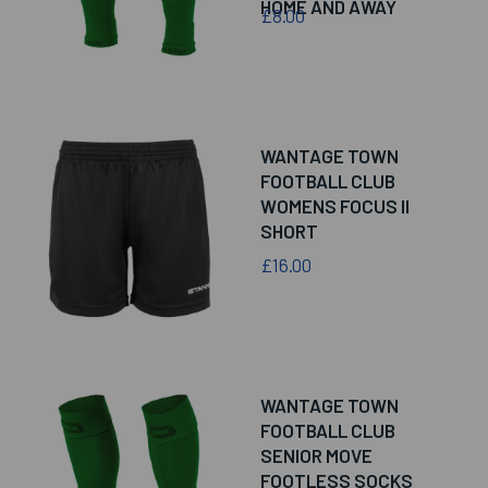
HOME AND AWAY
£8.00
WANTAGE TOWN
FOOTBALL CLUB
WOMENS FOCUS II
SHORT
£16.00
WANTAGE TOWN
FOOTBALL CLUB
SENIOR MOVE
FOOTLESS SOCKS