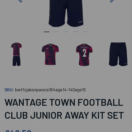
SKU:
bwtfcjaksnpwsns164age14-140age10
WANTAGE TOWN FOOTBALL
CLUB JUNIOR AWAY KIT SET