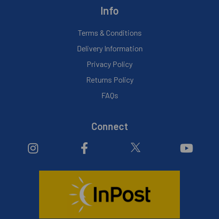
Info
Terms & Conditions
Delivery Information
Privacy Policy
Returns Policy
FAQs
Connect