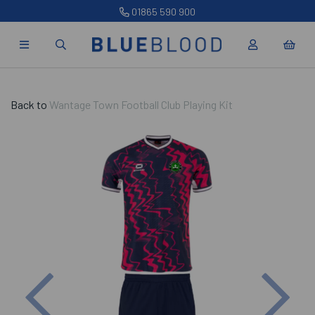
01865 590 900
Back to
Wantage Town Football Club Playing Kit
Previous
Nex