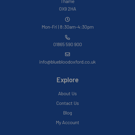
Thame
OX9 2HA
Mon-Fri | 8:30am-4:30pm
01865 590 900
info@bluebloodoxford.co.uk
Explore
About Us
Contact Us
Blog
My Account