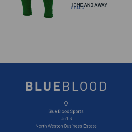
HOME AND AWAY
£10.00
Blue Blood Sports
Unit 3
North Weston Business Estate