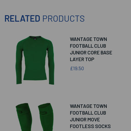
RELATED
PRODUCTS
WANTAGE TOWN
FOOTBALL CLUB
JUNIOR CORE BASE
LAYER TOP
£19.50
WANTAGE TOWN
FOOTBALL CLUB
JUNIOR MOVE
FOOTLESS SOCKS