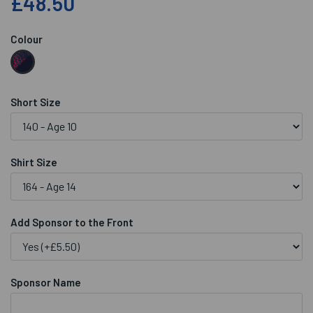
£48.50
Colour
Short Size
Shirt Size
Add Sponsor to the Front
Sponsor Name