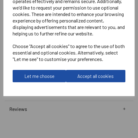
operates effectively and remains secure. Additionally,
White
we'd like to request your permission to use optional
No Print or Embroidery on Shorts
cookies. These are intended to enhance your browsing
experience by offering personalized content,
displaying advertisements that are relevant to you, and
Stanno
helping us to further refine our website.
Wave Shirt
Choose "Accept all cookies" to agree to the use of both
Navy/Pink/White = 410016-7662
essential and optional cookies. Alternatively, select
"Let me see" to customise your preferences.
Club Pro Short
Navy =
420002-7000
Let me choose
Accept all cookies
Delivery Information
Reviews