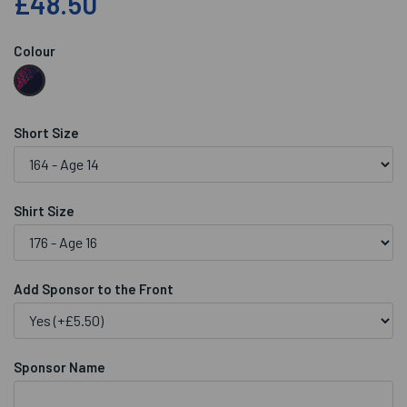
£48.50
Colour
Short Size
Shirt Size
Add Sponsor to the Front
Sponsor Name