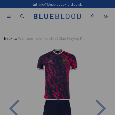
info@bluebloodoxford.co.uk
Back to
Wantage Town Football Club Playing Kit
Previous
Nex