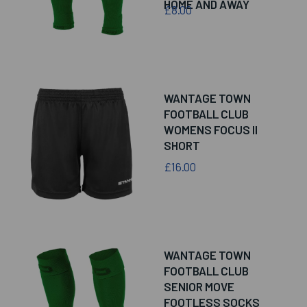
HOME AND AWAY
£8.00
WANTAGE TOWN
FOOTBALL CLUB
WOMENS FOCUS II
SHORT
£16.00
WANTAGE TOWN
FOOTBALL CLUB
SENIOR MOVE
FOOTLESS SOCKS