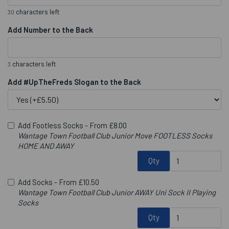
characters left
30
Add Number to the Back
characters left
3
Add #UpTheFreds Slogan to the Back
Add Footless Socks -
From £8.00
Wantage Town Football Club Junior Move FOOTLESS Socks
HOME AND AWAY
Qty
Add Socks -
From £10.50
Wantage Town Football Club Junior AWAY Uni Sock II Playing
Socks
Qty