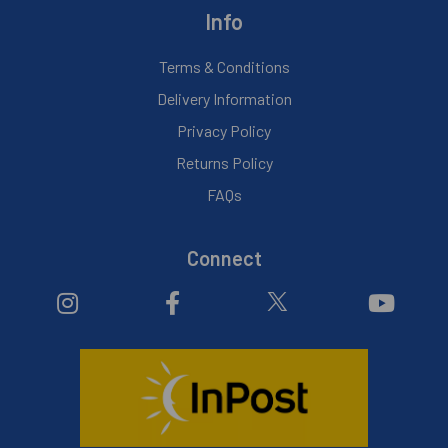
Info
Terms & Conditions
Delivery Information
Privacy Policy
Returns Policy
FAQs
Connect