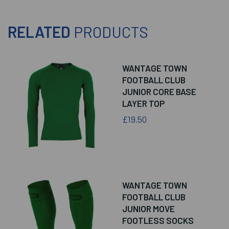
RELATED
PRODUCTS
WANTAGE TOWN
FOOTBALL CLUB
JUNIOR CORE BASE
LAYER TOP
£19.50
WANTAGE TOWN
FOOTBALL CLUB
JUNIOR MOVE
FOOTLESS SOCKS