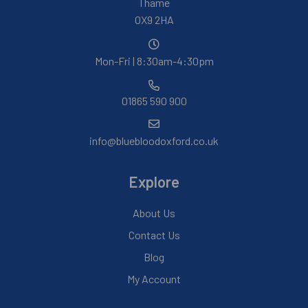
Thame
OX9 2HA
Mon-Fri | 8:30am-4:30pm
01865 590 900
info@bluebloodoxford.co.uk
Explore
About Us
Contact Us
Blog
My Account