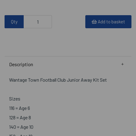
Qty
Add to basket
Description
Wantage Town Football Club Junior Away Kit Set
Sizes
116 = Age 6
128 = Age 8
140 = Age 10