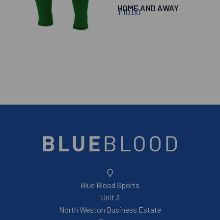
HOME AND AWAY
£10.00
Blue Blood Sports
Unit 3
North Weston Business Estate