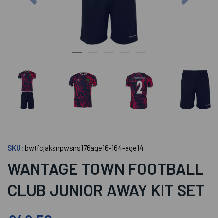
SKU:
bwtfcjaksnpwsns176age16-164-age14
WANTAGE TOWN FOOTBALL
CLUB JUNIOR AWAY KIT SET