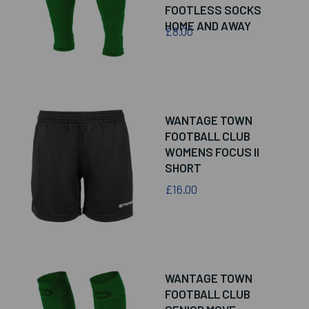
FOOTLESS SOCKS
HOME AND AWAY
£8.00
WANTAGE TOWN
FOOTBALL CLUB
WOMENS FOCUS II
SHORT
£16.00
WANTAGE TOWN
FOOTBALL CLUB