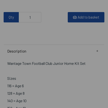
Qty
Add to basket
Description
Wantage Town Football Club Junior Home Kit Set
Sizes
116 = Age 6
128 = Age 8
140 = Age 10