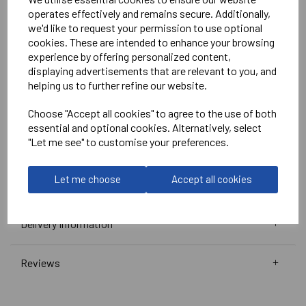
White
operates effectively and remains secure. Additionally,
we'd like to request your permission to use optional
No Print or Embroidery on Shorts
cookies. These are intended to enhance your browsing
experience by offering personalized content,
displaying advertisements that are relevant to you, and
Stanno
helping us to further refine our website.
Vivid Shirt
Choose "Accept all cookies" to agree to the use of both
Green/White =
410010-1200
essential and optional cookies. Alternatively, select
Club Pro Short
"Let me see" to customise your preferences.
Green =
420002-1000
Black =
420002-8000
Let me choose
Accept all cookies
Delivery Information
Reviews