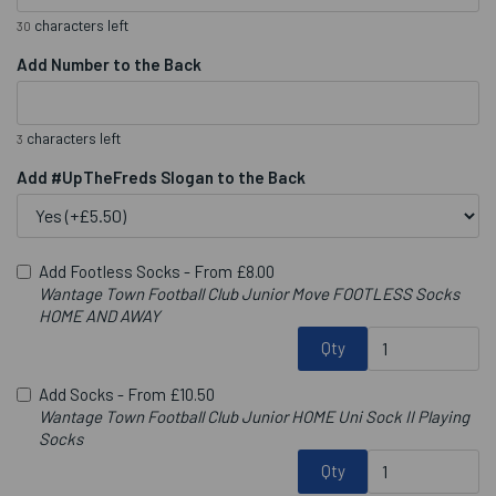
characters left
30
Add Number to the Back
characters left
3
Add #UpTheFreds Slogan to the Back
Add Footless Socks -
From £8.00
Wantage Town Football Club Junior Move FOOTLESS Socks
HOME AND AWAY
Qty
Add Socks -
From £10.50
Wantage Town Football Club Junior HOME Uni Sock II Playing
Socks
Qty