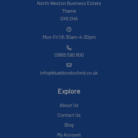
North Weston Business Estate
Thame
OX9 2HA
Mon-Fri | 8:30am-4:30pm
01865 590 900
info@bluebloodoxford.co.uk
Explore
About Us
Contact Us
Blog
My Account