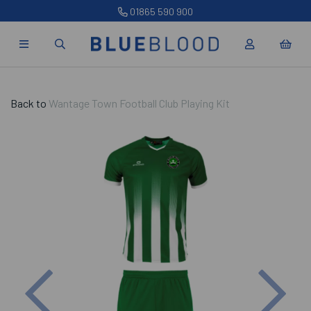
01865 590 900
Back to
Wantage Town Football Club Playing Kit
Previous
Nex