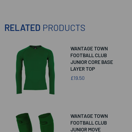
RELATED
PRODUCTS
WANTAGE TOWN
FOOTBALL CLUB
JUNIOR CORE BASE
LAYER TOP
£19.50
WANTAGE TOWN
FOOTBALL CLUB
JUNIOR MOVE