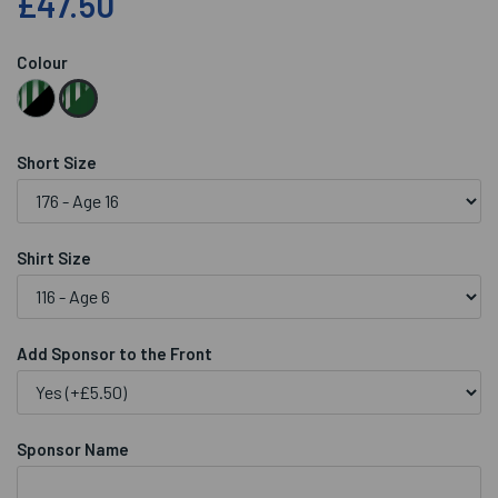
£47.50
Colour
Short Size
Shirt Size
Add Sponsor to the Front
Sponsor Name