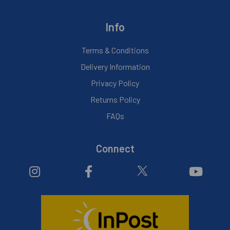
Info
Terms & Conditions
Delivery Information
Privacy Policy
Returns Policy
FAQs
Connect