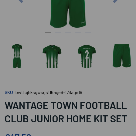
SKU:
bwtfcjhksgwsgs116age6-176age16
WANTAGE TOWN FOOTBALL
CLUB JUNIOR HOME KIT SET